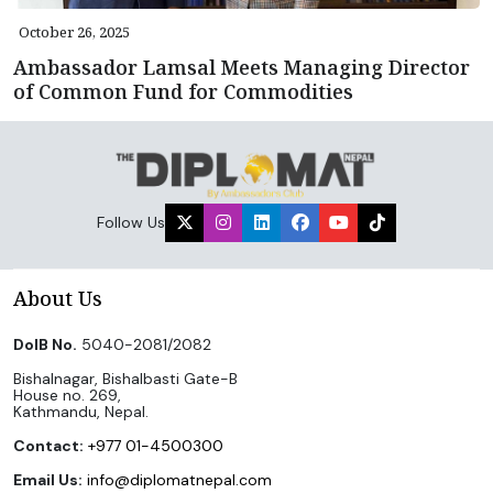
October 26, 2025
Ambassador Lamsal Meets Managing Director
of Common Fund for Commodities
Follow Us
About Us
DoIB No.
5040-2081/2082
Bishalnagar, Bishalbasti Gate-B
House no. 269,
Kathmandu, Nepal.
Contact:
+977 01-4500300
Email Us:
info@diplomatnepal.com