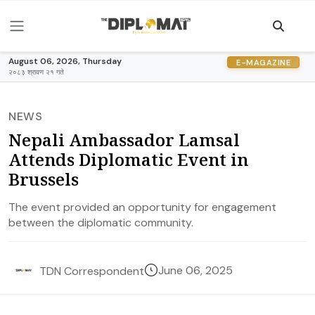
August 06, 2026, Thursday
E-MAGAZINE
२०८३ श्रावण २१ गते
NEWS
Nepali Ambassador Lamsal
Attends Diplomatic Event in
Brussels
The event provided an opportunity for engagement
between the diplomatic community.
June 06, 2025
TDN Correspondent