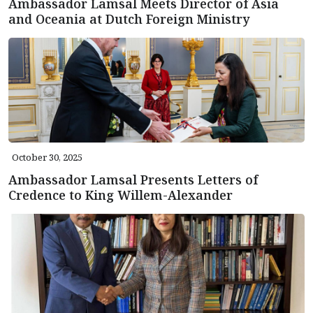
Ambassador Lamsal Meets Director of Asia
and Oceania at Dutch Foreign Ministry
October 30, 2025
Ambassador Lamsal Presents Letters of
Credence to King Willem-Alexander