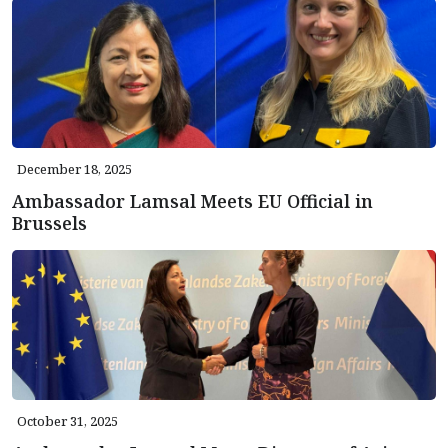
December 18, 2025
Ambassador Lamsal Meets EU Official in
Brussels
October 31, 2025