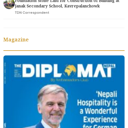
Foundation Stone Laid for Construction of Building at
Janak Secondary School, Kavrepalanchowk
TDN Correspondent
Magazine