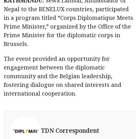
KATHMANDU:
Sewa Lamsal, Ambassador of
Nepal to the BENELUX countries, participated
in a program titled “Corps Diplomatique Meets
Prime Minister,” organized by the Office of the
Prime Minister for the diplomatic corps in
Brussels.
The event provided an opportunity for
engagement between the diplomatic
community and the Belgian leadership,
fostering dialogue on shared interests and
international cooperation.
TDN Correspondent