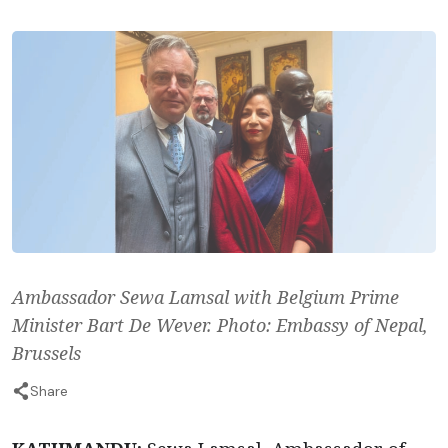
Ambassador Sewa Lamsal with Belgium Prime
Minister Bart De Wever. Photo: Embassy of Nepal,
Brussels
Share