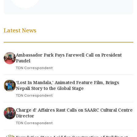
Latest News
Ambassador Park Pays Farewell Call on President
Paudel
TDN Correspondent
‘Lost In Mandala,' Animated Feature Film, Brings
Nepali Story to the Global Stage
TDN Correspondent
Charge d’ Affaires Raut Calls on SAARC Cultural Centre
Director
TDN Correspondent