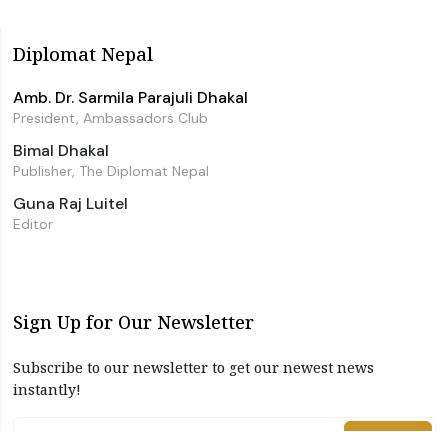
Diplomat Nepal
Amb. Dr. Sarmila Parajuli Dhakal
President, Ambassadors Club
Bimal Dhakal
Publisher, The Diplomat Nepal
Guna Raj Luitel
Editor
Sign Up for Our Newsletter
Subscribe to our newsletter to get our newest news
instantly!
Subscribe