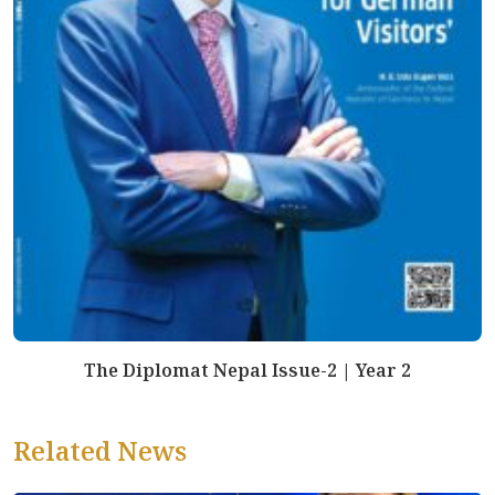
The Diplomat Nepal Issue-2 | Year 2
Related News