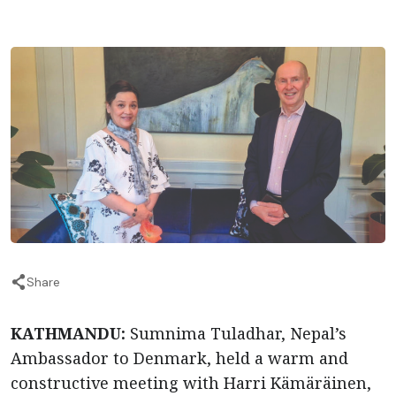
Share
KATHMANDU:
Sumnima Tuladhar, Nepal’s
Ambassador to Denmark, held a warm and
constructive meeting with Harri Kämäräinen,