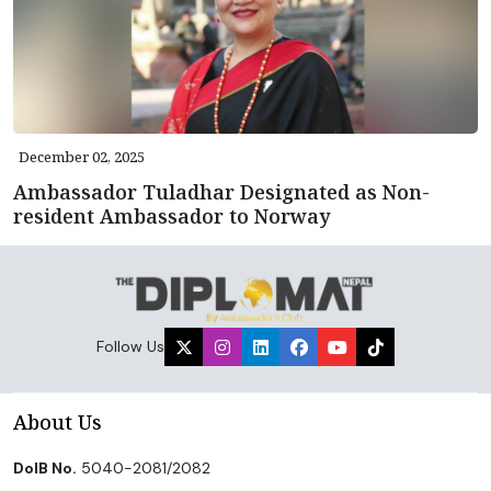
December 02, 2025
Ambassador Tuladhar Designated as Non-
resident Ambassador to Norway
Follow Us
About Us
DoIB No.
5040-2081/2082