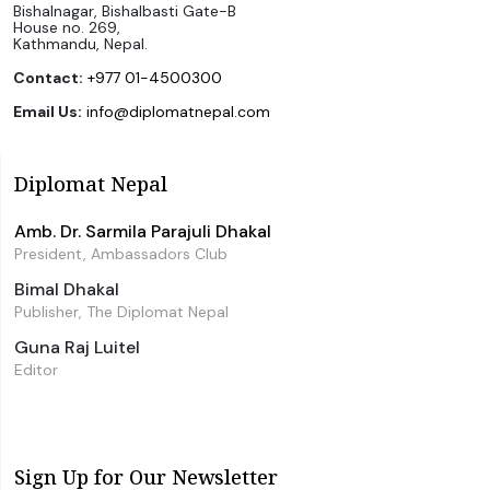
Bishalnagar, Bishalbasti Gate-B
House no. 269,
Kathmandu, Nepal.
Contact:
+977 01-4500300
Email Us:
info@diplomatnepal.com
Diplomat Nepal
Amb. Dr. Sarmila Parajuli Dhakal
President, Ambassadors Club
Bimal Dhakal
Publisher, The Diplomat Nepal
Guna Raj Luitel
Editor
Sign Up for Our Newsletter