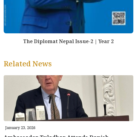
The Diplomat Nepal Issue-2 | Year 2
Related News
January 23, 2026