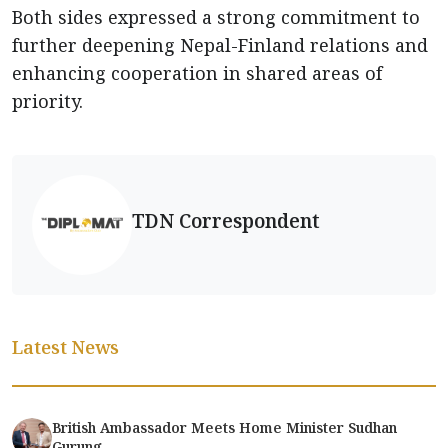
Both sides expressed a strong commitment to
further deepening Nepal-Finland relations and
enhancing cooperation in shared areas of
priority.
TDN Correspondent
Latest News
British Ambassador Meets Home Minister Sudhan
Gurung