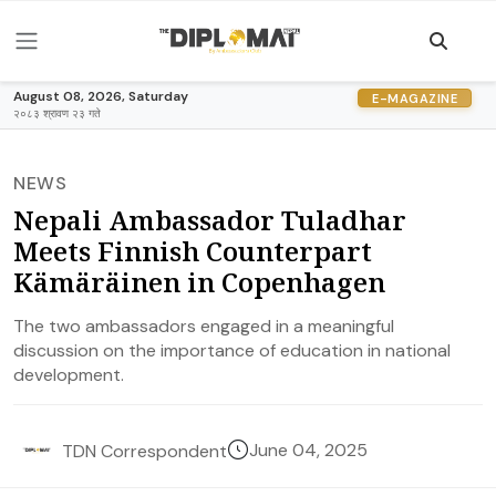
August 08, 2026, Saturday
E-MAGAZINE
२०८३ श्रावण २३ गते
NEWS
Nepali Ambassador Tuladhar
Meets Finnish Counterpart
Kämäräinen in Copenhagen
The two ambassadors engaged in a meaningful
discussion on the importance of education in national
development.
June 04, 2025
TDN Correspondent