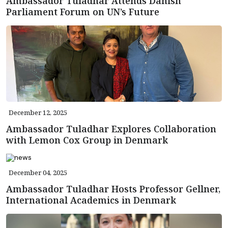
Ambassador Tuladhar Attends Danish
Parliament Forum on UN’s Future
December 12, 2025
Ambassador Tuladhar Explores Collaboration
with Lemon Cox Group in Denmark
December 04, 2025
Ambassador Tuladhar Hosts Professor Gellner,
International Academics in Denmark