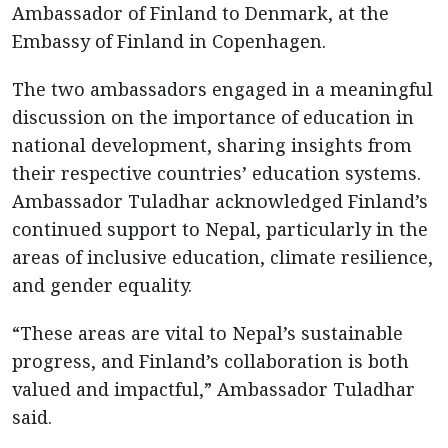
Ambassador of Finland to Denmark, at the
Embassy of Finland in Copenhagen.
The two ambassadors engaged in a meaningful
discussion on the importance of education in
national development, sharing insights from
their respective countries’ education systems.
Ambassador Tuladhar acknowledged Finland’s
continued support to Nepal, particularly in the
areas of inclusive education, climate resilience,
and gender equality.
“These areas are vital to Nepal’s sustainable
progress, and Finland’s collaboration is both
valued and impactful,” Ambassador Tuladhar
said.