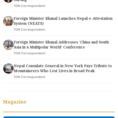
TDN Correspondent
Foreign Minister Khanal Launches Nepal e-Attestation
System (NEATS)
TDN Correspondent
Foreign Minister Khanal Addresses 'China and South
Asia in a Multipolar World' Conference
TDN Correspondent
Nepal Consulate General in New York Pays Tribute to
Mountaineers Who Lost Lives in Broad Peak
TDN Correspondent
Magazine