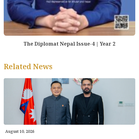
The Diplomat Nepal Issue-4 | Year 2
Related News
August 10, 2026