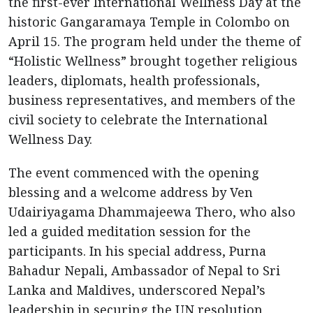
the first-ever International Wellness Day at the
historic Gangaramaya Temple in Colombo on
April 15. The program held under the theme of
“Holistic Wellness” brought together religious
leaders, diplomats, health professionals,
business representatives, and members of the
civil society to celebrate the International
Wellness Day.
The event commenced with the opening
blessing and a welcome address by Ven
Udairiyagama Dhammajeewa Thero, who also
led a guided meditation session for the
participants. In his special address, Purna
Bahadur Nepali, Ambassador of Nepal to Sri
Lanka and Maldives, underscored Nepal’s
leadership in securing the UN resolution