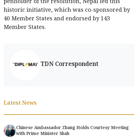
penholder of the resolution, Nepal led this
historic initiative, which was co-sponsored by
40 Member States and endorsed by 143
Member States.
TDN Correspondent
Latest News
Chinese Ambassador Zhang Holds Courtesy Meeting
with Prime Minister Shah