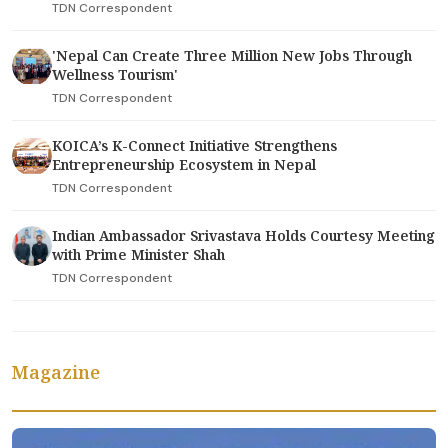
TDN Correspondent
'Nepal Can Create Three Million New Jobs Through
Wellness Tourism'
TDN Correspondent
KOICA’s K-Connect Initiative Strengthens
Entrepreneurship Ecosystem in Nepal
TDN Correspondent
Indian Ambassador Srivastava Holds Courtesy Meeting
with Prime Minister Shah
TDN Correspondent
Magazine