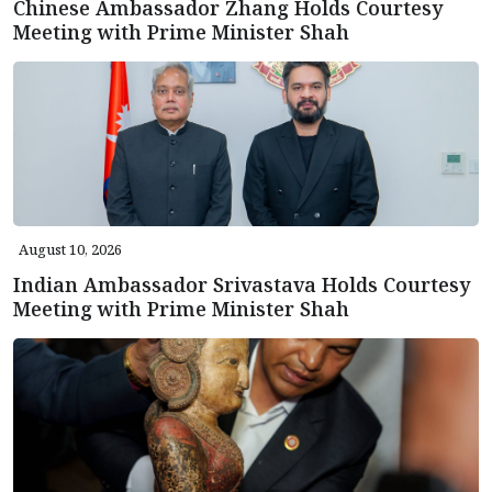
Chinese Ambassador Zhang Holds Courtesy
Meeting with Prime Minister Shah
August 10, 2026
Indian Ambassador Srivastava Holds Courtesy
Meeting with Prime Minister Shah