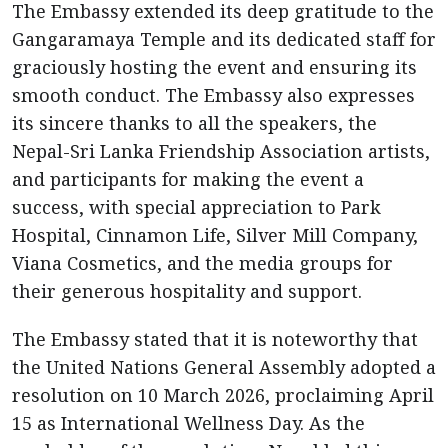
The Embassy extended its deep gratitude to the
Gangaramaya Temple and its dedicated staff for
graciously hosting the event and ensuring its
smooth conduct. The Embassy also expresses
its sincere thanks to all the speakers, the
Nepal-Sri Lanka Friendship Association artists,
and participants for making the event a
success, with special appreciation to Park
Hospital, Cinnamon Life, Silver Mill Company,
Viana Cosmetics, and the media groups for
their generous hospitality and support.
The Embassy stated that it is noteworthy that
the United Nations General Assembly adopted a
resolution on 10 March 2026, proclaiming April
15 as International Wellness Day. As the