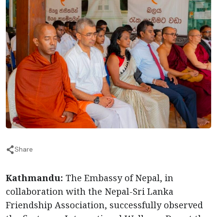
Share
Kathmandu:
The Embassy of Nepal, in
collaboration with the Nepal-Sri Lanka
Friendship Association, successfully observed