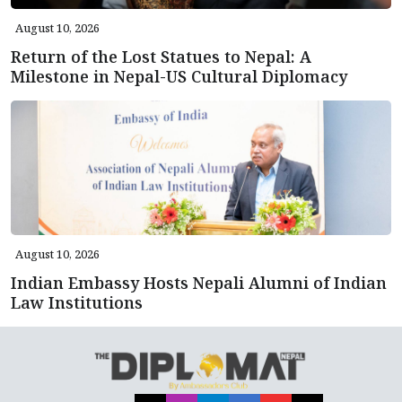
August 10, 2026
Return of the Lost Statues to Nepal: A
Milestone in Nepal-US Cultural Diplomacy
August 10, 2026
Indian Embassy Hosts Nepali Alumni of Indian
Law Institutions