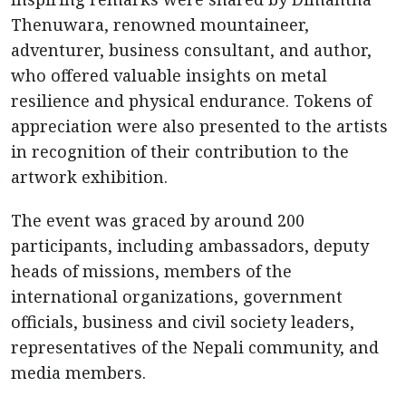
Thenuwara, renowned mountaineer,
adventurer, business consultant, and author,
who offered valuable insights on metal
resilience and physical endurance. Tokens of
appreciation were also presented to the artists
in recognition of their contribution to the
artwork exhibition.
The event was graced by around 200
participants, including ambassadors, deputy
heads of missions, members of the
international organizations, government
officials, business and civil society leaders,
representatives of the Nepali community, and
media members.