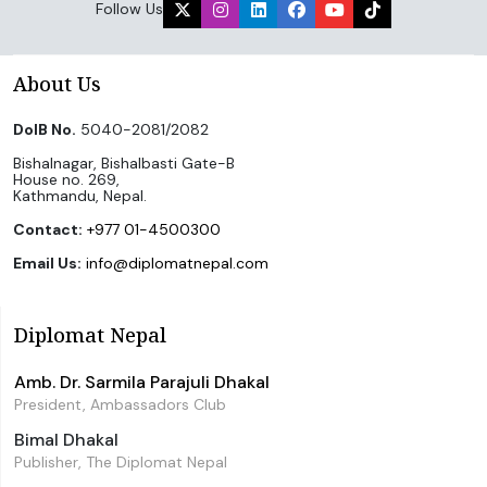
Follow Us
About Us
DoIB No.
5040-2081/2082
Bishalnagar, Bishalbasti Gate-B
House no. 269,
Kathmandu, Nepal.
Contact:
+977 01-4500300
Email Us:
info@diplomatnepal.com
Diplomat Nepal
Amb. Dr. Sarmila Parajuli Dhakal
President, Ambassadors Club
Bimal Dhakal
Publisher, The Diplomat Nepal