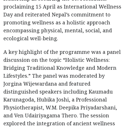
proclaiming 15 April as International Wellness
Day and reiterated Nepal’s commitment to
promoting wellness as a holistic approach
encompassing physical, mental, social, and
ecological well-being.
A key highlight of the programme was a panel
discussion on the topic “Holistic Wellness:
Bridging Traditional Knowledge and Modern
Lifestyles.” The panel was moderated by
Jorgina Wijewardana and featured
distinguished speakers including Kaumadu
Karunagoda, Hubika Joshi, a Professional
Physiotherapist, W.M. Deepika Priyadarshani,
and Ven Udairiyagama Thero. The session
explored the integration of ancient wellness