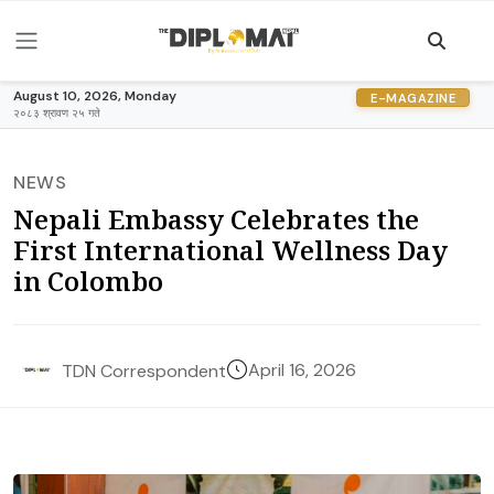
August 10, 2026, Monday
E-MAGAZINE
२०८३ श्रावण २५ गते
NEWS
Nepali Embassy Celebrates the
First International Wellness Day
in Colombo
April 16, 2026
TDN Correspondent