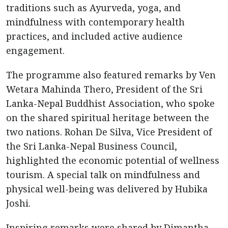
traditions such as Ayurveda, yoga, and
mindfulness with contemporary health
practices, and included active audience
engagement.
The programme also featured remarks by Ven
Wetara Mahinda Thero, President of the Sri
Lanka-Nepal Buddhist Association, who spoke
on the shared spiritual heritage between the
two nations. Rohan De Silva, Vice President of
the Sri Lanka-Nepal Business Council,
highlighted the economic potential of wellness
tourism. A special talk on mindfulness and
physical well-being was delivered by Hubika
Joshi.
Inspiring remarks were shared by Dimantha