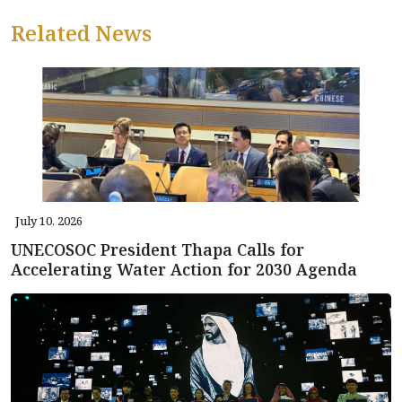
Related News
July 10, 2026
UNECOSOC President Thapa Calls for
Accelerating Water Action for 2030 Agenda