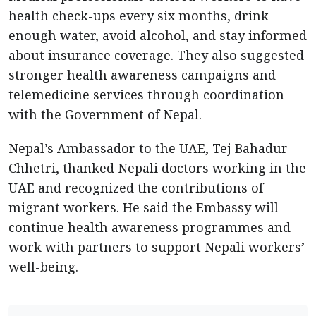
health check-ups every six months, drink
enough water, avoid alcohol, and stay informed
about insurance coverage. They also suggested
stronger health awareness campaigns and
telemedicine services through coordination
with the Government of Nepal.
Nepal’s Ambassador to the UAE, Tej Bahadur
Chhetri, thanked Nepali doctors working in the
UAE and recognized the contributions of
migrant workers. He said the Embassy will
continue health awareness programmes and
work with partners to support Nepali workers’
well-being.