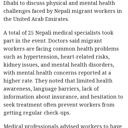
Dhabi to discuss physical and mental health
challenges faced by Nepali migrant workers in
the United Arab Emirates.
A total of 25 Nepali medical specialists took
part in the event. Doctors said migrant
workers are facing common health problems
such as hypertension, heart-related risks,
kidney issues, and mental health disorders,
with mental health concerns reported at a
higher rate. They noted that limited health
awareness, language barriers, lack of
information about insurance, and hesitation to
seek treatment often prevent workers from
getting regular check-ups.
Medical professionals advised workers to have