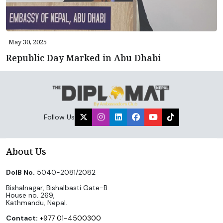
May 30, 2025
Republic Day Marked in Abu Dhabi
Follow Us
About Us
DoIB No.
5040-2081/2082
Bishalnagar, Bishalbasti Gate-B
House no. 269,
Kathmandu, Nepal.
Contact:
+977 01-4500300