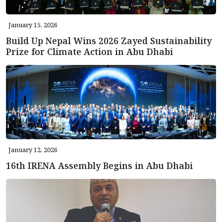
January 15, 2026
Build Up Nepal Wins 2026 Zayed Sustainability
Prize for Climate Action in Abu Dhabi
January 12, 2026
16th IRENA Assembly Begins in Abu Dhabi