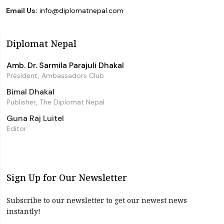
Email Us:
info@diplomatnepal.com
Diplomat Nepal
Amb. Dr. Sarmila Parajuli Dhakal
President, Ambassadors Club
Bimal Dhakal
Publisher, The Diplomat Nepal
Guna Raj Luitel
Editor
Sign Up for Our Newsletter
Subscribe to our newsletter to get our newest news
instantly!