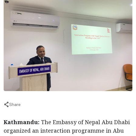
Share
Kathmandu:
The Embassy of Nepal Abu Dhabi
organized an interaction programme in Abu