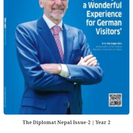
The Diplomat Nepal Issue-2 | Year 2