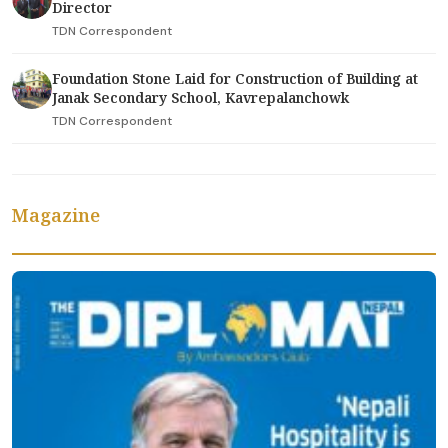
Director
TDN Correspondent
Foundation Stone Laid for Construction of Building at
Janak Secondary School, Kavrepalanchowk
TDN Correspondent
Magazine