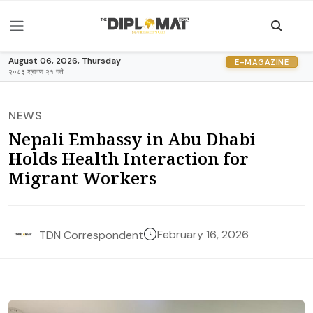
August 06, 2026, Thursday
E-MAGAZINE
२०८३ श्रावण २१ गते
NEWS
Nepali Embassy in Abu Dhabi
Holds Health Interaction for
Migrant Workers
February 16, 2026
TDN Correspondent