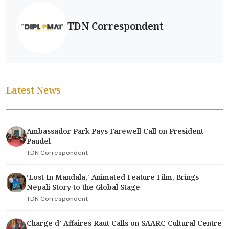
TDN Correspondent
Latest News
Ambassador Park Pays Farewell Call on President
Paudel
TDN Correspondent
‘Lost In Mandala,' Animated Feature Film, Brings
Nepali Story to the Global Stage
TDN Correspondent
Charge d’ Affaires Raut Calls on SAARC Cultural Centre