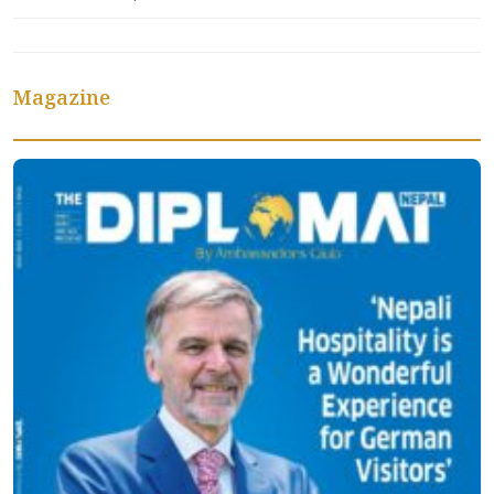
Magazine