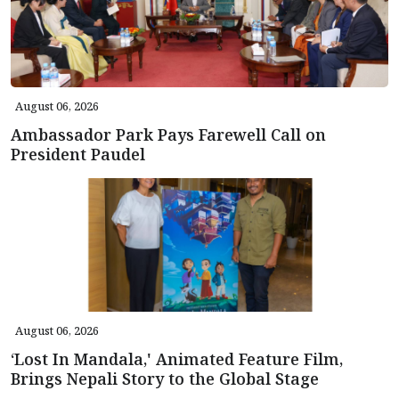
August 06, 2026
Ambassador Park Pays Farewell Call on
President Paudel
August 06, 2026
‘Lost In Mandala,' Animated Feature Film,
Brings Nepali Story to the Global Stage