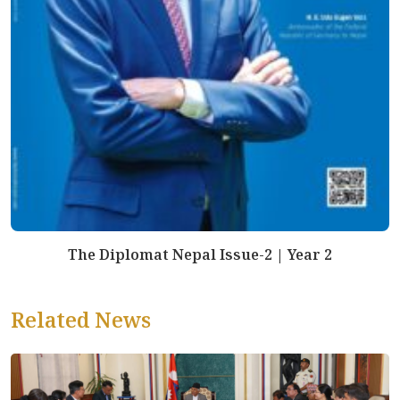
The Diplomat Nepal Issue-2 | Year 2
Related News