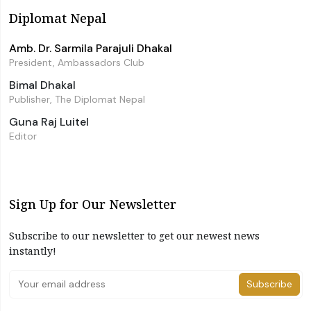
Diplomat Nepal
Amb. Dr. Sarmila Parajuli Dhakal
President, Ambassadors Club
Bimal Dhakal
Publisher, The Diplomat Nepal
Guna Raj Luitel
Editor
Sign Up for Our Newsletter
Subscribe to our newsletter to get our newest news
instantly!
Subscribe