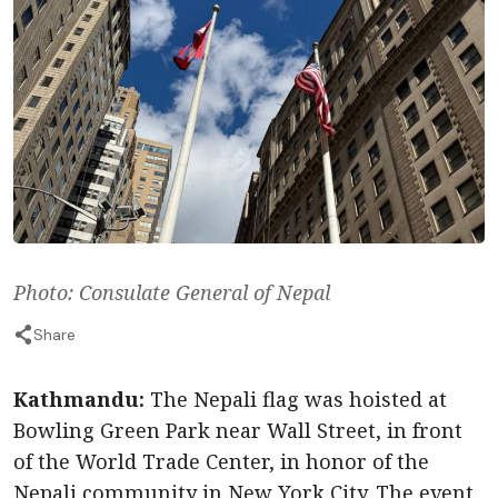
Photo: Consulate General of Nepal
Share
Kathmandu:
The Nepali flag was hoisted at
Bowling Green Park near Wall Street, in front
of the World Trade Center, in honor of the
Nepali community in New York City. The event