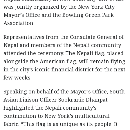
was jointly organized by the New York City
Mayor’s Office and the Bowling Green Park
Association.
Representatives from the Consulate General of
Nepal and members of the Nepali community
attended the ceremony. The Nepali flag, placed
alongside the American flag, will remain flying
in the city’s iconic financial district for the next
few weeks.
Speaking on behalf of the Mayor’s Office, South
Asian Liaison Officer Sookranie Dhanpat
highlighted the Nepali community’s
contribution to New York’s multicultural
fabric. “This flag is as unique as its people. It