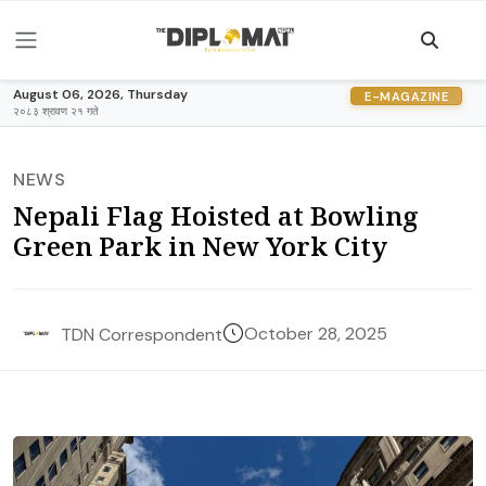
August 06, 2026, Thursday
E-MAGAZINE
२०८३ श्रावण २१ गते
NEWS
Nepali Flag Hoisted at Bowling
Green Park in New York City
October 28, 2025
TDN Correspondent