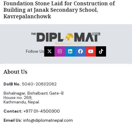
Foundation Stone Laid for Construction of
Building at Janak Secondary School,
Kavrepalanchowk
Follow Us
About Us
DoIB No.
5040-2081/2082
Bishalnagar, Bishalbasti Gate-B
House no. 269,
Kathmandu, Nepal.
Contact:
+977 01-4500300
Email Us:
info@diplomatnepal.com