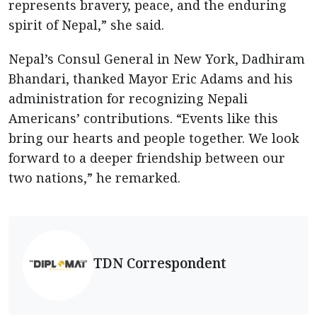
represents bravery, peace, and the enduring
spirit of Nepal,” she said.
Nepal’s Consul General in New York, Dadhiram
Bhandari, thanked Mayor Eric Adams and his
administration for recognizing Nepali
Americans’ contributions. “Events like this
bring our hearts and people together. We look
forward to a deeper friendship between our
two nations,” he remarked.
TDN Correspondent