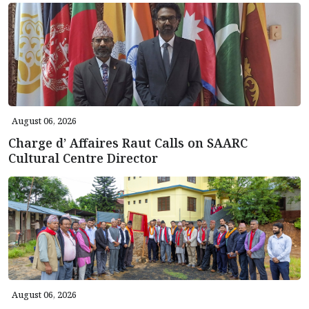
August 06, 2026
Charge d’ Affaires Raut Calls on SAARC
Cultural Centre Director
August 06, 2026