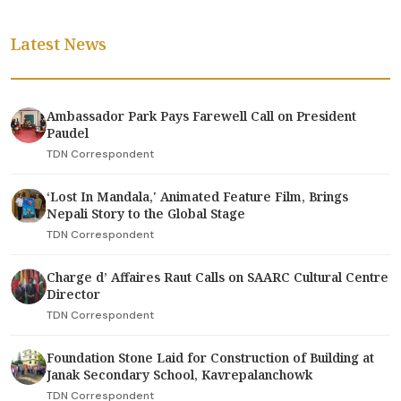
Latest News
Ambassador Park Pays Farewell Call on President
Paudel
TDN Correspondent
‘Lost In Mandala,' Animated Feature Film, Brings
Nepali Story to the Global Stage
TDN Correspondent
Charge d’ Affaires Raut Calls on SAARC Cultural Centre
Director
TDN Correspondent
Foundation Stone Laid for Construction of Building at
Janak Secondary School, Kavrepalanchowk
TDN Correspondent