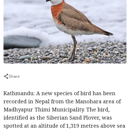
Share
Kathmandu: A new species of bird has been
recorded in Nepal from the Manohara area of
Madhyapur Thimi Municipality. The bird,
identified as the Siberian Sand Plover, was
spotted at an altitude of 1,319 metres above sea