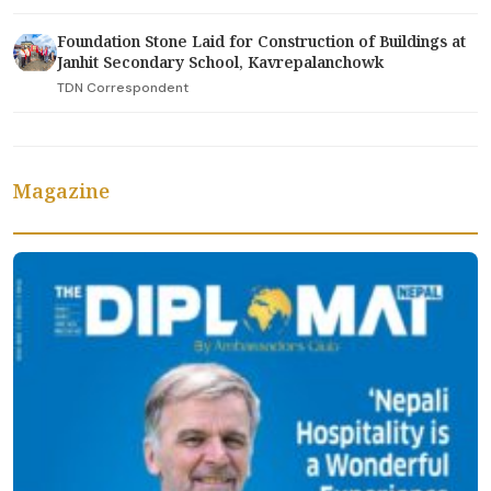
Foundation Stone Laid for Construction of Buildings at
Janhit Secondary School, Kavrepalanchowk
TDN Correspondent
Magazine