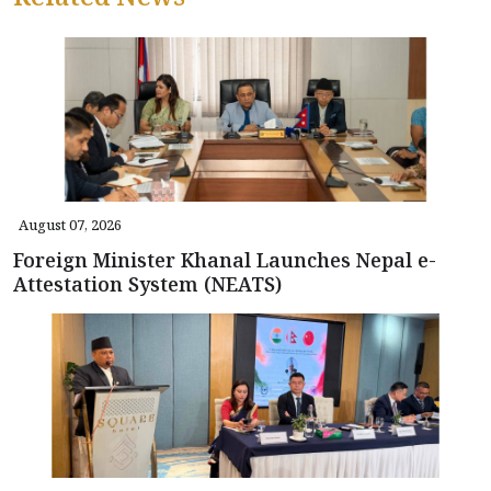
August 07, 2026
Foreign Minister Khanal Launches Nepal e-
Attestation System (NEATS)