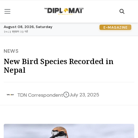
August 08, 2026, Saturday
E-MAGAZINE
२०८३ श्रावण २३ गते
NEWS
New Bird Species Recorded in
Nepal
July 23, 2025
TDN Correspondent