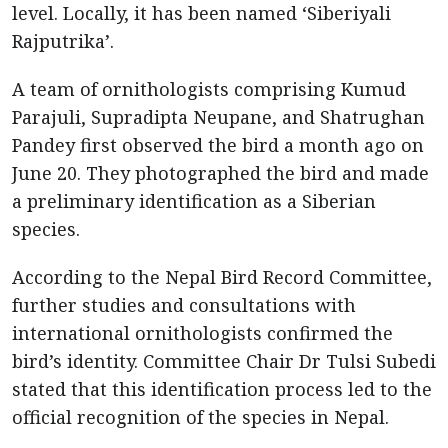
level. Locally, it has been named ‘Siberiyali
Rajputrika’.
A team of ornithologists comprising Kumud
Parajuli, Supradipta Neupane, and Shatrughan
Pandey first observed the bird a month ago on
June 20. They photographed the bird and made
a preliminary identification as a Siberian
species.
According to the Nepal Bird Record Committee,
further studies and consultations with
international ornithologists confirmed the
bird’s identity. Committee Chair Dr Tulsi Subedi
stated that this identification process led to the
official recognition of the species in Nepal.