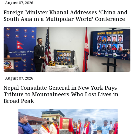
August 07, 2026
Foreign Minister Khanal Addresses 'China and
South Asia in a Multipolar World' Conference
August 07, 2026
Nepal Consulate General in New York Pays
Tribute to Mountaineers Who Lost Lives in
Broad Peak