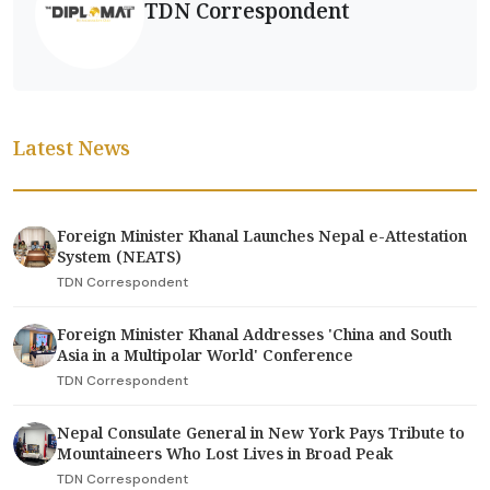
TDN Correspondent
Latest News
Foreign Minister Khanal Launches Nepal e-Attestation
System (NEATS)
TDN Correspondent
Foreign Minister Khanal Addresses 'China and South
Asia in a Multipolar World' Conference
TDN Correspondent
Nepal Consulate General in New York Pays Tribute to
Mountaineers Who Lost Lives in Broad Peak
TDN Correspondent