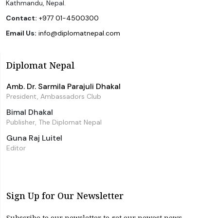
Kathmandu, Nepal.
Contact:
+977 01-4500300
Email Us:
info@diplomatnepal.com
Diplomat Nepal
Amb. Dr. Sarmila Parajuli Dhakal
President, Ambassadors Club
Bimal Dhakal
Publisher, The Diplomat Nepal
Guna Raj Luitel
Editor
Sign Up for Our Newsletter
Subscribe to our newsletter to get our newest news