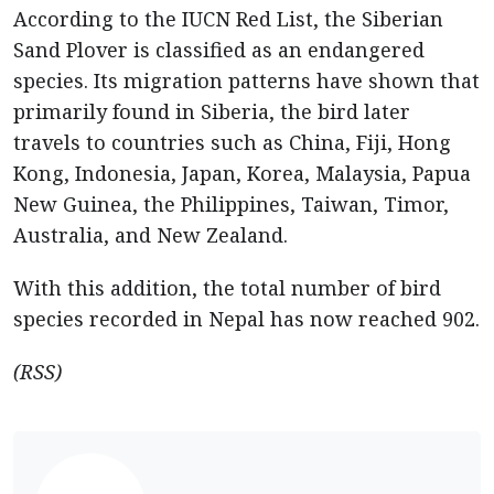
According to the IUCN Red List, the Siberian
Sand Plover is classified as an endangered
species. Its migration patterns have shown that
primarily found in Siberia, the bird later
travels to countries such as China, Fiji, Hong
Kong, Indonesia, Japan, Korea, Malaysia, Papua
New Guinea, the Philippines, Taiwan, Timor,
Australia, and New Zealand.
With this addition, the total number of bird
species recorded in Nepal has now reached 902.
(RSS)