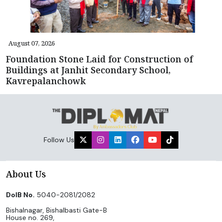
August 07, 2026
Foundation Stone Laid for Construction of
Buildings at Janhit Secondary School,
Kavrepalanchowk
Follow Us
About Us
DoIB No.
5040-2081/2082
Bishalnagar, Bishalbasti Gate-B
House no. 269,