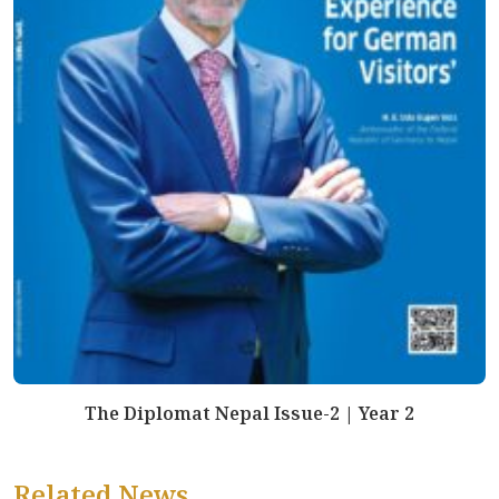
The Diplomat Nepal Issue-2 | Year 2
Related News