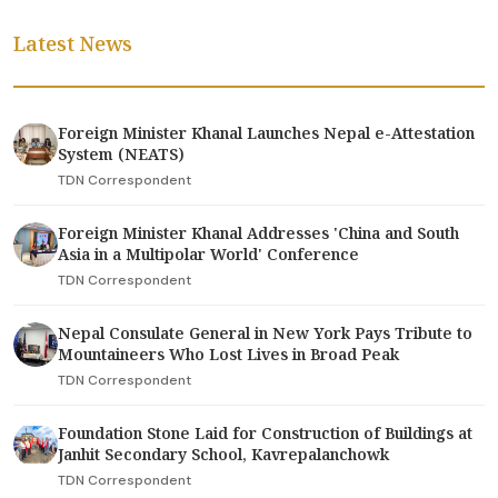
Latest News
Foreign Minister Khanal Launches Nepal e-Attestation
System (NEATS)
TDN Correspondent
Foreign Minister Khanal Addresses 'China and South
Asia in a Multipolar World' Conference
TDN Correspondent
Nepal Consulate General in New York Pays Tribute to
Mountaineers Who Lost Lives in Broad Peak
TDN Correspondent
Foundation Stone Laid for Construction of Buildings at
Janhit Secondary School, Kavrepalanchowk
TDN Correspondent