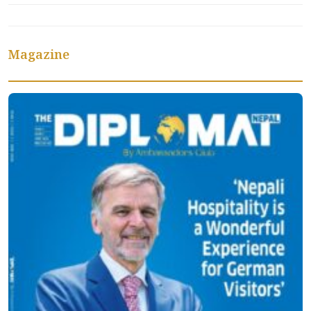
Magazine