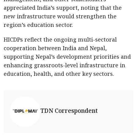
appreciated India’s support, noting that the
new infrastructure would strengthen the
region’s education sector.
HICDPs reflect the ongoing multi-sectoral
cooperation between India and Nepal,
supporting Nepal’s development priorities and
enhancing grassroots-level infrastructure in
education, health, and other key sectors.
TDN Correspondent