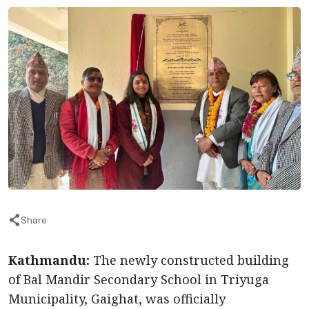
Share
Kathmandu:
The newly constructed building
of Bal Mandir Secondary School in Triyuga
Municipality, Gaighat, was officially