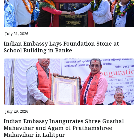
July 31, 2026
Indian Embassy Lays Foundation Stone at
School Building in Banke
July 29, 2026
Indian Embassy Inaugurates Shree Gusthal
Mahavihar and Agam of Prathamshree
Mahavihar in Lalitpur