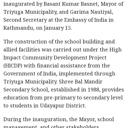
inaugurated by Basant Kumar Basnet, Mayor of
Triyuga Municipality, and Garima Nautiyal,
Second Secretary at the Embassy of India in
Kathmandu, on January 15.
The construction of the school building and
allied facilities was carried out under the High
Impact Community Development Project
(HICDP) with financial assistance from the
Government of India, implemented through
Triyuga Municipality. Shree Bal Mandir
Secondary School, established in 1988, provides
education from pre-primary to secondary level
to students in Udayapur District.
During the inauguration, the Mayor, school
management, and other stakeholders