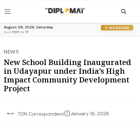
August 08, 2026, Saturday
E-MAGAZINE
२०८३ श्रावण २३ गते
NEWS
New School Building Inaugurated
in Udayapur under India’s High
Impact Community Development
Project
January 16, 2026
TDN Correspondent