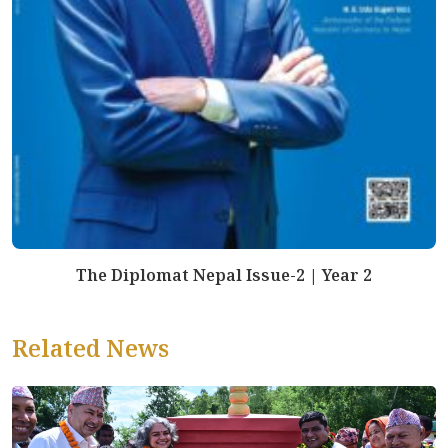
The Diplomat Nepal Issue-2 | Year 2
Related News