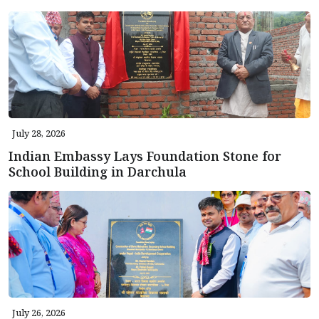
July 28, 2026
Indian Embassy Lays Foundation Stone for
School Building in Darchula
July 26, 2026