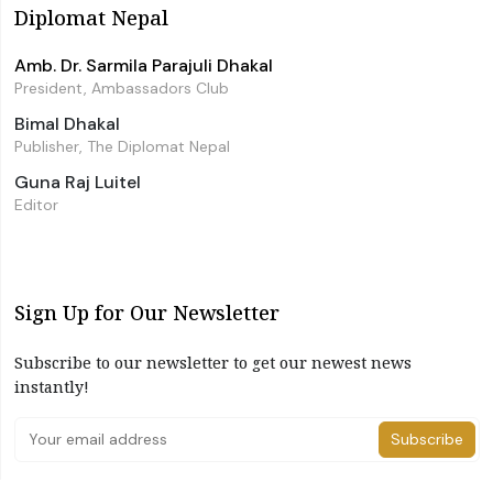
Diplomat Nepal
Amb. Dr. Sarmila Parajuli Dhakal
President, Ambassadors Club
Bimal Dhakal
Publisher, The Diplomat Nepal
Guna Raj Luitel
Editor
Sign Up for Our Newsletter
Subscribe to our newsletter to get our newest news
instantly!
Subscribe
I have read and agree to the terms & conditions