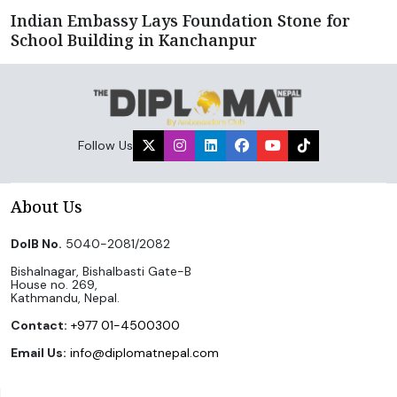
Indian Embassy Lays Foundation Stone for
School Building in Kanchanpur
Follow Us
About Us
DoIB No.
5040-2081/2082
Bishalnagar, Bishalbasti Gate-B
House no. 269,
Kathmandu, Nepal.
Contact:
+977 01-4500300
Email Us:
info@diplomatnepal.com