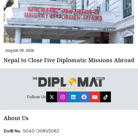
August 09, 2026
Nepal to Close Five Diplomatic Missions Abroad
Follow Us
About Us
DoIB No.
5040-2081/2082