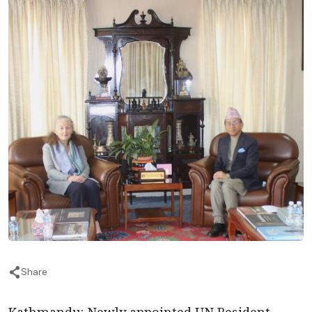
Share