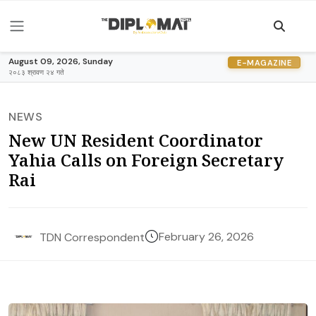
August 09, 2026, Sunday
E-MAGAZINE
२०८३ श्रावण २४ गते
NEWS
New UN Resident Coordinator
Yahia Calls on Foreign Secretary
Rai
February 26, 2026
TDN Correspondent