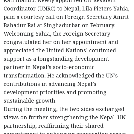
Kathmandu: Newly appointed UN Resident
Coordinator (UNRC) to Nepal, Lila Pieters Yahia,
paid a courtesy call on Foreign Secretary Amrit
Bahadur Rai at Singhadurbar on February.
Welcoming Yahia, the Foreign Secretary
congratulated her on her appointment and
appreciated the United Nations’ continued
support as a longstanding development
partner in Nepal’s socio-economic
transformation. He acknowledged the UN’s
contributions in advancing Nepal’s
development priorities and promoting
sustainable growth.
During the meeting, the two sides exchanged
views on further strengthening the Nepal–UN
partnership, reaffirming their shared