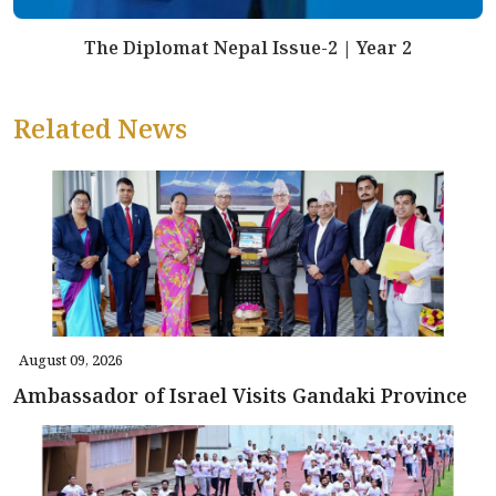
The Diplomat Nepal Issue-2 | Year 2
Related News
August 09, 2026
Ambassador of Israel Visits Gandaki Province