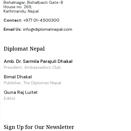
Bishalnagar, Bishalbasti Gate-B
House no. 269,
Kathmandu, Nepal.
Contact:
+977 01-4500300
Email Us:
info@diplomatnepal.com
Diplomat Nepal
Amb. Dr. Sarmila Parajuli Dhakal
President, Ambassadors Club
Bimal Dhakal
Publisher, The Diplomat Nepal
Guna Raj Luitel
Editor
Sign Up for Our Newsletter