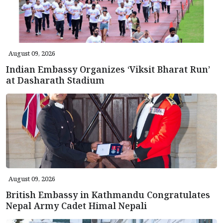
August 09, 2026
Indian Embassy Organizes ‘Viksit Bharat Run’
at Dasharath Stadium
August 09, 2026
British Embassy in Kathmandu Congratulates
Nepal Army Cadet Himal Nepali