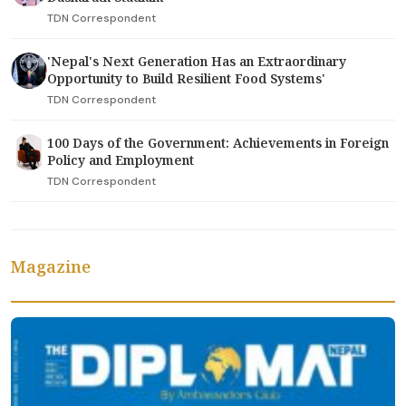
TDN Correspondent
'Nepal's Next Generation Has an Extraordinary
Opportunity to Build Resilient Food Systems'
TDN Correspondent
100 Days of the Government: Achievements in Foreign
Policy and Employment
TDN Correspondent
Magazine