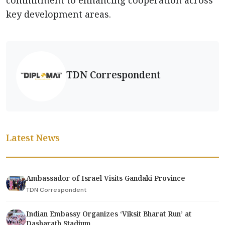
commitment to enhancing cooperation across
key development areas.
TDN Correspondent
Latest News
Ambassador of Israel Visits Gandaki Province
TDN Correspondent
Indian Embassy Organizes ‘Viksit Bharat Run’ at
Dasharath Stadium