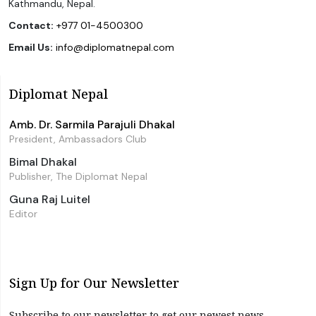
Kathmandu, Nepal.
Contact:
+977 01-4500300
Email Us:
info@diplomatnepal.com
Diplomat Nepal
Amb. Dr. Sarmila Parajuli Dhakal
President, Ambassadors Club
Bimal Dhakal
Publisher, The Diplomat Nepal
Guna Raj Luitel
Editor
Sign Up for Our Newsletter
Subscribe to our newsletter to get our newest news