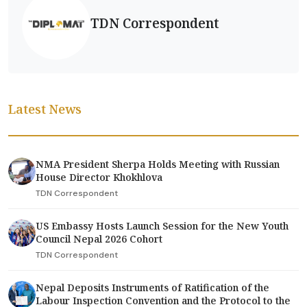
TDN Correspondent
Latest News
NMA President Sherpa Holds Meeting with Russian
House Director Khokhlova
TDN Correspondent
US Embassy Hosts Launch Session for the New Youth
Council Nepal 2026 Cohort
TDN Correspondent
Nepal Deposits Instruments of Ratification of the
Labour Inspection Convention and the Protocol to the