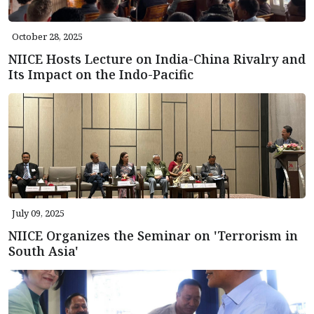
October 28, 2025
NIICE Hosts Lecture on India-China Rivalry and
Its Impact on the Indo-Pacific
July 09, 2025
NIICE Organizes the Seminar on 'Terrorism in
South Asia'