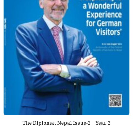
The Diplomat Nepal Issue-2 | Year 2