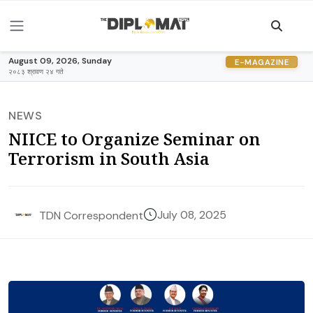
August 09, 2026, Sunday
E-MAGAZINE
२०८३ श्रावण २४ गते
NEWS
NIICE to Organize Seminar on
Terrorism in South Asia
July 08, 2025
TDN Correspondent