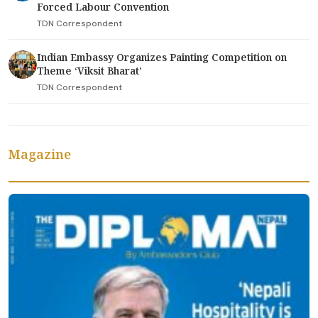
Forced Labour Convention
TDN Correspondent
Indian Embassy Organizes Painting Competition on
Theme ‘Viksit Bharat’
TDN Correspondent
Magazine