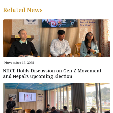
Related News
November 13, 2025
NIICE Holds Discussion on Gen Z Movement
and Nepal’s Upcoming Election