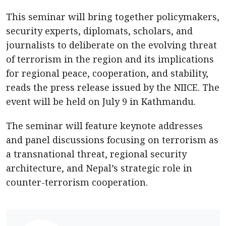
This seminar will bring together policymakers,
security experts, diplomats, scholars, and
journalists to deliberate on the evolving threat
of terrorism in the region and its implications
for regional peace, cooperation, and stability,
reads the press release issued by the NIICE. The
event will be held on July 9 in Kathmandu.
The seminar will feature keynote addresses
and panel discussions focusing on terrorism as
a transnational threat, regional security
architecture, and Nepal’s strategic role in
counter-terrorism cooperation.