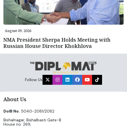
August 09, 2026
NMA President Sherpa Holds Meeting with
Russian House Director Khokhlova
Follow Us
About Us
DoIB No.
5040-2081/2082
Bishalnagar, Bishalbasti Gate-B
House no. 269,