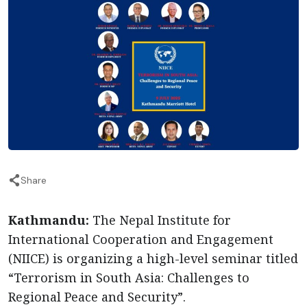
Share
Kathmandu:
The Nepal Institute for
International Cooperation and Engagement
(NIICE) is organizing a high-level seminar titled
“Terrorism in South Asia: Challenges to
Regional Peace and Security”.