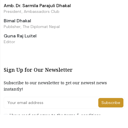
Amb. Dr. Sarmila Parajuli Dhakal
President, Ambassadors Club
Bimal Dhakal
Publisher, The Diplomat Nepal
Guna Raj Luitel
Editor
Sign Up for Our Newsletter
Subscribe to our newsletter to get our newest news
instantly!
Subscribe
I have read and agree to the terms & conditions