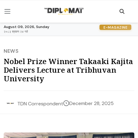
August 09, 2026, Sunday
E-MAGAZINE
२०८३ श्रावण २४ गते
NEWS
Nobel Prize Winner Takaaki Kajita
Delivers Lecture at Tribhuvan
University
December 28, 2025
TDN Correspondent