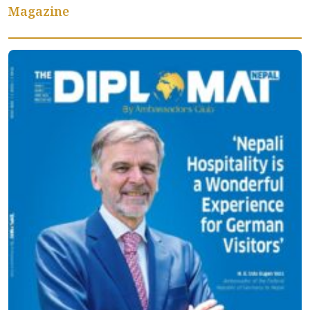
Magazine