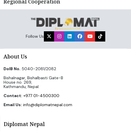
Regional Cooperation
Follow Us
About Us
DoIB No.
5040-2081/2082
Bishalnagar, Bishalbasti Gate-B
House no. 269,
Kathmandu, Nepal.
Contact:
+977 01-4500300
Email Us:
info@diplomatnepal.com
Diplomat Nepal