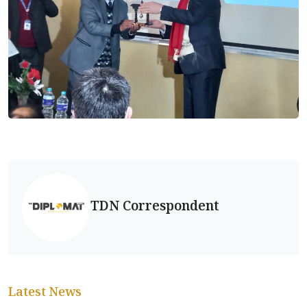
TDN Correspondent
Latest News