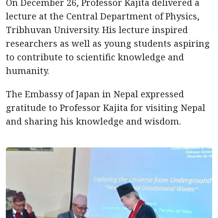
On December 26, Professor Kajita delivered a
lecture at the Central Department of Physics,
Tribhuvan University. His lecture inspired
researchers as well as young students aspiring
to contribute to scientific knowledge and
humanity.
The Embassy of Japan in Nepal expressed
gratitude to Professor Kajita for visiting Nepal
and sharing his knowledge and wisdom.