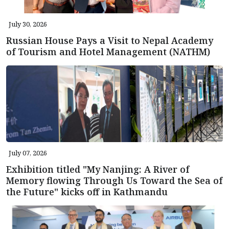
July 30, 2026
Russian House Pays a Visit to Nepal Academy
of Tourism and Hotel Management (NATHM)
July 07, 2026
Exhibition titled "My Nanjing: A River of
Memory flowing Through Us Toward the Sea of
the Future" kicks off in Kathmandu