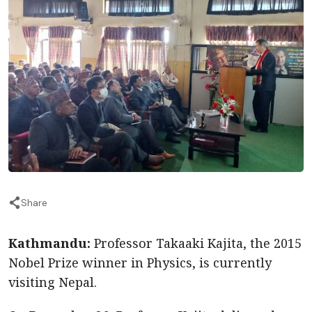
Share
Kathmandu:
Professor Takaaki Kajita, the 2015
Nobel Prize winner in Physics, is currently
visiting Nepal.