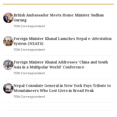
British Ambassador Meets Home Minister Sudhan
Gurung
TDN Correspondent
Foreign Minister Khanal Launches Nepal e-Attestation
System (NEATS)
TDN Correspondent
Foreign Minister Khanal Addresses 'China and South
Asia in a Multipolar World' Conference
TDN Correspondent
Nepal Consulate General in New York Pays Tribute to
Mountaineers Who Lost Lives in Broad Peak
TDN Correspondent