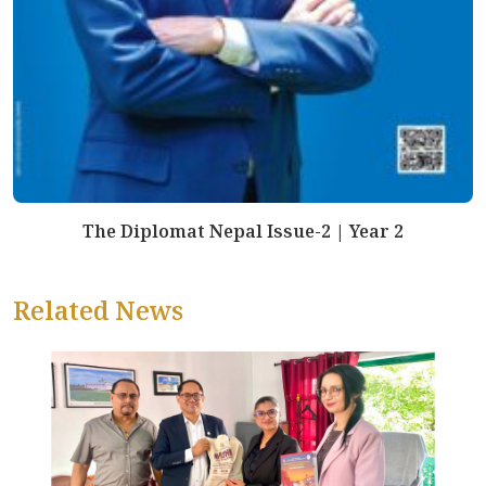
The Diplomat Nepal Issue-2 | Year 2
Related News