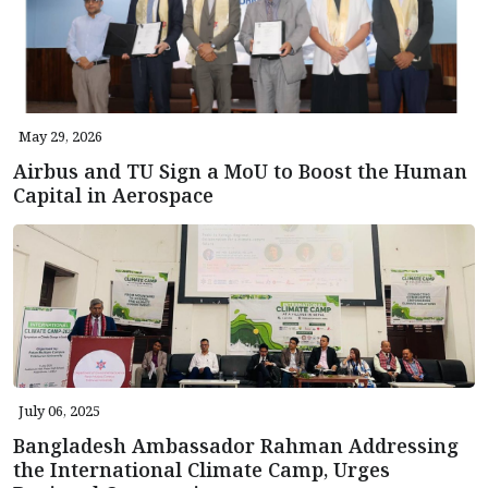
May 29, 2026
Airbus and TU Sign a MoU to Boost the Human
Capital in Aerospace
July 06, 2025
Bangladesh Ambassador Rahman Addressing
the International Climate Camp, Urges