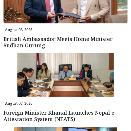
August 08, 2026
British Ambassador Meets Home Minister
Sudhan Gurung
August 07, 2026
Foreign Minister Khanal Launches Nepal e-
Attestation System (NEATS)