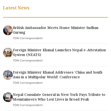
Latest News
British Ambassador Meets Home Minister Sudhan
Gurung
TDN Correspondent
Foreign Minister Khanal Launches Nepal e-Attestation
System (NEATS)
TDN Correspondent
Foreign Minister Khanal Addresses 'China and South
Asia in a Multipolar World' Conference
TDN Correspondent
Nepal Consulate General in New York Pays Tribute to
Mountaineers Who Lost Lives in Broad Peak
TDN Correspondent