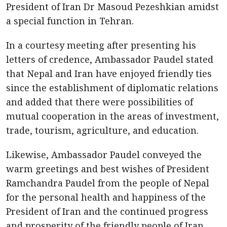
President of Iran Dr Masoud Pezeshkian amidst
a special function in Tehran.
In a courtesy meeting after presenting his
letters of credence, Ambassador Paudel stated
that Nepal and Iran have enjoyed friendly ties
since the establishment of diplomatic relations
and added that there were possibilities of
mutual cooperation in the areas of investment,
trade, tourism, agriculture, and education.
Likewise, Ambassador Paudel conveyed the
warm greetings and best wishes of President
Ramchandra Paudel from the people of Nepal
for the personal health and happiness of the
President of Iran and the continued progress
and prosperity of the friendly people of Iran.