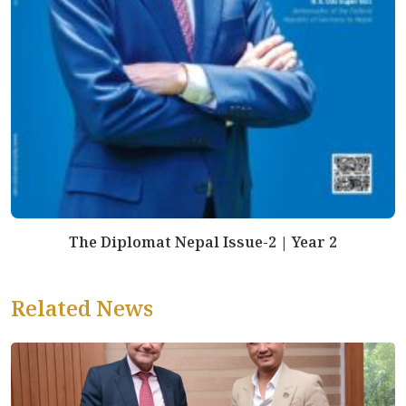
The Diplomat Nepal Issue-2 | Year 2
Related News