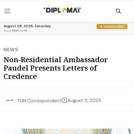
August 08, 2026, Saturday
E-MAGAZINE
२०८३ श्रावण २३ गते
NEWS
Non-Residential Ambassador
Paudel Presents Letters of
Credence
August 11, 2025
TDN Correspondent