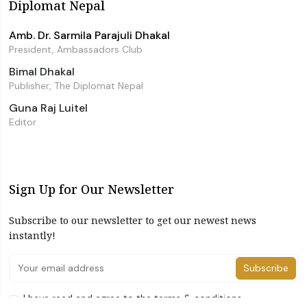
Diplomat Nepal
Amb. Dr. Sarmila Parajuli Dhakal
President, Ambassadors Club
Bimal Dhakal
Publisher, The Diplomat Nepal
Guna Raj Luitel
Editor
Sign Up for Our Newsletter
Subscribe to our newsletter to get our newest news
instantly!
Subscribe
I have read and agree to the terms & conditions