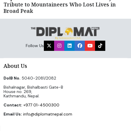
Tribute to Mountaineers Who Lost Lives in
Broad Peak
Follow Us
About Us
DoIB No.
5040-2081/2082
Bishalnagar, Bishalbasti Gate-B
House no. 269,
Kathmandu, Nepal.
Contact:
+977 01-4500300
Email Us:
info@diplomatnepal.com