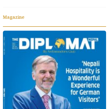
Magazine