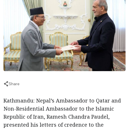
Share
Kathmandu: Nepal’s Ambassador to Qatar and
Non-Residential Ambassador to the Islamic
Republic of Iran, Ramesh Chandra Paudel,
presented his letters of credence to the