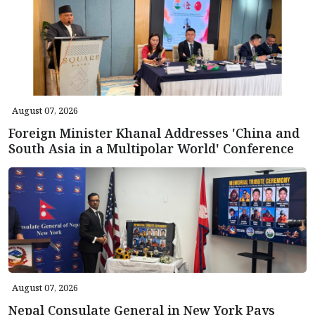
August 07, 2026
Foreign Minister Khanal Addresses 'China and
South Asia in a Multipolar World' Conference
August 07, 2026
Nepal Consulate General in New York Pays