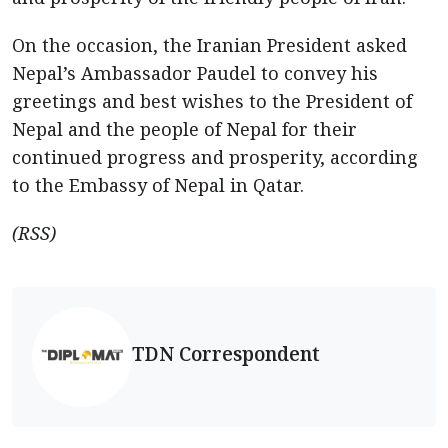
On the occasion, the Iranian President asked
Nepal’s Ambassador Paudel to convey his
greetings and best wishes to the President of
Nepal and the people of Nepal for their
continued progress and prosperity, according
to the Embassy of Nepal in Qatar.
(RSS)
TDN Correspondent