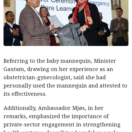
Referring to the baby mannequin, Minister
Gautam, drawing on her experience as an
obstetrician-gynecologist, said she had
personally used the mannequin and attested to
its effectiveness.
Additionally, Ambassador Mjøs, in her
remarks, emphasized the importance of
private-sector engagement in strengthening