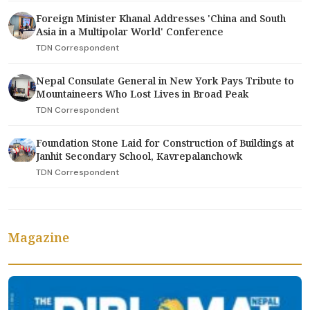
Foreign Minister Khanal Addresses 'China and South
Asia in a Multipolar World' Conference
TDN Correspondent
Nepal Consulate General in New York Pays Tribute to
Mountaineers Who Lost Lives in Broad Peak
TDN Correspondent
Foundation Stone Laid for Construction of Buildings at
Janhit Secondary School, Kavrepalanchowk
TDN Correspondent
Magazine