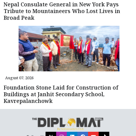
Nepal Consulate General in New York Pays
Tribute to Mountaineers Who Lost Lives in
Broad Peak
August 07, 2026
Foundation Stone Laid for Construction of
Buildings at Janhit Secondary School,
Kavrepalanchowk