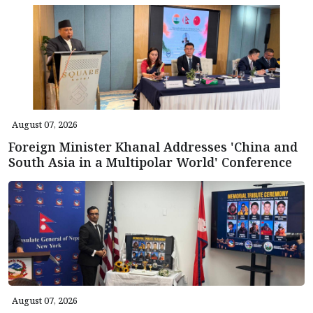
August 07, 2026
Foreign Minister Khanal Addresses 'China and
South Asia in a Multipolar World' Conference
August 07, 2026