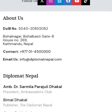
Follow Us
About Us
DoIB No.
5040-2081/2082
Bishalnagar, Bishalbasti Gate-B
House no. 269,
Kathmandu, Nepal.
Contact:
+977 01-4500300
Email Us:
info@diplomatnepal.com
Diplomat Nepal
Amb. Dr. Sarmila Parajuli Dhakal
President, Ambassadors Club
Bimal Dhakal
Publisher, The Diplomat Nepal