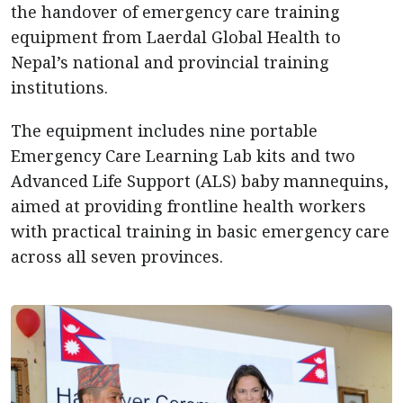
the handover of emergency care training
equipment from Laerdal Global Health to
Nepal’s national and provincial training
institutions.
The equipment includes nine portable
Emergency Care Learning Lab kits and two
Advanced Life Support (ALS) baby mannequins,
aimed at providing frontline health workers
with practical training in basic emergency care
across all seven provinces.