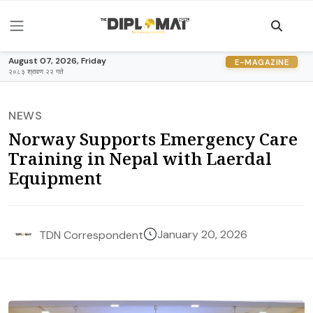
August 07, 2026, Friday
E-MAGAZINE
२०८३ श्रावण २२ गते
NEWS
Norway Supports Emergency Care
Training in Nepal with Laerdal
Equipment
January 20, 2026
TDN Correspondent