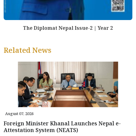
The Diplomat Nepal Issue-2 | Year 2
Related News
August 07, 2026
Foreign Minister Khanal Launches Nepal e-
Attestation System (NEATS)