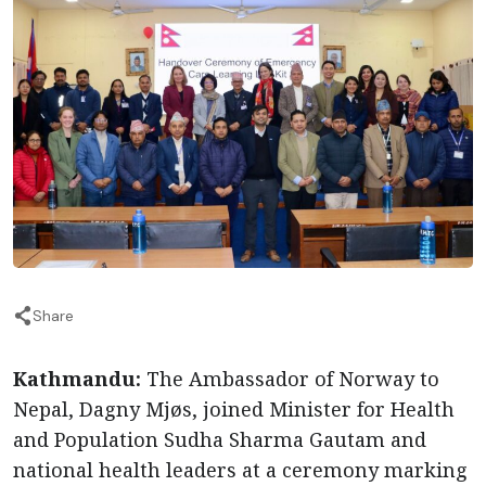
Share
Kathmandu:
The Ambassador of Norway to
Nepal, Dagny Mjøs, joined Minister for Health
and Population Sudha Sharma Gautam and
national health leaders at a ceremony marking