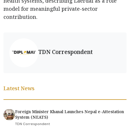
health systems, describing Laerdal as a role
model for meaningful private-sector
contribution.
TDN Correspondent
Latest News
Foreign Minister Khanal Launches Nepal e-Attestation
System (NEATS)
TDN Correspondent