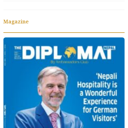
Magazine