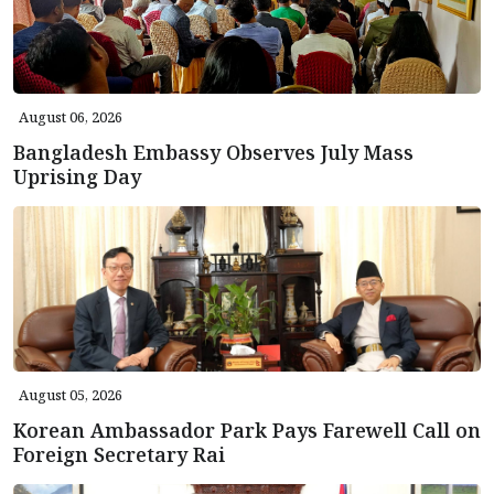
August 06, 2026
Bangladesh Embassy Observes July Mass
Uprising Day
August 05, 2026
Korean Ambassador Park Pays Farewell Call on
Foreign Secretary Rai