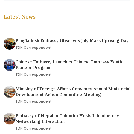
Latest News
Bangladesh Embassy Observes July Mass Uprising Day
TDN Correspondent
Chinese Embassy Launches Chinese Embassy Youth
Pioneer Program
TDN Correspondent
Ministry of Foreign Affairs Convenes Annual Ministerial
Development Action Committee Meeting
TDN Correspondent
Embassy of Nepal in Colombo Hosts Introductory
Networking Interaction
TDN Correspondent