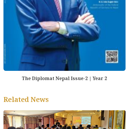
The Diplomat Nepal Issue-2 | Year 2
Related News