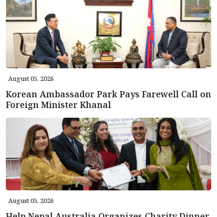
August 05, 2026
Korean Ambassador Park Pays Farewell Call on
Foreign Minister Khanal
August 05, 2026
Help Nepal Australia Organizes Charity Dinner