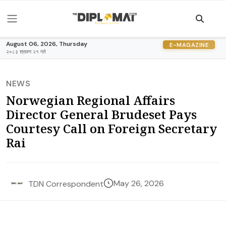
August 06, 2026, Thursday
E-MAGAZINE
२०८३ श्रावण २१ गते
NEWS
Norwegian Regional Affairs
Director General Brudeset Pays
Courtesy Call on Foreign Secretary
Rai
May 26, 2026
TDN Correspondent