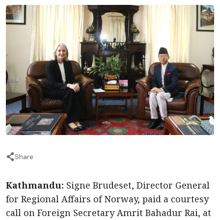
Share
Kathmandu:
Signe Brudeset, Director General
for Regional Affairs of Norway, paid a courtesy
call on Foreign Secretary Amrit Bahadur Rai, at