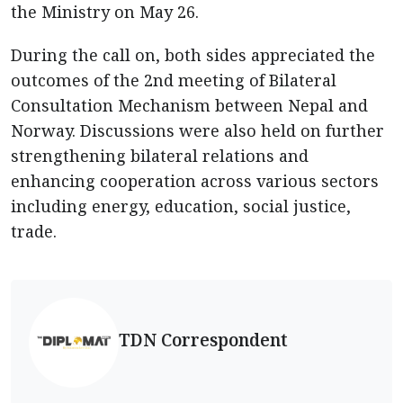
the Ministry on May 26.
During the call on, both sides appreciated the
outcomes of the 2nd meeting of Bilateral
Consultation Mechanism between Nepal and
Norway. Discussions were also held on further
strengthening bilateral relations and
enhancing cooperation across various sectors
including energy, education, social justice,
trade.
TDN Correspondent