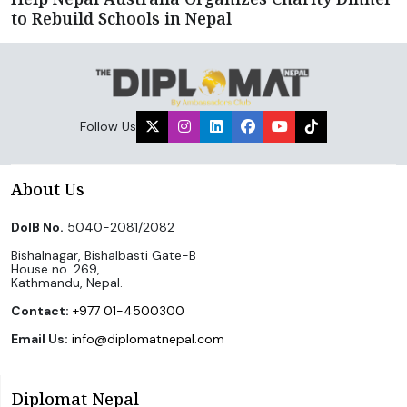
to Rebuild Schools in Nepal
Follow Us
About Us
DoIB No.
5040-2081/2082
Bishalnagar, Bishalbasti Gate-B
House no. 269,
Kathmandu, Nepal.
Contact:
+977 01-4500300
Email Us:
info@diplomatnepal.com
Diplomat Nepal