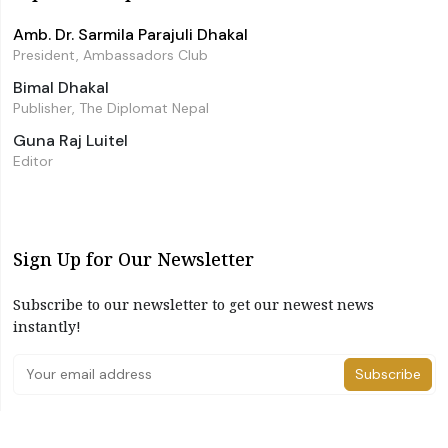
Amb. Dr. Sarmila Parajuli Dhakal
President, Ambassadors Club
Bimal Dhakal
Publisher, The Diplomat Nepal
Guna Raj Luitel
Editor
Sign Up for Our Newsletter
Subscribe to our newsletter to get our newest news
instantly!
Subscribe
I have read and agree to the terms & conditions