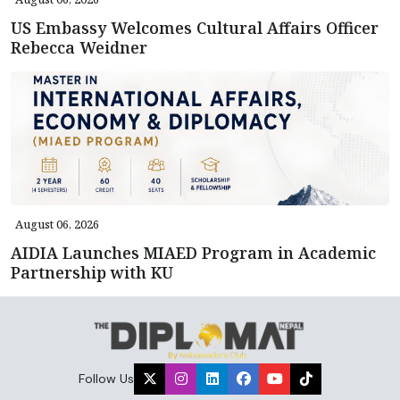
US Embassy Welcomes Cultural Affairs Officer
Rebecca Weidner
August 06, 2026
AIDIA Launches MIAED Program in Academic
Partnership with KU
Follow Us