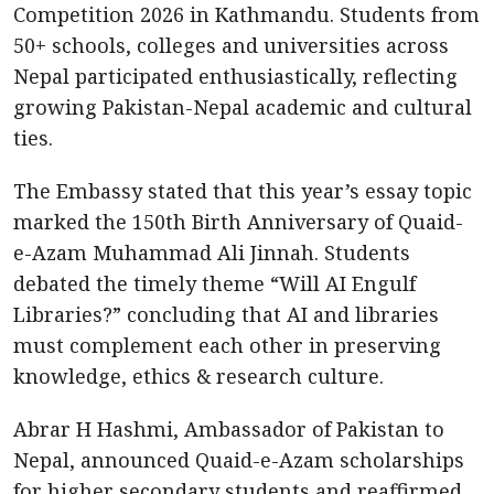
Competition 2026 in Kathmandu. Students from
50+ schools, colleges and universities across
Nepal participated enthusiastically, reflecting
growing Pakistan-Nepal academic and cultural
ties.
The Embassy stated that this year’s essay topic
marked the 150th Birth Anniversary of Quaid-
e-Azam Muhammad Ali Jinnah. Students
debated the timely theme “Will AI Engulf
Libraries?” concluding that AI and libraries
must complement each other in preserving
knowledge, ethics & research culture.
Abrar H Hashmi, Ambassador of Pakistan to
Nepal, announced Quaid-e-Azam scholarships
for higher secondary students and reaffirmed