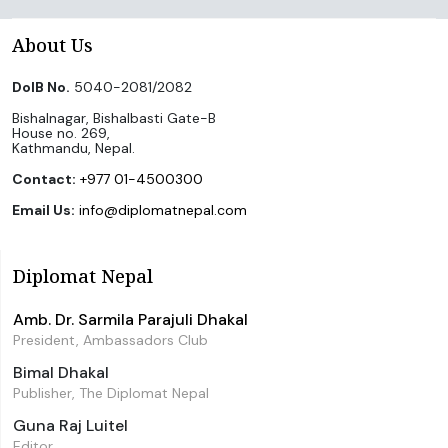
About Us
DoIB No.
5040-2081/2082
Bishalnagar, Bishalbasti Gate-B
House no. 269,
Kathmandu, Nepal.
Contact:
+977 01-4500300
Email Us:
info@diplomatnepal.com
Diplomat Nepal
Amb. Dr. Sarmila Parajuli Dhakal
President, Ambassadors Club
Bimal Dhakal
Publisher, The Diplomat Nepal
Guna Raj Luitel
Editor