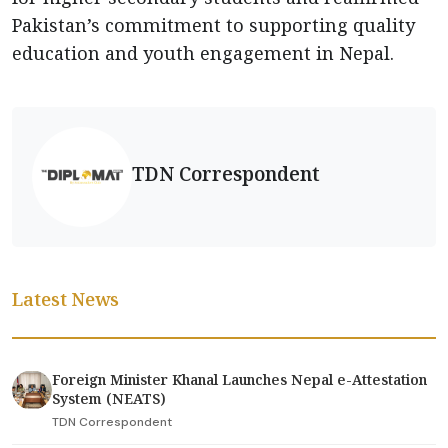
Pakistan’s commitment to supporting quality
education and youth engagement in Nepal.
TDN Correspondent
Latest News
Foreign Minister Khanal Launches Nepal e-Attestation
System (NEATS)
TDN Correspondent