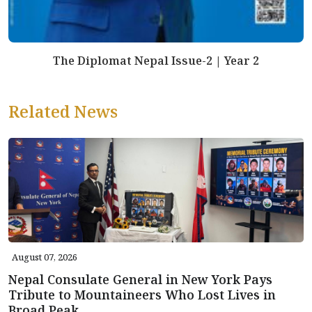
The Diplomat Nepal Issue-2 | Year 2
Related News
August 07, 2026
Nepal Consulate General in New York Pays
Tribute to Mountaineers Who Lost Lives in
Broad Peak