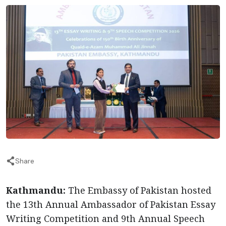
Share
Kathmandu:
The Embassy of Pakistan hosted
the 13th Annual Ambassador of Pakistan Essay
Writing Competition and 9th Annual Speech