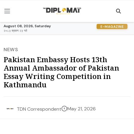
August 08, 2026, Saturday
E-MAGAZINE
२०८३ श्रावण २३ गते
NEWS
Pakistan Embassy Hosts 13th
Annual Ambassador of Pakistan
Essay Writing Competition in
Kathmandu
May 21, 2026
TDN Correspondent