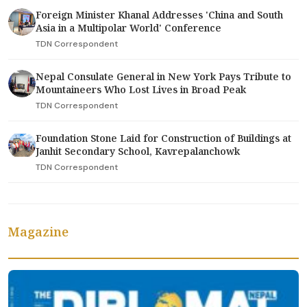
Foreign Minister Khanal Addresses 'China and South
Asia in a Multipolar World' Conference
TDN Correspondent
Nepal Consulate General in New York Pays Tribute to
Mountaineers Who Lost Lives in Broad Peak
TDN Correspondent
Foundation Stone Laid for Construction of Buildings at
Janhit Secondary School, Kavrepalanchowk
TDN Correspondent
Magazine