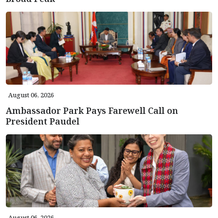
August 06, 2026
Ambassador Park Pays Farewell Call on
President Paudel
August 06, 2026