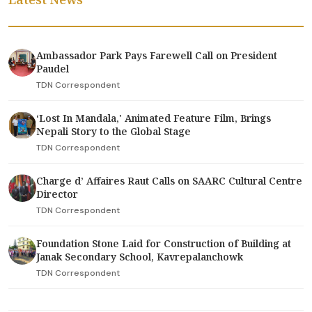
Ambassador Park Pays Farewell Call on President
Paudel
TDN Correspondent
‘Lost In Mandala,' Animated Feature Film, Brings
Nepali Story to the Global Stage
TDN Correspondent
Charge d’ Affaires Raut Calls on SAARC Cultural Centre
Director
TDN Correspondent
Foundation Stone Laid for Construction of Building at
Janak Secondary School, Kavrepalanchowk
TDN Correspondent