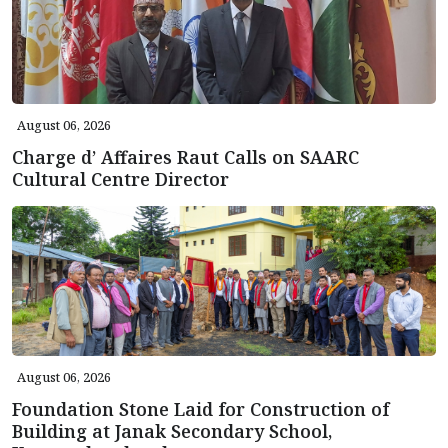
August 06, 2026
Charge d’ Affaires Raut Calls on SAARC
Cultural Centre Director
August 06, 2026
Foundation Stone Laid for Construction of
Building at Janak Secondary School,