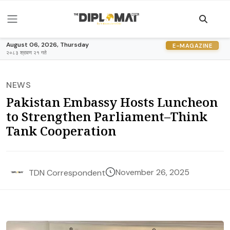
August 06, 2026, Thursday
E-MAGAZINE
२०८३ श्रावण २१ गते
NEWS
Pakistan Embassy Hosts Luncheon
to Strengthen Parliament–Think
Tank Cooperation
November 26, 2025
TDN Correspondent