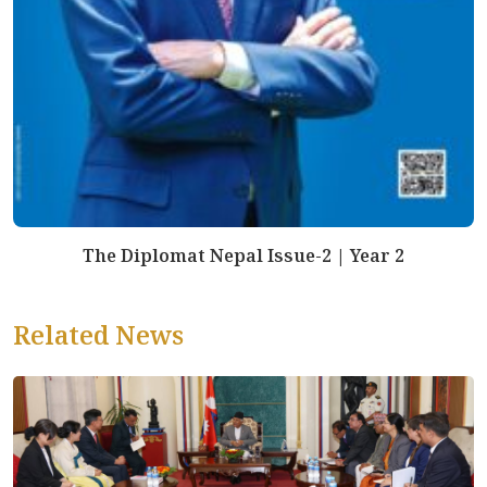
The Diplomat Nepal Issue-2 | Year 2
Related News