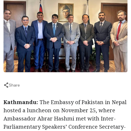
Share
Kathmandu:
The Embassy of Pakistan in Nepal
hosted a luncheon on November 25, where
Ambassador Abrar Hashmi met with Inter-
Parliamentary Speakers’ Conference Secretary-