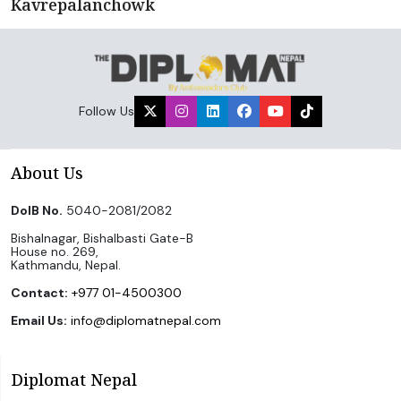
Kavrepalanchowk
Follow Us
About Us
DoIB No.
5040-2081/2082
Bishalnagar, Bishalbasti Gate-B
House no. 269,
Kathmandu, Nepal.
Contact:
+977 01-4500300
Email Us:
info@diplomatnepal.com
Diplomat Nepal