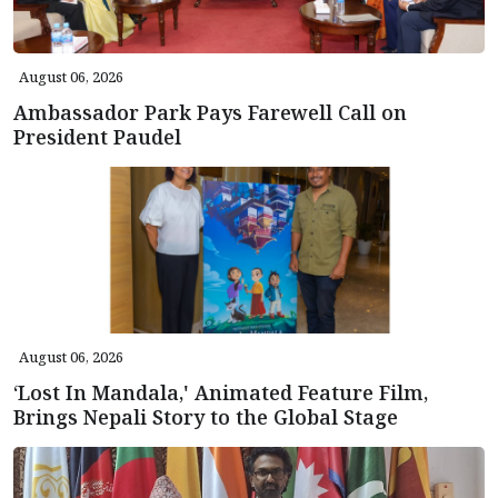
August 06, 2026
Ambassador Park Pays Farewell Call on
President Paudel
August 06, 2026
‘Lost In Mandala,' Animated Feature Film,
Brings Nepali Story to the Global Stage