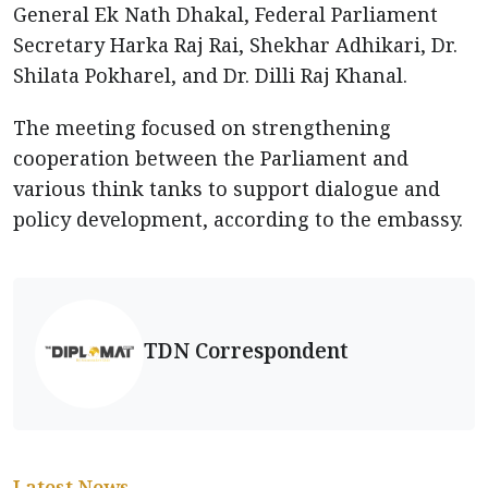
General Ek Nath Dhakal, Federal Parliament
Secretary Harka Raj Rai, Shekhar Adhikari, Dr.
Shilata Pokharel, and Dr. Dilli Raj Khanal.
The meeting focused on strengthening
cooperation between the Parliament and
various think tanks to support dialogue and
policy development, according to the embassy.
TDN Correspondent
Latest News