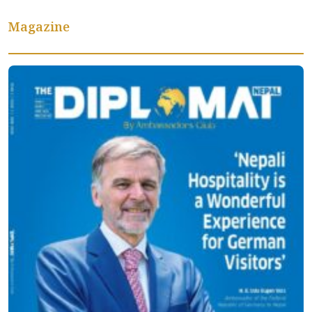
Magazine