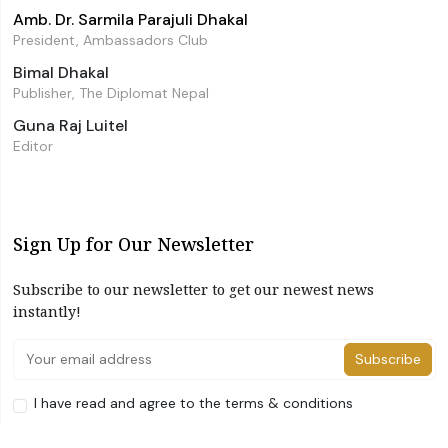
Amb. Dr. Sarmila Parajuli Dhakal
President, Ambassadors Club
Bimal Dhakal
Publisher, The Diplomat Nepal
Guna Raj Luitel
Editor
Sign Up for Our Newsletter
Subscribe to our newsletter to get our newest news
instantly!
Subscribe
I have read and agree to the terms & conditions