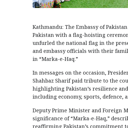
Kathmandu: The Embassy of Pakistan 
Pakistan with a flag-hoisting cerem
unfurled the national flag in the pr
and embassy officials with their famili
in “Marka-e-Haq.”
In messages on the occasion, Presid
Shahbaz Sharif paid tribute to the cou
highlighting Pakistan’s resilience and
including economy, sports, defence, 
Deputy Prime Minister and Foreign 
significance of “Marka-e-Haq,” descri
reaffirming Pakistan’s commitment t