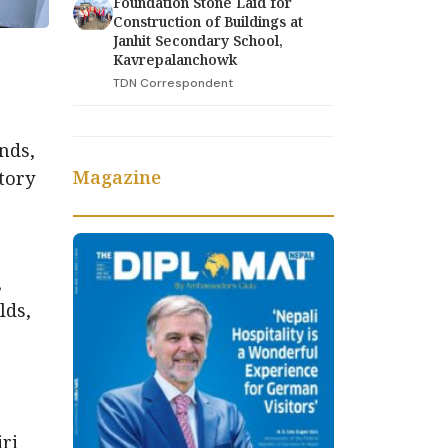
Foundation Stone Laid for
Construction of Buildings at
Janhit Secondary School,
Kavrepalanchowk
TDN Correspondent
nds,
Magazine
ctory
,
lds,
ri