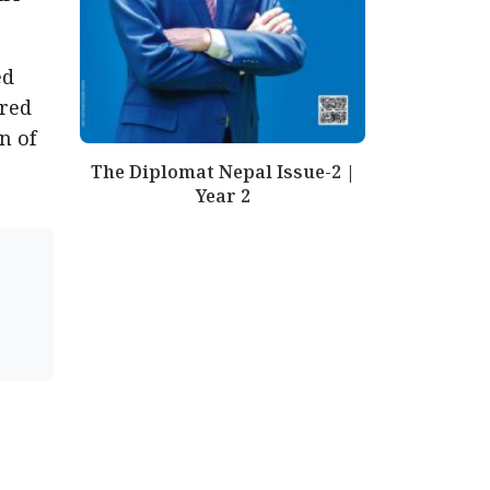
ed
ered
n of
The Diplomat Nepal Issue-2 |
Year 2