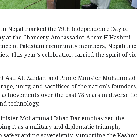
in Nepal marked the 79th Independence Day of
ony at the Chancery. Ambassador Abrar H Hashmi
esence of Pakistani community members, Nepali frie
es. This year’s celebration carried the spirit of vi
ent Asif Ali Zardari and Prime Minister Muhammad
rage, unity, and sacrifices of the nation’s founders
 achievements over the past 78 years in diverse fie
and technology.
Minister Mohammad Ishaq Dar emphasized the
bing it as a military and diplomatic triumph,
o safeguarding sovereignty, supporting the Kashmi