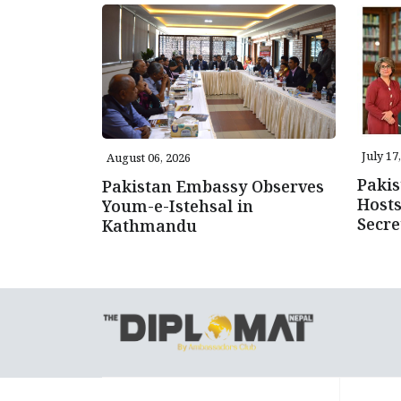
July 17
August 06, 2026
Pakis
Pakistan Embassy Observes
Host
Youm-e-Istehsal in
Secre
Kathmandu