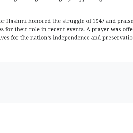
r Hashmi honored the struggle of 1947 and prais
s for their role in recent events. A prayer was off
lives for the nation’s independence and preservatio