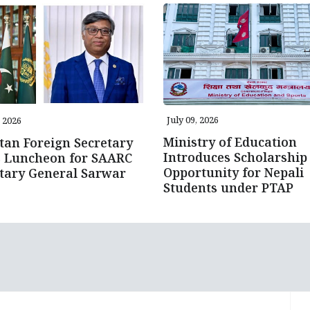
July 09, 2026
, 2026
Ministry of Education
tan Foreign Secretary
Introduces Scholarship
s Luncheon for SAARC
Opportunity for Nepali
tary General Sarwar
Students under PTAP