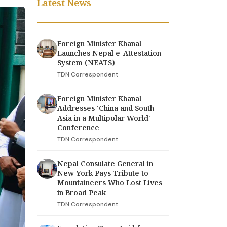
Latest News
Foreign Minister Khanal
Launches Nepal e-Attestation
System (NEATS)
TDN Correspondent
Foreign Minister Khanal
Addresses 'China and South
Asia in a Multipolar World'
Conference
TDN Correspondent
Nepal Consulate General in
New York Pays Tribute to
Mountaineers Who Lost Lives
in Broad Peak
TDN Correspondent