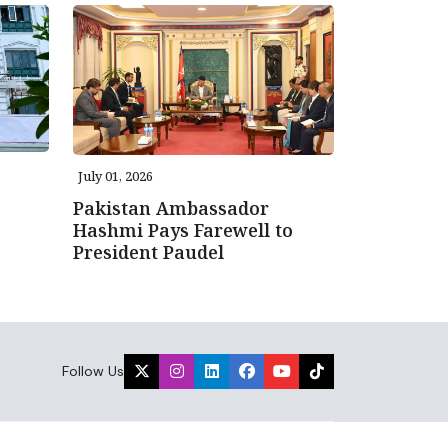
July 01, 2026
Pakistan Ambassador
Hashmi Pays Farewell to
President Paudel
Follow Us