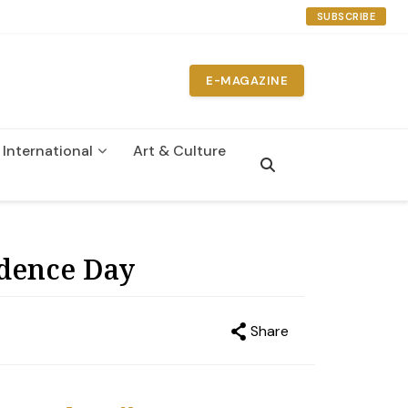
SUBSCRIBE
E-MAGAZINE
International
Art & Culture
n
ndence Day
Share