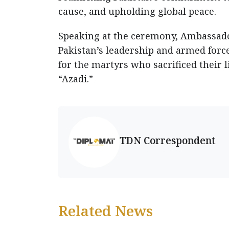
cause, and upholding global peace.
Speaking at the ceremony, Ambassado
Pakistan’s leadership and armed force
for the martyrs who sacrificed their 
“Azadi.”
TDN Correspondent
Related News