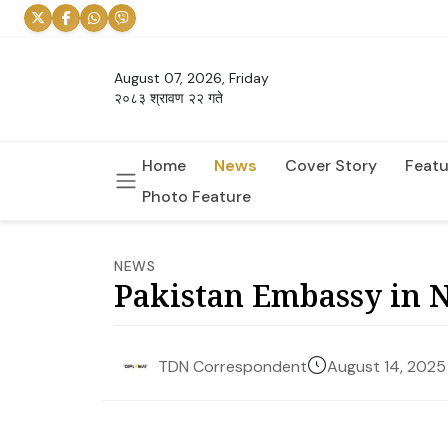
August 07, 2026, Friday
२०८३ श्रावण २२ गते
Home
News
Cover Story
Featu
Photo Feature
NEWS
Pakistan Embassy in 
August 14, 2025
TDN Correspondent