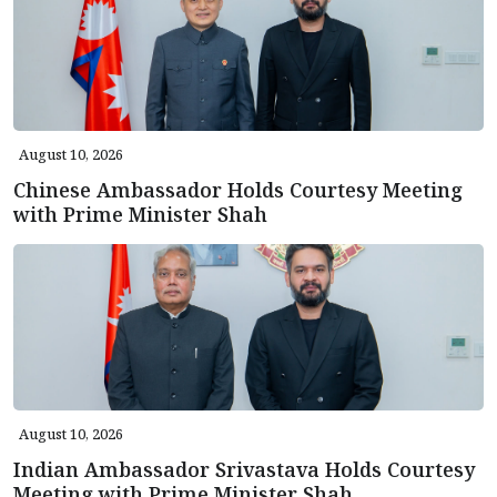
August 10, 2026
Chinese Ambassador Holds Courtesy Meeting
with Prime Minister Shah
August 10, 2026
Indian Ambassador Srivastava Holds Courtesy
Meeting with Prime Minister Shah