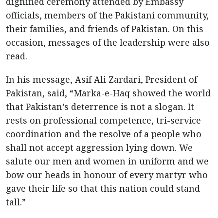
dignified ceremony attended by Embassy
officials, members of the Pakistani community,
their families, and friends of Pakistan. On this
occasion, messages of the leadership were also
read.
In his message, Asif Ali Zardari, President of
Pakistan, said, “Marka-e-Haq showed the world
that Pakistan’s deterrence is not a slogan. It
rests on professional competence, tri-service
coordination and the resolve of a people who
shall not accept aggression lying down. We
salute our men and women in uniform and we
bow our heads in honour of every martyr who
gave their life so that this nation could stand
tall.”