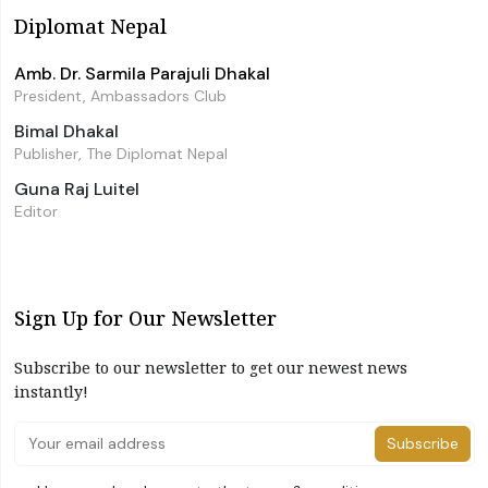
Diplomat Nepal
Amb. Dr. Sarmila Parajuli Dhakal
President, Ambassadors Club
Bimal Dhakal
Publisher, The Diplomat Nepal
Guna Raj Luitel
Editor
Sign Up for Our Newsletter
Subscribe to our newsletter to get our newest news
instantly!
Subscribe