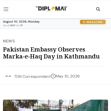
August 10, 2026, Monday
E-MAGAZINE
२०८३ श्रावण २५ गते
NEWS
Pakistan Embassy Observes
Marka-e-Haq Day in Kathmandu
May 10, 2026
TDN Correspondent