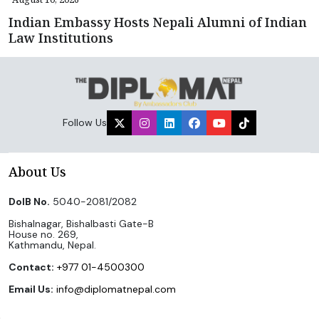
Indian Embassy Hosts Nepali Alumni of Indian
Law Institutions
Follow Us
About Us
DoIB No.
5040-2081/2082
Bishalnagar, Bishalbasti Gate-B
House no. 269,
Kathmandu, Nepal.
Contact:
+977 01-4500300
Email Us:
info@diplomatnepal.com