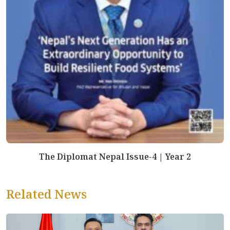
The Diplomat Nepal Issue-4 | Year 2
Related News