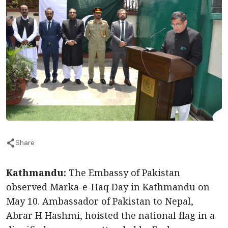
Share
Kathmandu:
The Embassy of Pakistan
observed Marka-e-Haq Day in Kathmandu on
May 10. Ambassador of Pakistan to Nepal,
Abrar H Hashmi, hoisted the national flag in a