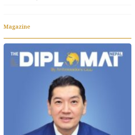
Magazine