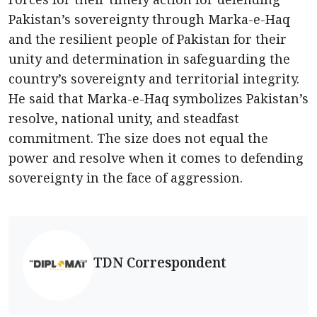
Pakistan’s sovereignty through Marka-e-Haq
and the resilient people of Pakistan for their
unity and determination in safeguarding the
country’s sovereignty and territorial integrity.
He said that Marka-e-Haq symbolizes Pakistan’s
resolve, national unity, and steadfast
commitment. The size does not equal the
power and resolve when it comes to defending
sovereignty in the face of aggression.
TDN Correspondent