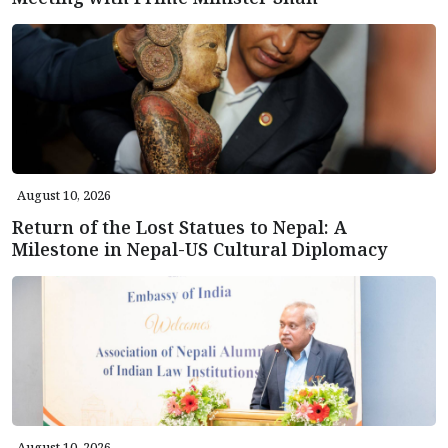
August 10, 2026
Return of the Lost Statues to Nepal: A
Milestone in Nepal-US Cultural Diplomacy
August 10, 2026