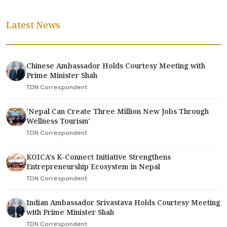
Latest News
Chinese Ambassador Holds Courtesy Meeting with
Prime Minister Shah
TDN Correspondent
'Nepal Can Create Three Million New Jobs Through
Wellness Tourism'
TDN Correspondent
KOICA’s K-Connect Initiative Strengthens
Entrepreneurship Ecosystem in Nepal
TDN Correspondent
Indian Ambassador Srivastava Holds Courtesy Meeting
with Prime Minister Shah
TDN Correspondent