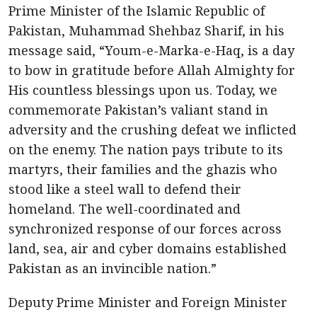
Prime Minister of the Islamic Republic of
Pakistan, Muhammad Shehbaz Sharif, in his
message said, “Youm-e-Marka-e-Haq, is a day
to bow in gratitude before Allah Almighty for
His countless blessings upon us. Today, we
commemorate Pakistan’s valiant stand in
adversity and the crushing defeat we inflicted
on the enemy. The nation pays tribute to its
martyrs, their families and the ghazis who
stood like a steel wall to defend their
homeland. The well-coordinated and
synchronized response of our forces across
land, sea, air and cyber domains established
Pakistan as an invincible nation.”
Deputy Prime Minister and Foreign Minister