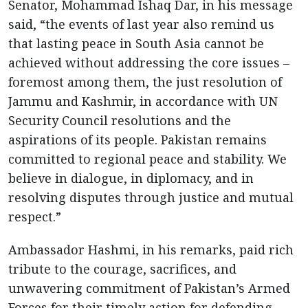
Senator, Mohammad Ishaq Dar, in his message
said, “the events of last year also remind us
that lasting peace in South Asia cannot be
achieved without addressing the core issues –
foremost among them, the just resolution of
Jammu and Kashmir, in accordance with UN
Security Council resolutions and the
aspirations of its people. Pakistan remains
committed to regional peace and stability. We
believe in dialogue, in diplomacy, and in
resolving disputes through justice and mutual
respect.”
Ambassador Hashmi, in his remarks, paid rich
tribute to the courage, sacrifices, and
unwavering commitment of Pakistan’s Armed
Forces for their timely action for defending