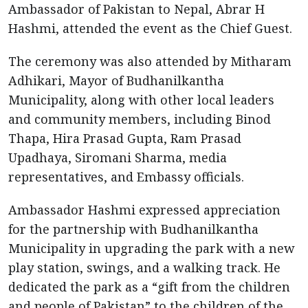
Ambassador of Pakistan to Nepal, Abrar H
Hashmi, attended the event as the Chief Guest.
The ceremony was also attended by Mitharam
Adhikari, Mayor of Budhanilkantha
Municipality, along with other local leaders
and community members, including Binod
Thapa, Hira Prasad Gupta, Ram Prasad
Upadhaya, Siromani Sharma, media
representatives, and Embassy officials.
Ambassador Hashmi expressed appreciation
for the partnership with Budhanilkantha
Municipality in upgrading the park with a new
play station, swings, and a walking track. He
dedicated the park as a “gift from the children
and people of Pakistan” to the children of the