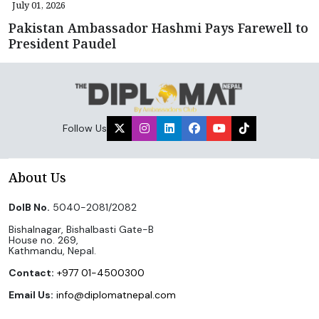
July 01, 2026
Pakistan Ambassador Hashmi Pays Farewell to
President Paudel
Follow Us
About Us
DoIB No.
5040-2081/2082
Bishalnagar, Bishalbasti Gate-B
House no. 269,
Kathmandu, Nepal.
Contact:
+977 01-4500300
Email Us:
info@diplomatnepal.com