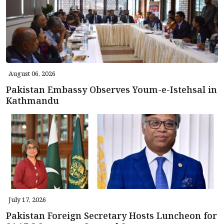
August 06, 2026
Pakistan Embassy Observes Youm-e-Istehsal in
Kathmandu
July 17, 2026
Pakistan Foreign Secretary Hosts Luncheon for