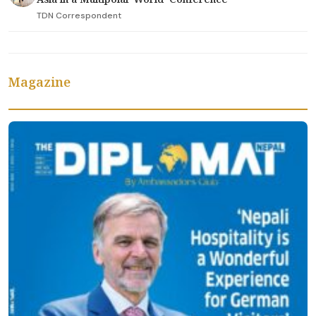
TDN Correspondent
Magazine