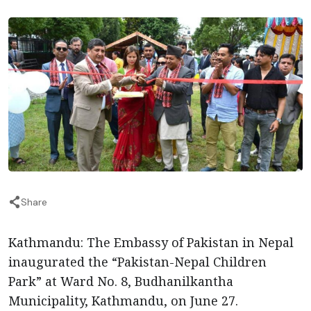
Share
Kathmandu: The Embassy of Pakistan in Nepal
inaugurated the “Pakistan-Nepal Children
Park” at Ward No. 8, Budhanilkantha
Municipality, Kathmandu, on June 27.