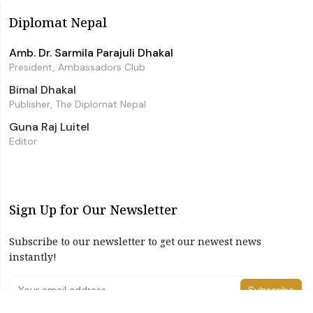
Diplomat Nepal
Amb. Dr. Sarmila Parajuli Dhakal
President, Ambassadors Club
Bimal Dhakal
Publisher, The Diplomat Nepal
Guna Raj Luitel
Editor
Sign Up for Our Newsletter
Subscribe to our newsletter to get our newest news
instantly!
Subscribe