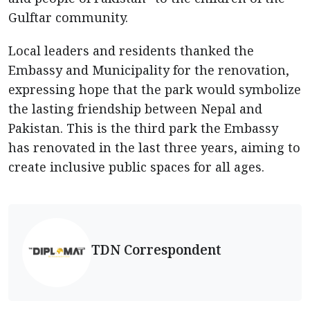
Gulftar community.
Local leaders and residents thanked the
Embassy and Municipality for the renovation,
expressing hope that the park would symbolize
the lasting friendship between Nepal and
Pakistan. This is the third park the Embassy
has renovated in the last three years, aiming to
create inclusive public spaces for all ages.
TDN Correspondent