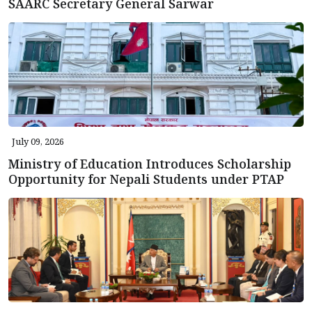
SAARC Secretary General Sarwar
July 09, 2026
Ministry of Education Introduces Scholarship
Opportunity for Nepali Students under PTAP