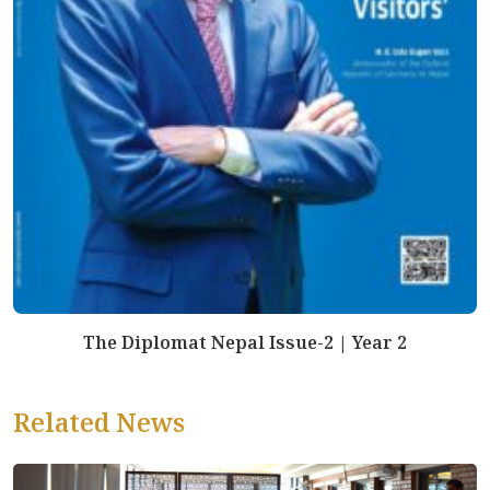
The Diplomat Nepal Issue-2 | Year 2
Related News