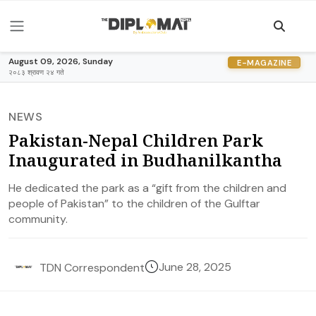
August 09, 2026, Sunday
E-MAGAZINE
२०८३ श्रावण २४ गते
NEWS
Pakistan-Nepal Children Park
Inaugurated in Budhanilkantha
He dedicated the park as a “gift from the children and
people of Pakistan” to the children of the Gulftar
community.
June 28, 2025
TDN Correspondent