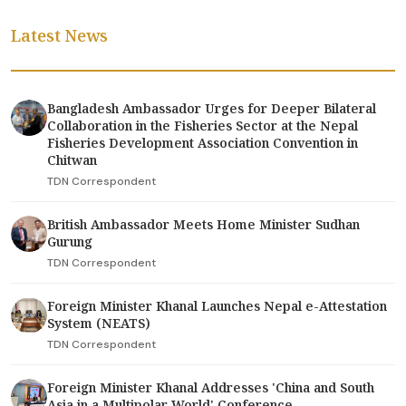
Latest News
Bangladesh Ambassador Urges for Deeper Bilateral
Collaboration in the Fisheries Sector at the Nepal
Fisheries Development Association Convention in
Chitwan
TDN Correspondent
British Ambassador Meets Home Minister Sudhan
Gurung
TDN Correspondent
Foreign Minister Khanal Launches Nepal e-Attestation
System (NEATS)
TDN Correspondent
Foreign Minister Khanal Addresses 'China and South
Asia in a Multipolar World' Conference