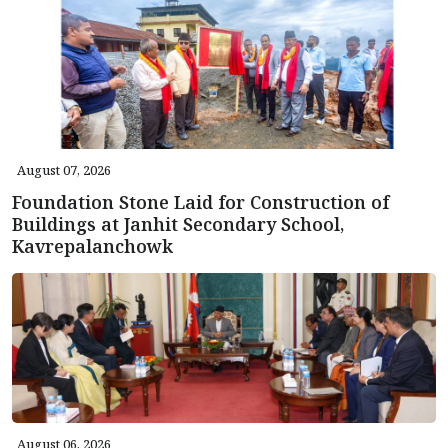
August 07, 2026
Foundation Stone Laid for Construction of
Buildings at Janhit Secondary School,
Kavrepalanchowk
August 06, 2026