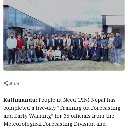
Share
Kathmandu:
People in Need (PIN) Nepal has
completed a five-day “Training on Forecasting
and Early Warning” for 35 officials from the
Meteorological Forecasting Division and