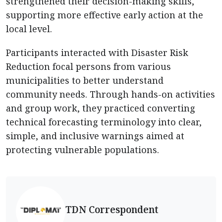
strengthened their decision-making skills,
supporting more effective early action at the
local level.
Participants interacted with Disaster Risk
Reduction focal persons from various
municipalities to better understand
community needs. Through hands-on activities
and group work, they practiced converting
technical forecasting terminology into clear,
simple, and inclusive warnings aimed at
protecting vulnerable populations.
TDN Correspondent