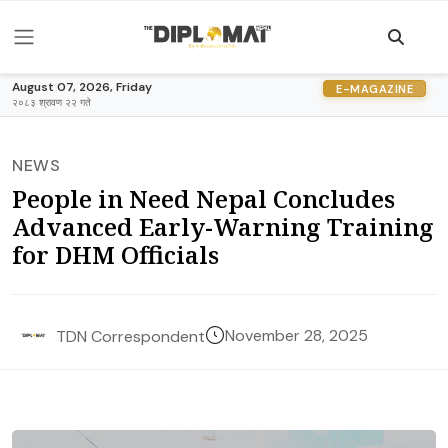
August 07, 2026, Friday
E-MAGAZINE
२०८३ श्रावण २२ गते
NEWS
People in Need Nepal Concludes
Advanced Early-Warning Training
for DHM Officials
November 28, 2025
TDN Correspondent