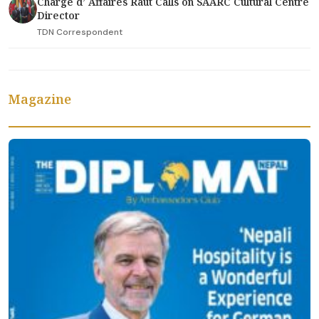
Charge d’ Affaires Raut Calls on SAARC Cultural Centre
Director
TDN Correspondent
Magazine