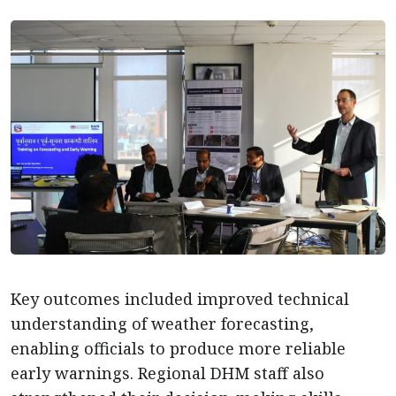
Key outcomes included improved technical
understanding of weather forecasting,
enabling officials to produce more reliable
early warnings. Regional DHM staff also