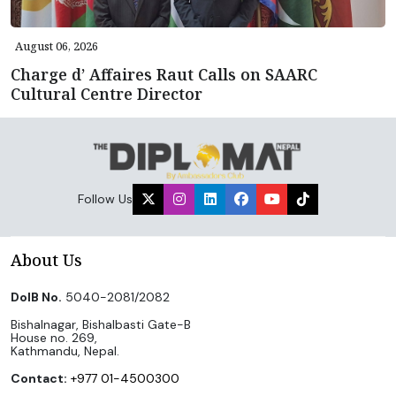
August 06, 2026
Charge d’ Affaires Raut Calls on SAARC
Cultural Centre Director
Follow Us
About Us
DoIB No.
5040-2081/2082
Bishalnagar, Bishalbasti Gate-B
House no. 269,
Kathmandu, Nepal.
Contact:
+977 01-4500300