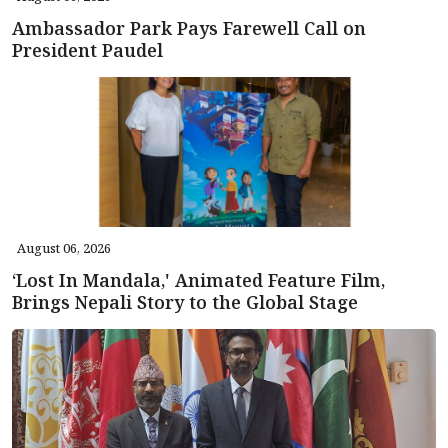
Ambassador Park Pays Farewell Call on
President Paudel
August 06, 2026
‘Lost In Mandala,' Animated Feature Film,
Brings Nepali Story to the Global Stage