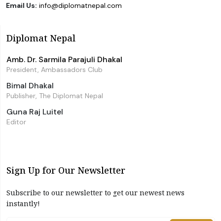
Email Us:
info@diplomatnepal.com
Diplomat Nepal
Amb. Dr. Sarmila Parajuli Dhakal
President, Ambassadors Club
Bimal Dhakal
Publisher, The Diplomat Nepal
Guna Raj Luitel
Editor
Sign Up for Our Newsletter
Subscribe to our newsletter to get our newest news
instantly!