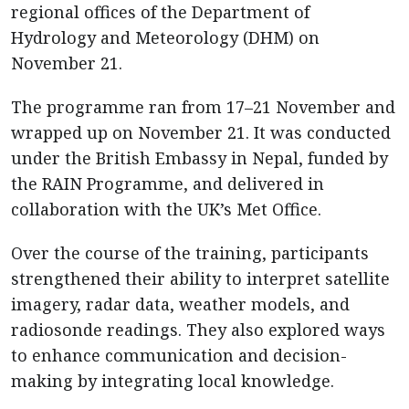
regional offices of the Department of
Hydrology and Meteorology (DHM) on
November 21.
The programme ran from 17–21 November and
wrapped up on November 21. It was conducted
under the British Embassy in Nepal, funded by
the RAIN Programme, and delivered in
collaboration with the UK’s Met Office.
Over the course of the training, participants
strengthened their ability to interpret satellite
imagery, radar data, weather models, and
radiosonde readings. They also explored ways
to enhance communication and decision-
making by integrating local knowledge.