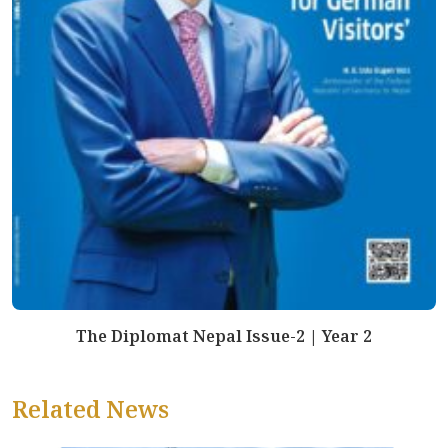
The Diplomat Nepal Issue-2 | Year 2
Related News