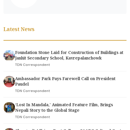
Latest News
Foundation Stone Laid for Construction of Buildings at
Janhit Secondary School, Kavrepalanchowk
TDN Correspondent
Ambassador Park Pays Farewell Call on President
Paudel
TDN Correspondent
‘Lost In Mandala,' Animated Feature Film, Brings
Nepali Story to the Global Stage
TDN Correspondent