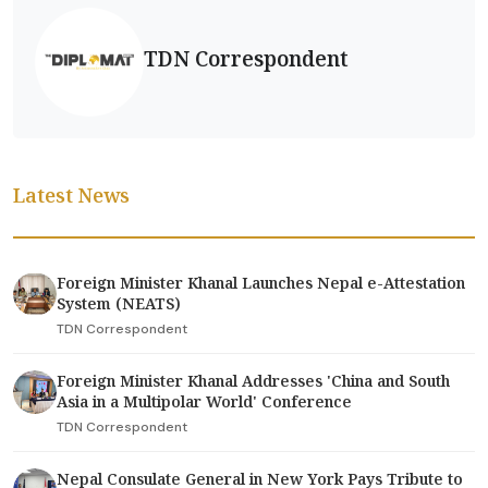
TDN Correspondent
Latest News
Foreign Minister Khanal Launches Nepal e-Attestation
System (NEATS)
TDN Correspondent
Foreign Minister Khanal Addresses 'China and South
Asia in a Multipolar World' Conference
TDN Correspondent
Nepal Consulate General in New York Pays Tribute to