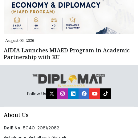
August 06, 2026
AIDIA Launches MIAED Program in Academic
Partnership with KU
Follow Us
About Us
DoIB No.
5040-2081/2082
Bishalnagar, Bishalbasti Gate-B