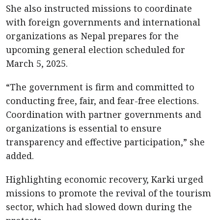
She also instructed missions to coordinate
with foreign governments and international
organizations as Nepal prepares for the
upcoming general election scheduled for
March 5, 2025.
“The government is firm and committed to
conducting free, fair, and fear-free elections.
Coordination with partner governments and
organizations is essential to ensure
transparency and effective participation,” she
added.
Highlighting economic recovery, Karki urged
missions to promote the revival of the tourism
sector, which had slowed down during the