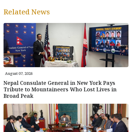
Related News
August 07, 2026
Nepal Consulate General in New York Pays
Tribute to Mountaineers Who Lost Lives in
Broad Peak