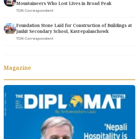
Mountaineers Who Lost Lives in Broad Peak
TDN Correspondent
Foundation Stone Laid for Construction of Buildings at
Janhit Secondary School, Kavrepalanchowk
TDN Correspondent
Magazine