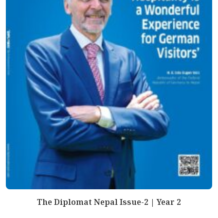
The Diplomat Nepal Issue-2 | Year 2