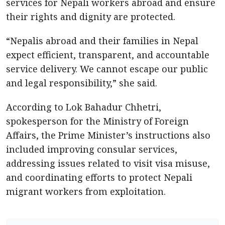
services for Nepali workers abroad and ensure
their rights and dignity are protected.
“Nepalis abroad and their families in Nepal
expect efficient, transparent, and accountable
service delivery. We cannot escape our public
and legal responsibility,” she said.
According to Lok Bahadur Chhetri,
spokesperson for the Ministry of Foreign
Affairs, the Prime Minister’s instructions also
included improving consular services,
addressing issues related to visit visa misuse,
and coordinating efforts to protect Nepali
migrant workers from exploitation.