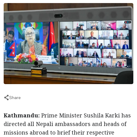
Share
Kathmandu:
Prime Minister Sushila Karki has
directed all Nepali ambassadors and heads of
missions abroad to brief their respective