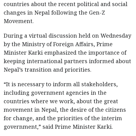
countries about the recent political and social
changes in Nepal following the Gen-Z
Movement.
During a virtual discussion held on Wednesday
by the Ministry of Foreign Affairs, Prime
Minister Karki emphasized the importance of
keeping international partners informed about
Nepal’s transition and priorities.
“It is necessary to inform all stakeholders,
including government agencies in the
countries where we work, about the great
movement in Nepal, the desire of the citizens
for change, and the priorities of the interim
government,” said Prime Minister Karki.