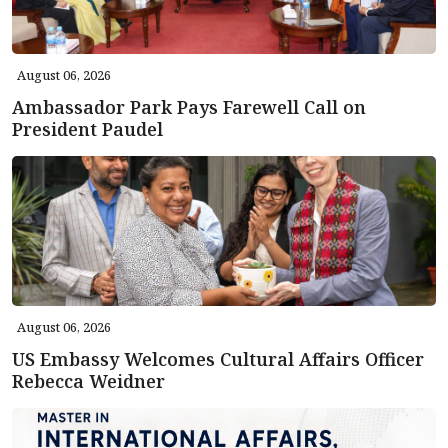
August 06, 2026
Ambassador Park Pays Farewell Call on
President Paudel
August 06, 2026
US Embassy Welcomes Cultural Affairs Officer
Rebecca Weidner