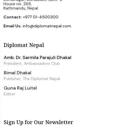
House no. 269,
Kathmandu, Nepal.
Contact:
+977 01-4500300
Email Us:
info@diplomatnepal.com
Diplomat Nepal
Amb. Dr. Sarmila Parajuli Dhakal
President, Ambassadors Club
Bimal Dhakal
Publisher, The Diplomat Nepal
Guna Raj Luitel
Editor
Sign Up for Our Newsletter