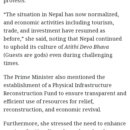
protests.
“The situation in Nepal has now normalized,
and economic activities including tourism,
trade, and investment have resumed as
before,” she said, noting that Nepal continued
to uphold its culture of
Atithi Devo Bhava
(Guests are gods) even during challenging
times.
The Prime Minister also mentioned the
establishment of a Physical Infrastructure
Reconstruction Fund to ensure transparent and
efficient use of resources for relief,
reconstruction, and economic revival.
Furthermore, she stressed the need to enhance