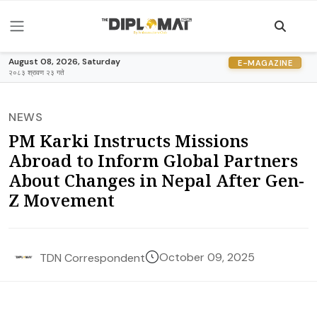
August 08, 2026, Saturday
E-MAGAZINE
२०८३ श्रावण २३ गते
NEWS
PM Karki Instructs Missions
Abroad to Inform Global Partners
About Changes in Nepal After Gen-
Z Movement
October 09, 2025
TDN Correspondent