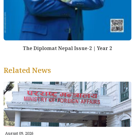
The Diplomat Nepal Issue-2 | Year 2
Related News
August 09, 2026