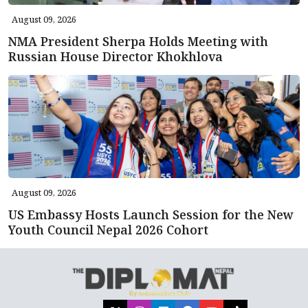
August 09, 2026
NMA President Sherpa Holds Meeting with
Russian House Director Khokhlova
August 09, 2026
US Embassy Hosts Launch Session for the New
Youth Council Nepal 2026 Cohort