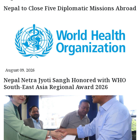
Nepal to Close Five Diplomatic Missions Abroad
August 09, 2026
Nepal Netra Jyoti Sangh Honored with WHO
South-East Asia Regional Award 2026