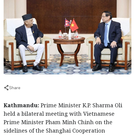
Share
Kathmandu:
Prime Minister K.P. Sharma Oli
held a bilateral meeting with Vietnamese
Prime Minister Pham Minh Chinh on the
sidelines of the Shanghai Cooperation