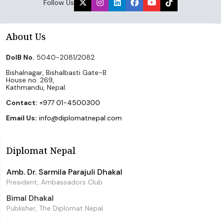
Follow Us
About Us
DoIB No.
5040-2081/2082
Bishalnagar, Bishalbasti Gate-B
House no. 269,
Kathmandu, Nepal.
Contact:
+977 01-4500300
Email Us:
info@diplomatnepal.com
Diplomat Nepal
Amb. Dr. Sarmila Parajuli Dhakal
President, Ambassadors Club
Bimal Dhakal
Publisher, The Diplomat Nepal