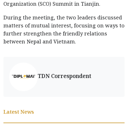
Organization (SCO) Summit in Tianjin.
During the meeting, the two leaders discussed
matters of mutual interest, focusing on ways to
further strengthen the friendly relations
between Nepal and Vietnam.
TDN Correspondent
Latest News