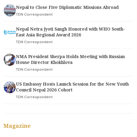
Nepal to Close Five Diplomatic Missions Abroad
TDN Correspondent
Nepal Netra Jyoti Sangh Honored with WHO South-
East Asia Regional Award 2026
TDN Correspondent
NMA President Sherpa Holds Meeting with Russian
House Director Khokhlova
TDN Correspondent
US Embassy Hosts Launch Session for the New Youth
Council Nepal 2026 Cohort
TDN Correspondent
Magazine