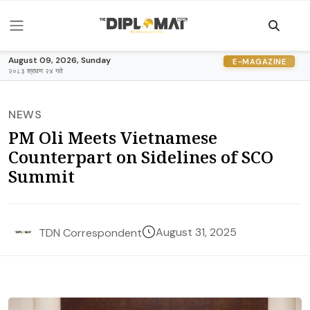
August 09, 2026, Sunday
E-MAGAZINE
२०८३ श्रावण २४ गते
NEWS
PM Oli Meets Vietnamese
Counterpart on Sidelines of SCO
Summit
August 31, 2025
TDN Correspondent