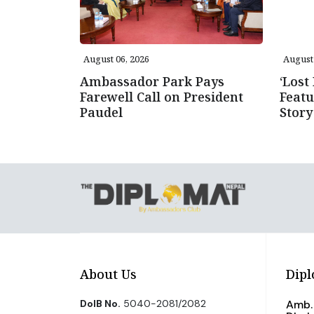
August 06, 2026
August 
Ambassador Park Pays
‘Lost
Farewell Call on President
Featu
Paudel
Story
About Us
Dipl
DoIB No.
5040-2081/2082
Amb. 