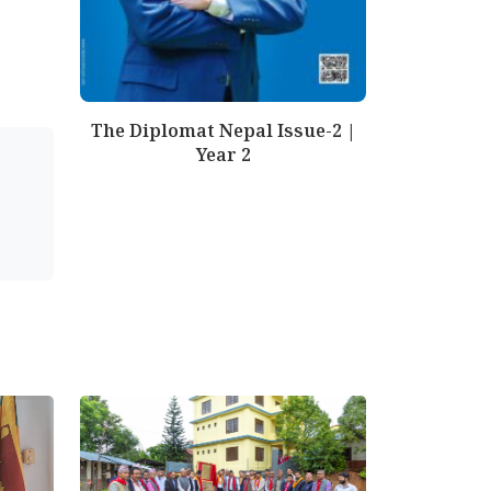
The Diplomat Nepal Issue-2 |
Year 2