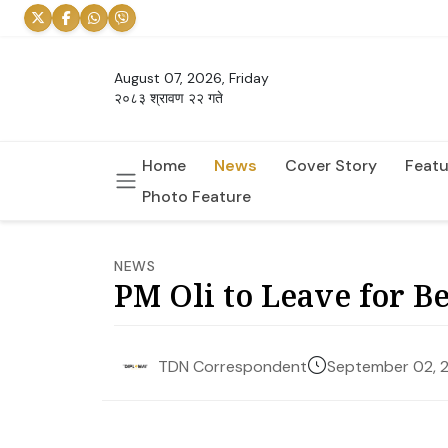
August 07, 2026, Friday
२०८३ श्रावण २२ गते
Home
News
Cover Story
Featu
Photo Feature
NEWS
PM Oli to Leave for Be
September 02, 
TDN Correspondent