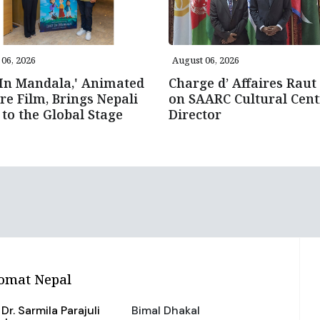
06, 2026
August 06, 2026
 In Mandala,' Animated
Charge d’ Affaires Raut 
re Film, Brings Nepali
on SAARC Cultural Cent
 to the Global Stage
Director
omat Nepal
Dr. Sarmila Parajuli
Bimal Dhakal