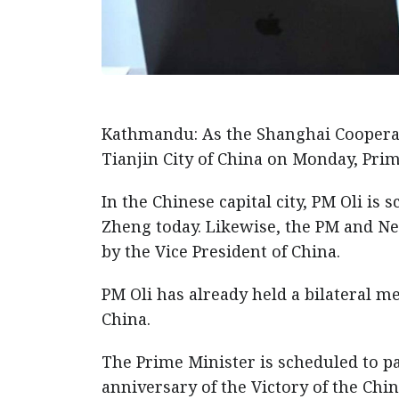
Kathmandu: As the Shanghai Coopera
Tianjin City of China on Monday, Prim
In the Chinese capital city, PM Oli i
Zheng today. Likewise, the PM and N
by the Vice President of China.
PM Oli has already held a bilateral me
China.
The Prime Minister is scheduled to p
anniversary of the Victory of the Chi