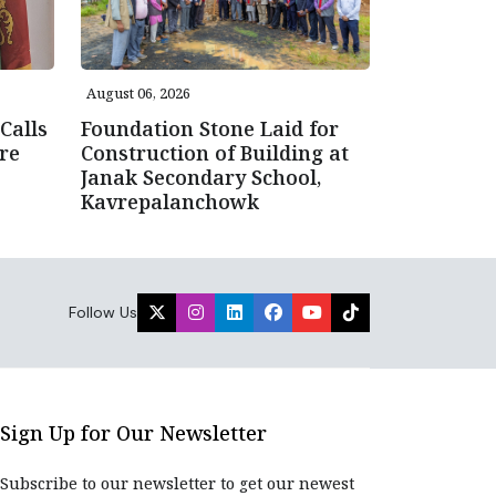
August 06, 2026
Calls
Foundation Stone Laid for
re
Construction of Building at
Janak Secondary School,
Kavrepalanchowk
Follow Us
Sign Up for Our Newsletter
Subscribe to our newsletter to get our newest