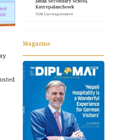
Janak Secondary School,
Kavrepalanchowk
TDN Correspondent
Magazine
n
ay.
hosted