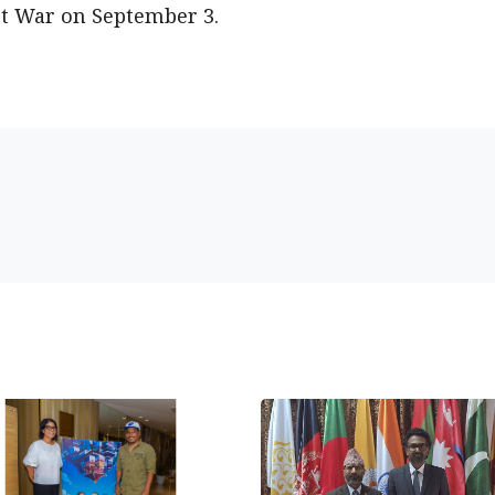
st War on September 3.