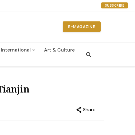
SUBSCRIBE
E-MAGAZINE
International
Art & Culture
n
Tianjin
Share