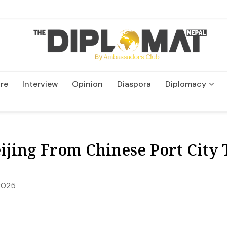
re
Interview
Opinion
Diaspora
Diplomacy
Wildlife and Conservatio
ijing From Chinese Port City 
2025