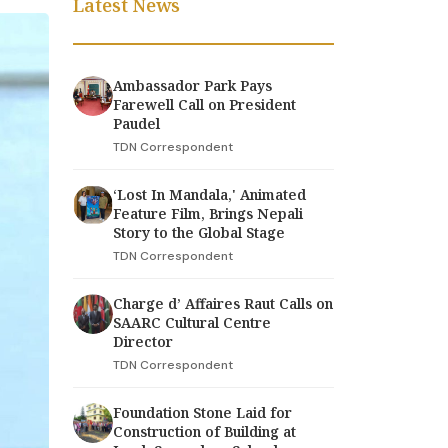
Latest News
Ambassador Park Pays
Farewell Call on President
Paudel
TDN Correspondent
‘Lost In Mandala,' Animated
Feature Film, Brings Nepali
Story to the Global Stage
TDN Correspondent
Charge d’ Affaires Raut Calls on
SAARC Cultural Centre
Director
TDN Correspondent
Foundation Stone Laid for
Construction of Building at