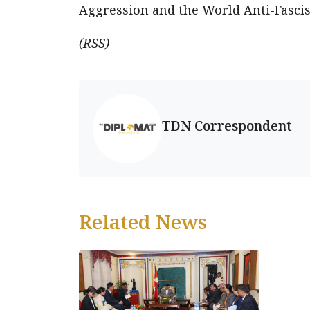
Aggression and the World Anti-Fasci
(RSS)
TDN Correspondent
Related News