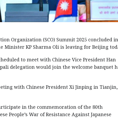
tion Organization (SCO) Summit 2025 concluded i
e Minister KP Sharma Oli is leaving for Beijing tod
s scheduled to meet with Chinese Vice President Han
epali delegation would join the welcome banquet 
eting with Chinese President Xi Jinping in Tianjin,
articipate in the commemoration of the 80th
nese People’s War of Resistance Against Japanese