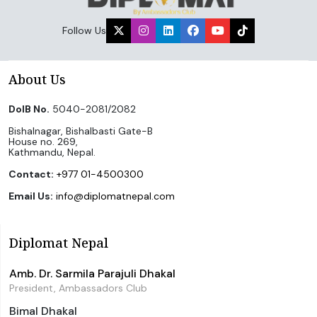
Follow Us
About Us
DoIB No.
5040-2081/2082
Bishalnagar, Bishalbasti Gate-B
House no. 269,
Kathmandu, Nepal.
Contact:
+977 01-4500300
Email Us:
info@diplomatnepal.com
Diplomat Nepal
Amb. Dr. Sarmila Parajuli Dhakal
President, Ambassadors Club
Bimal Dhakal