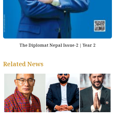
The Diplomat Nepal Issue-2 | Year 2
Related News