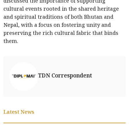
discussed the importance of supporting
cultural events rooted in the shared heritage
and spiritual traditions of both Bhutan and
Nepal, with a focus on fostering unity and
preserving the rich cultural fabric that binds
them.
TDN Correspondent
Latest News