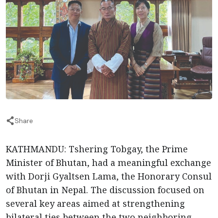
Share
KATHMANDU: Tshering Tobgay, the Prime
Minister of Bhutan, had a meaningful exchange
with Dorji Gyaltsen Lama, the Honorary Consul
of Bhutan in Nepal. The discussion focused on
several key areas aimed at strengthening
bilateral ties between the two neighboring