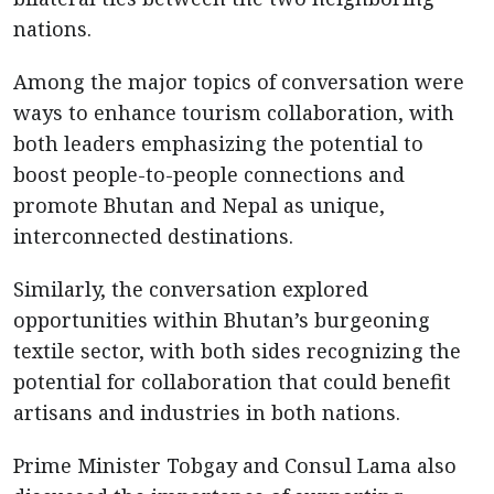
nations.
Among the major topics of conversation were
ways to enhance tourism collaboration, with
both leaders emphasizing the potential to
boost people-to-people connections and
promote Bhutan and Nepal as unique,
interconnected destinations.
Similarly, the conversation explored
opportunities within Bhutan’s burgeoning
textile sector, with both sides recognizing the
potential for collaboration that could benefit
artisans and industries in both nations.
Prime Minister Tobgay and Consul Lama also