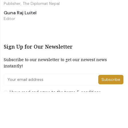
Publisher, The Diplomat Nepal
Guna Raj Luitel
Editor
Sign Up for Our Newsletter
Subscribe to our newsletter to get our newest news
instantly!
Subscribe
I have read and agree to the terms & conditions
©2026 The Diplomat Nepal. All Right Reserved
Home
About Us
Advertise