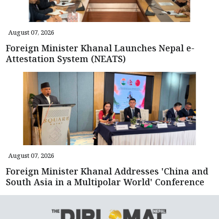
August 07, 2026
Foreign Minister Khanal Launches Nepal e-
Attestation System (NEATS)
August 07, 2026
Foreign Minister Khanal Addresses 'China and
South Asia in a Multipolar World' Conference