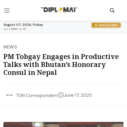
August 07, 2026, Friday
E-MAGAZINE
२०८३ श्रावण २२ गते
NEWS
PM Tobgay Engages in Productive
Talks with Bhutan’s Honorary
Consul in Nepal
June 17, 2025
TDN Correspondent