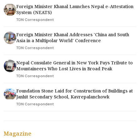
Foreign Minister Khanal Launches Nepal e-Attestation
System (NEATS)
TDN Correspondent
Foreign Minister Khanal Addresses 'China and South
Asia in a Multipolar World' Conference
TDN Correspondent
Nepal Consulate General in New York Pays Tribute to
Mountaineers Who Lost Lives in Broad Peak
TDN Correspondent
Foundation Stone Laid for Construction of Buildings at
Janhit Secondary School, Kavrepalanchowk
TDN Correspondent
Magazine