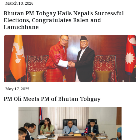
March 10, 2026
Bhutan PM Tobgay Hails Nepal’s Successful
Elections, Congratulates Balen and
Lamichhane
May 17, 2025
PM Oli Meets PM of Bhutan Tobgay