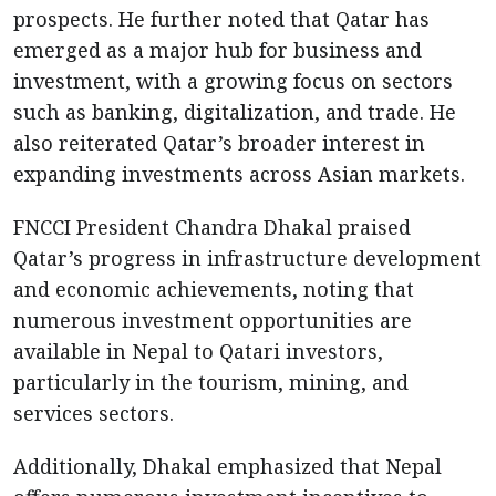
prospects. He further noted that Qatar has
emerged as a major hub for business and
investment, with a growing focus on sectors
such as banking, digitalization, and trade. He
also reiterated Qatar’s broader interest in
expanding investments across Asian markets.
FNCCI President Chandra Dhakal praised
Qatar’s progress in infrastructure development
and economic achievements, noting that
numerous investment opportunities are
available in Nepal to Qatari investors,
particularly in the tourism, mining, and
services sectors.
Additionally, Dhakal emphasized that Nepal