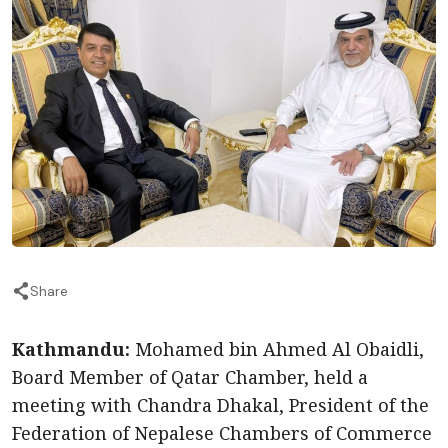
Share
Kathmandu:
Mohamed bin Ahmed Al Obaidli,
Board Member of Qatar Chamber, held a
meeting with Chandra Dhakal, President of the
Federation of Nepalese Chambers of Commerce