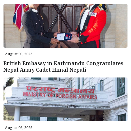
August 09, 2026
British Embassy in Kathmandu Congratulates
Nepal Army Cadet Himal Nepali
August 09, 2026