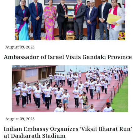
August 09, 2026
Ambassador of Israel Visits Gandaki Province
August 09, 2026
Indian Embassy Organizes ‘Viksit Bharat Run’
at Dasharath Stadium