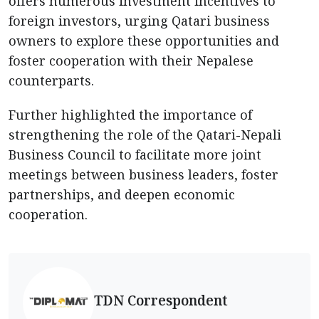
offers numerous investment incentives to
foreign investors, urging Qatari business
owners to explore these opportunities and
foster cooperation with their Nepalese
counterparts.
Further highlighted the importance of
strengthening the role of the Qatari-Nepali
Business Council to facilitate more joint
meetings between business leaders, foster
partnerships, and deepen economic
cooperation.
TDN Correspondent