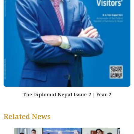
The Diplomat Nepal Issue-2 | Year 2
Related News