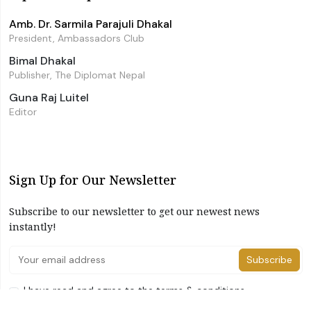
Amb. Dr. Sarmila Parajuli Dhakal
President, Ambassadors Club
Bimal Dhakal
Publisher, The Diplomat Nepal
Guna Raj Luitel
Editor
Sign Up for Our Newsletter
Subscribe to our newsletter to get our newest news
instantly!
Subscribe
I have read and agree to the terms & conditions