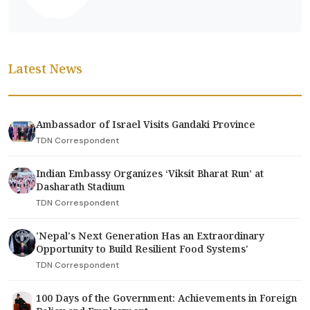
Latest News
Ambassador of Israel Visits Gandaki Province
TDN Correspondent
Indian Embassy Organizes ‘Viksit Bharat Run’ at
Dasharath Stadium
TDN Correspondent
'Nepal's Next Generation Has an Extraordinary
Opportunity to Build Resilient Food Systems'
TDN Correspondent
100 Days of the Government: Achievements in Foreign