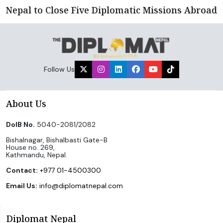
Nepal to Close Five Diplomatic Missions Abroad
Follow Us
About Us
DoIB No.
5040-2081/2082
Bishalnagar, Bishalbasti Gate-B
House no. 269,
Kathmandu, Nepal.
Contact:
+977 01-4500300
Email Us:
info@diplomatnepal.com
Diplomat Nepal