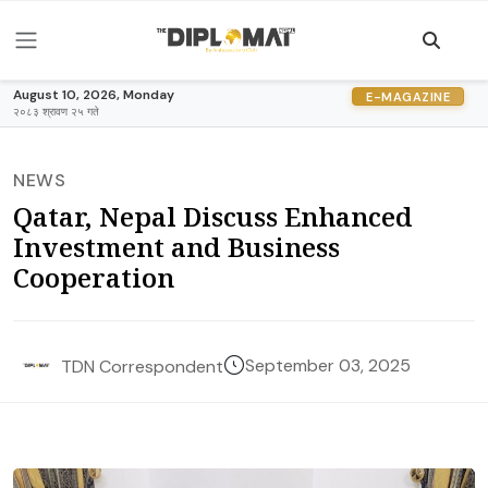
August 10, 2026, Monday
E-MAGAZINE
२०८३ श्रावण २५ गते
NEWS
Qatar, Nepal Discuss Enhanced
Investment and Business
Cooperation
September 03, 2025
TDN Correspondent