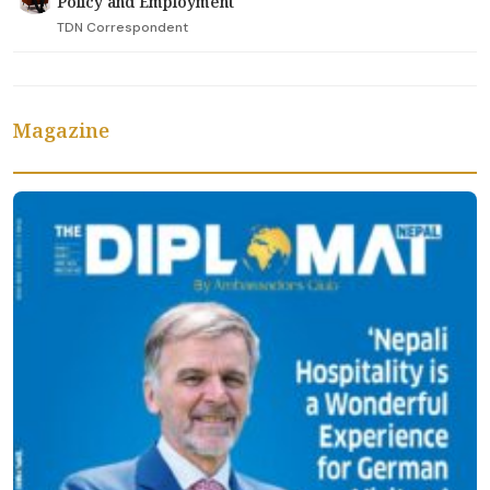
Policy and Employment
TDN Correspondent
Magazine