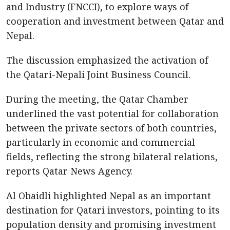
and Industry (FNCCI), to explore ways of
cooperation and investment between Qatar and
Nepal.
The discussion emphasized the activation of
the Qatari-Nepali Joint Business Council.
During the meeting, the Qatar Chamber
underlined the vast potential for collaboration
between the private sectors of both countries,
particularly in economic and commercial
fields, reflecting the strong bilateral relations,
reports Qatar News Agency.
Al Obaidli highlighted Nepal as an important
destination for Qatari investors, pointing to its
population density and promising investment