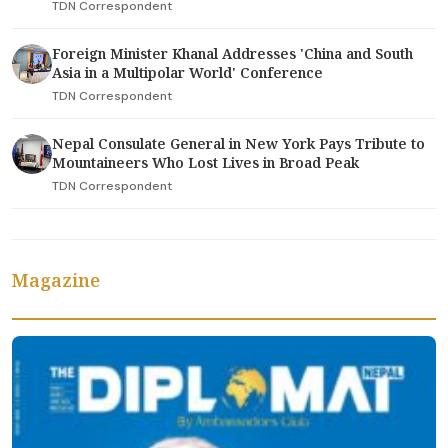
TDN Correspondent
Foreign Minister Khanal Addresses 'China and South
Asia in a Multipolar World' Conference
TDN Correspondent
Nepal Consulate General in New York Pays Tribute to
Mountaineers Who Lost Lives in Broad Peak
TDN Correspondent
Magazine