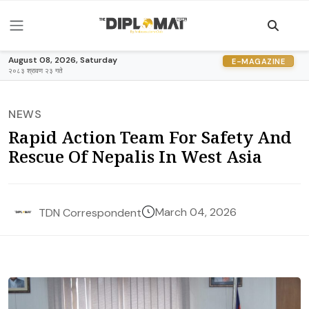
August 08, 2026, Saturday
E-MAGAZINE
२०८३ श्रावण २३ गते
NEWS
Rapid Action Team For Safety And
Rescue Of Nepalis In West Asia
March 04, 2026
TDN Correspondent