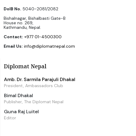
DoIB No.
5040-2081/2082
Bishalnagar, Bishalbasti Gate-B
House no. 269,
Kathmandu, Nepal.
Contact:
+977 01-4500300
Email Us:
info@diplomatnepal.com
Diplomat Nepal
Amb. Dr. Sarmila Parajuli Dhakal
President, Ambassadors Club
Bimal Dhakal
Publisher, The Diplomat Nepal
Guna Raj Luitel
Editor