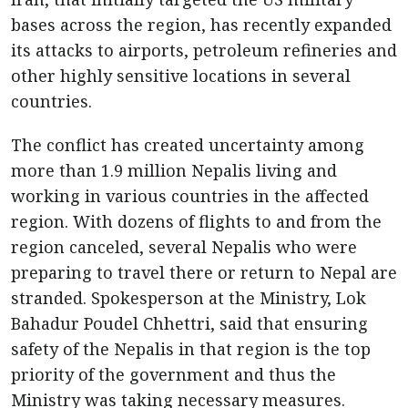
bases across the region, has recently expanded
its attacks to airports, petroleum refineries and
other highly sensitive locations in several
countries.
The conflict has created uncertainty among
more than 1.9 million Nepalis living and
working in various countries in the affected
region. With dozens of flights to and from the
region canceled, several Nepalis who were
preparing to travel there or return to Nepal are
stranded. Spokesperson at the Ministry, Lok
Bahadur Poudel Chhettri, said that ensuring
safety of the Nepalis in that region is the top
priority of the government and thus the
Ministry was taking necessary measures.