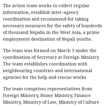
The action team works to collect regular
information, establish inter-agency
coordination and recommend for taking
necessary measures for the safety of hundreds
of thousand Nepalis in the West Asia, a prime
employment destination of Nepali youths.
The team was formed on March 3 under the
coordination of Secretary at Foreign Ministry.
The team establishes coordination with
neighbouring countries and international
agencies for the help and rescue works.
The team comprises representatives from
Foreign Ministry, Home Ministry, Finance
Ministry, Ministry of Law, Ministry of Culture