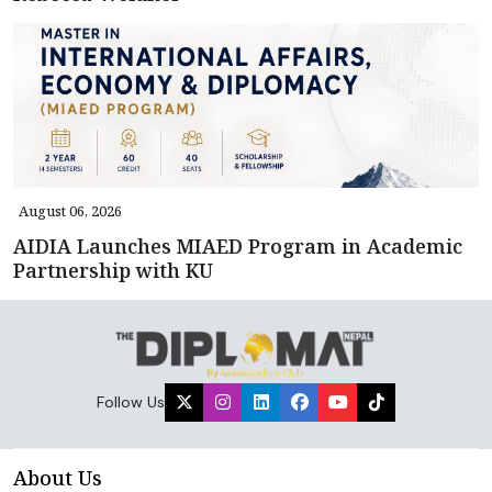
August 06, 2026
AIDIA Launches MIAED Program in Academic
Partnership with KU
Follow Us
About Us