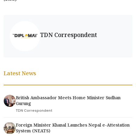
TDN Correspondent
Latest News
British Ambassador Meets Home Minister Sudhan
Gurung
TDN Correspondent
Foreign Minister Khanal Launches Nepal e-Attestation
System (NEATS)