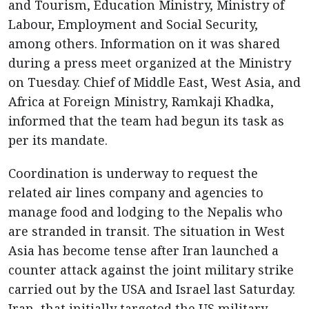
and Tourism, Education Ministry, Ministry of
Labour, Employment and Social Security,
among others. Information on it was shared
during a press meet organized at the Ministry
on Tuesday. Chief of Middle East, West Asia, and
Africa at Foreign Ministry, Ramkaji Khadka,
informed that the team had begun its task as
per its mandate.
Coordination is underway to request the
related air lines company and agencies to
manage food and lodging to the Nepalis who
are stranded in transit. The situation in West
Asia has become tense after Iran launched a
counter attack against the joint military strike
carried out by the USA and Israel last Saturday.
Iran, that initially targeted the US military