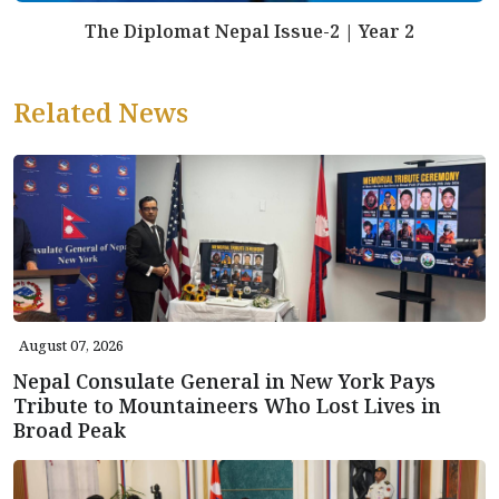
The Diplomat Nepal Issue-2 | Year 2
Related News
August 07, 2026
Nepal Consulate General in New York Pays
Tribute to Mountaineers Who Lost Lives in
Broad Peak