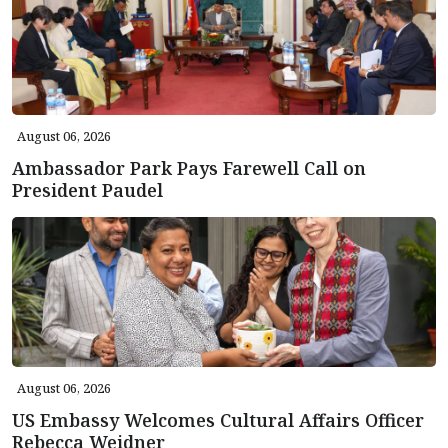
August 06, 2026
Ambassador Park Pays Farewell Call on
President Paudel
August 06, 2026
US Embassy Welcomes Cultural Affairs Officer
Rebecca Weidner