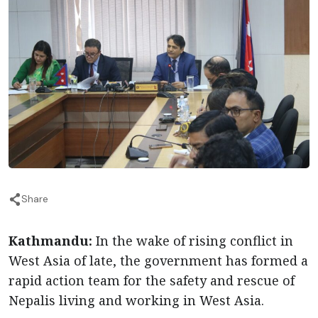
Share
Kathmandu:
In the wake of rising conflict in
West Asia of late, the government has formed a
rapid action team for the safety and rescue of
Nepalis living and working in West Asia.