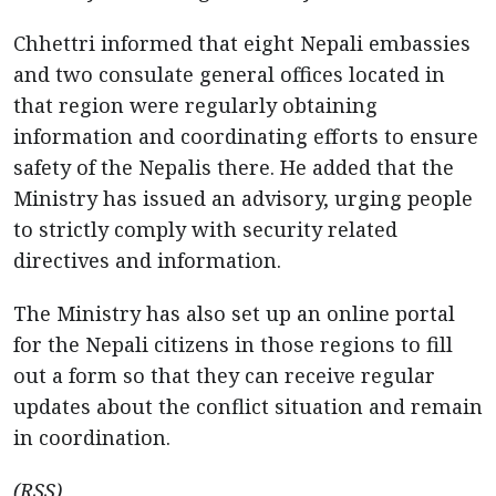
Chhettri informed that eight Nepali embassies
and two consulate general offices located in
that region were regularly obtaining
information and coordinating efforts to ensure
safety of the Nepalis there. He added that the
Ministry has issued an advisory, urging people
to strictly comply with security related
directives and information.
The Ministry has also set up an online portal
for the Nepali citizens in those regions to fill
out a form so that they can receive regular
updates about the conflict situation and remain
in coordination.
(RSS)