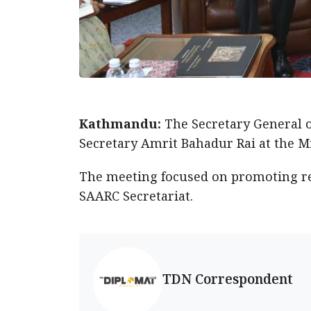
Kathmandu:
The Secretary General o
Secretary Amrit Bahadur Rai at the M
The meeting focused on promoting reg
SAARC Secretariat.
TDN Correspondent