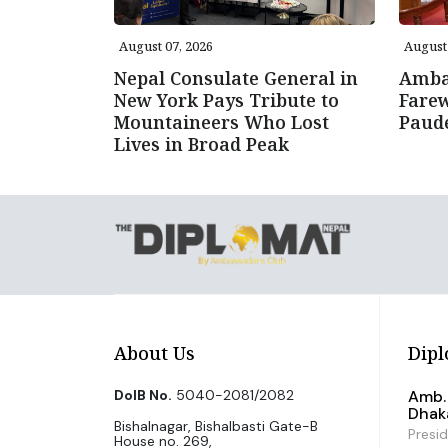
August 07, 2026
August 
Nepal Consulate General in
Amba
New York Pays Tribute to
Farew
Mountaineers Who Lost
Paud
Lives in Broad Peak
About Us
Dipl
DoIB No.
5040-2081/2082
Amb. 
Dhak
Bishalnagar, Bishalbasti Gate-B
Presi
House no. 269,