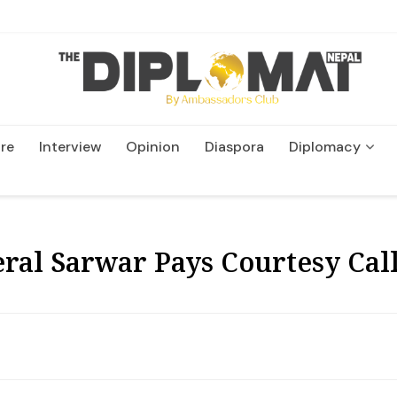
re
Interview
Opinion
Diaspora
Diplomacy
Wildlife and Conservatio
al Sarwar Pays Courtesy Call