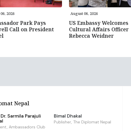
06, 2026
August 06, 2026
ssador Park Pays
US Embassy Welcomes
ell Call on President
Cultural Affairs Officer
el
Rebecca Weidner
omat Nepal
Dr. Sarmila Parajuli
Bimal Dhakal
al
Publisher, The Diplomat Nepal
dent, Ambassadors Club