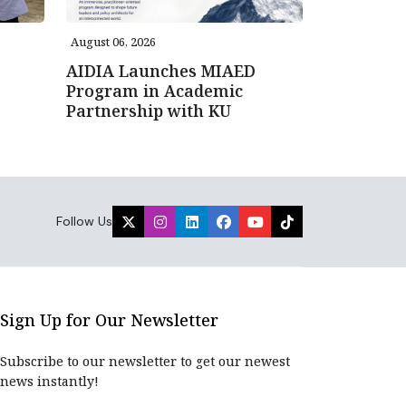
August 06, 2026
AIDIA Launches MIAED
Program in Academic
Partnership with KU
Follow Us
Sign Up for Our Newsletter
Subscribe to our newsletter to get our newest
news instantly!