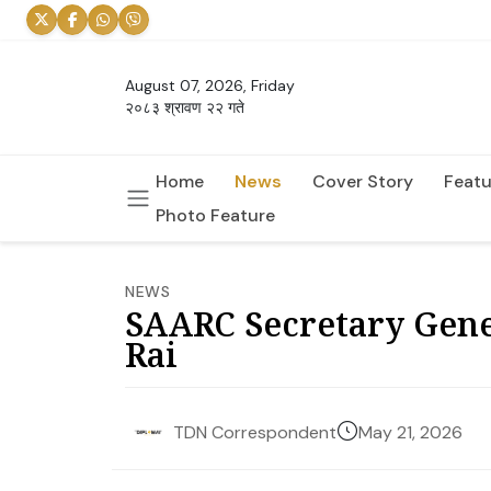
August 07, 2026, Friday
२०८३ श्रावण २२ गते
Home
News
Cover Story
Featu
Photo Feature
NEWS
SAARC Secretary Gener
Rai
May 21, 2026
TDN Correspondent