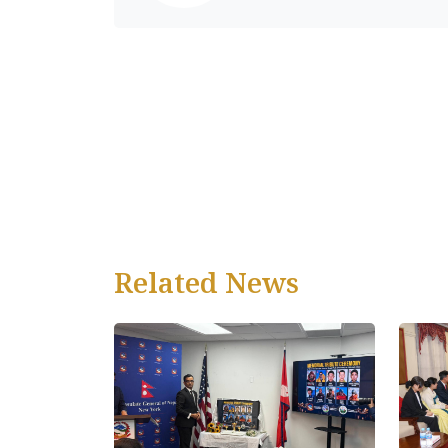
Related News