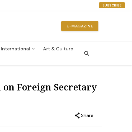
SUBSCRIBE
E-MAGAZINE
International
Art & Culture
n
 on Foreign Secretary
Share