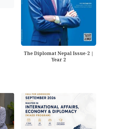
The Diplomat Nepal Issue-2 |
Year 2