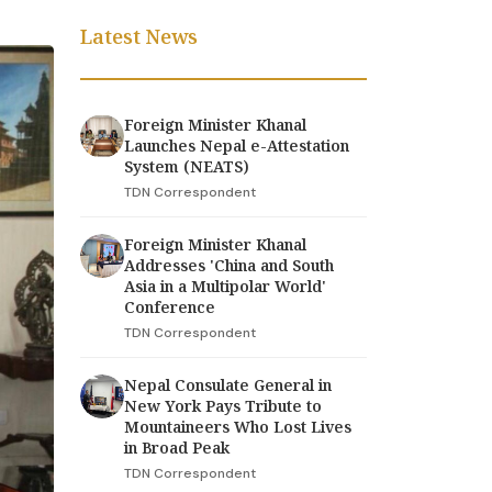
Latest News
Foreign Minister Khanal
Launches Nepal e-Attestation
System (NEATS)
TDN Correspondent
Foreign Minister Khanal
Addresses 'China and South
Asia in a Multipolar World'
Conference
TDN Correspondent
Nepal Consulate General in
New York Pays Tribute to
Mountaineers Who Lost Lives
in Broad Peak
TDN Correspondent