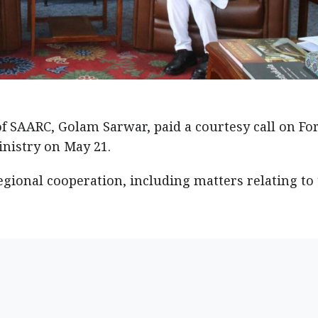
f SAARC, Golam Sarwar, paid a courtesy call on Fo
inistry on May 21.
ional cooperation, including matters relating to