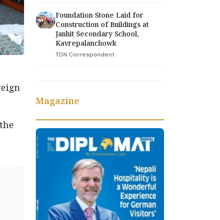
Foundation Stone Laid for
Construction of Buildings at
Janhit Secondary School,
Kavrepalanchowk
TDN Correspondent
reign
Magazine
 the