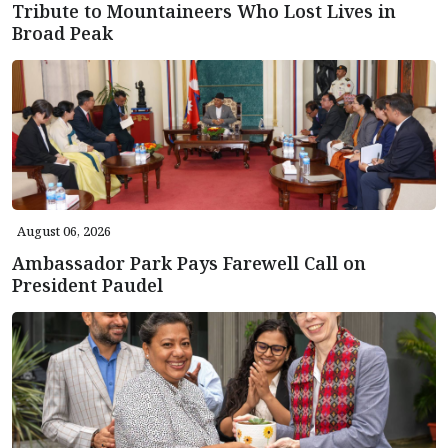
Tribute to Mountaineers Who Lost Lives in
Broad Peak
August 06, 2026
Ambassador Park Pays Farewell Call on
President Paudel