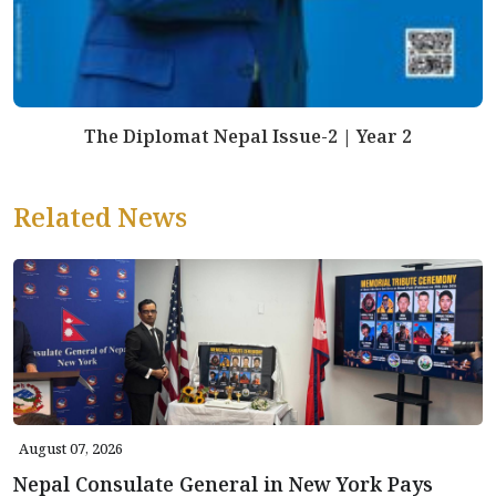
The Diplomat Nepal Issue-2 | Year 2
Related News
August 07, 2026
Nepal Consulate General in New York Pays