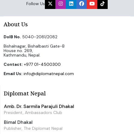
Follow Us
About Us
DoIB No.
5040-2081/2082
Bishalnagar, Bishalbasti Gate-B
House no. 269,
Kathmandu, Nepal.
Contact:
+977 01-4500300
Email Us:
info@diplomatnepal.com
Diplomat Nepal
Amb. Dr. Sarmila Parajuli Dhakal
President, Ambassadors Club
Bimal Dhakal
Publisher, The Diplomat Nepal