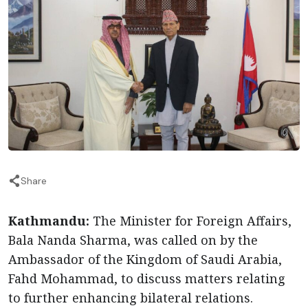
Share
Kathmandu:
The Minister for Foreign Affairs,
Bala Nanda Sharma, was called on by the
Ambassador of the Kingdom of Saudi Arabia,
Fahd Mohammad, to discuss matters relating
to further enhancing bilateral relations.