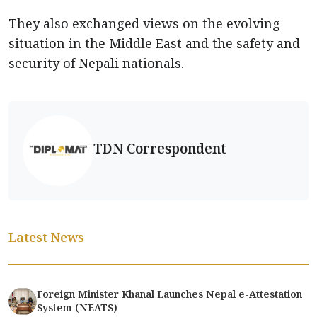
They also exchanged views on the evolving
situation in the Middle East and the safety and
security of Nepali nationals.
TDN Correspondent
Latest News
Foreign Minister Khanal Launches Nepal e-Attestation
System (NEATS)