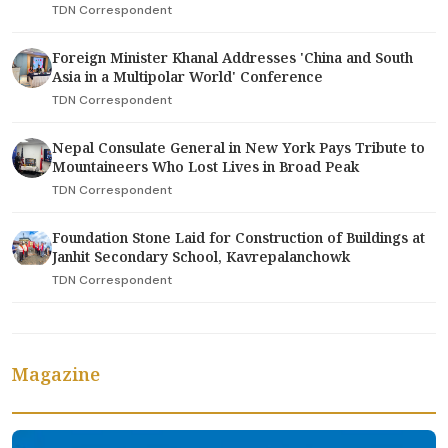
TDN Correspondent
Foreign Minister Khanal Addresses 'China and South
Asia in a Multipolar World' Conference
TDN Correspondent
Nepal Consulate General in New York Pays Tribute to
Mountaineers Who Lost Lives in Broad Peak
TDN Correspondent
Foundation Stone Laid for Construction of Buildings at
Janhit Secondary School, Kavrepalanchowk
TDN Correspondent
Magazine