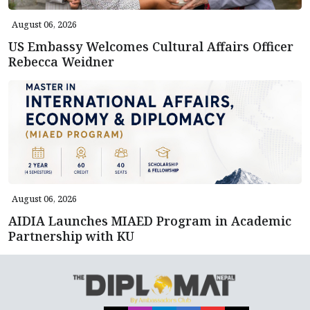
August 06, 2026
US Embassy Welcomes Cultural Affairs Officer
Rebecca Weidner
August 06, 2026
AIDIA Launches MIAED Program in Academic
Partnership with KU