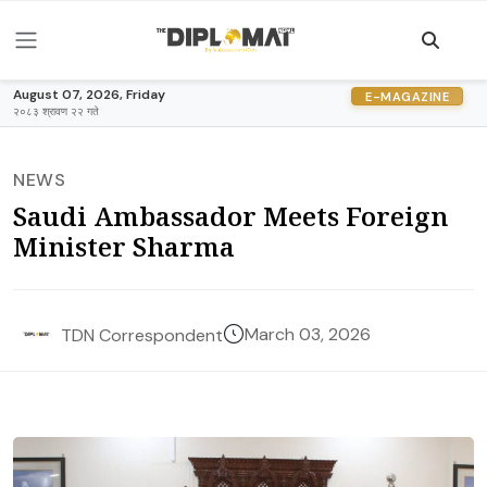
August 07, 2026, Friday
E-MAGAZINE
२०८३ श्रावण २२ गते
NEWS
Saudi Ambassador Meets Foreign
Minister Sharma
March 03, 2026
TDN Correspondent