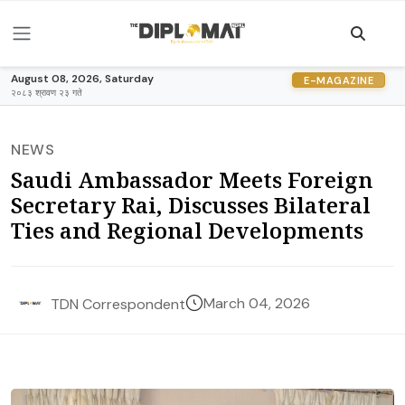
August 08, 2026, Saturday
E-MAGAZINE
२०८३ श्रावण २३ गते
NEWS
Saudi Ambassador Meets Foreign
Secretary Rai, Discusses Bilateral
Ties and Regional Developments
March 04, 2026
TDN Correspondent