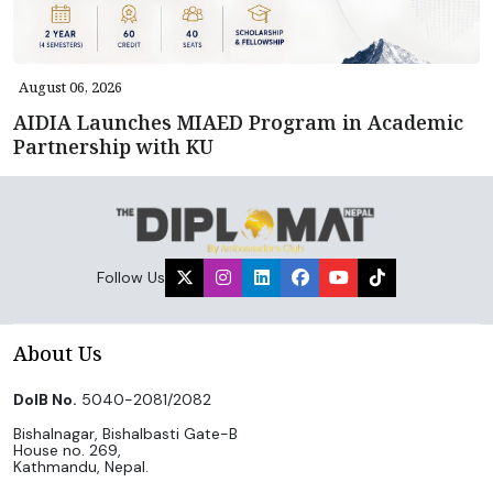
August 06, 2026
AIDIA Launches MIAED Program in Academic
Partnership with KU
Follow Us
About Us
DoIB No.
5040-2081/2082
Bishalnagar, Bishalbasti Gate-B
House no. 269,
Kathmandu, Nepal.