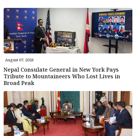
August 07, 2026
Nepal Consulate General in New York Pays
Tribute to Mountaineers Who Lost Lives in
Broad Peak