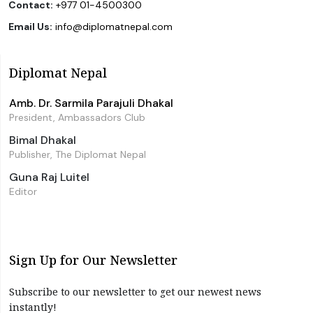
Contact:
+977 01-4500300
Email Us:
info@diplomatnepal.com
Diplomat Nepal
Amb. Dr. Sarmila Parajuli Dhakal
President, Ambassadors Club
Bimal Dhakal
Publisher, The Diplomat Nepal
Guna Raj Luitel
Editor
Sign Up for Our Newsletter
Subscribe to our newsletter to get our newest news
instantly!