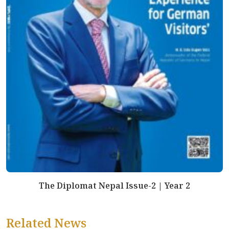
The Diplomat Nepal Issue-2 | Year 2
Related News