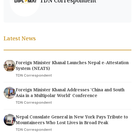
TDN Correspondent
Latest News
Foreign Minister Khanal Launches Nepal e-Attestation
System (NEATS)
TDN Correspondent
Foreign Minister Khanal Addresses 'China and South
Asia in a Multipolar World' Conference
TDN Correspondent
Nepal Consulate General in New York Pays Tribute to
Mountaineers Who Lost Lives in Broad Peak
TDN Correspondent