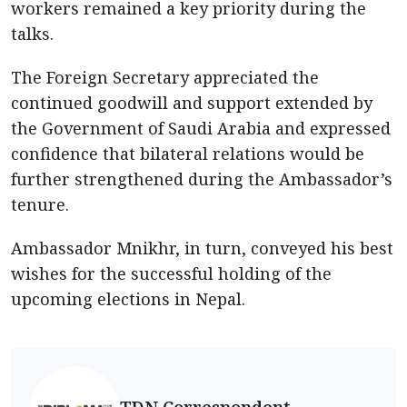
workers remained a key priority during the
talks.
The Foreign Secretary appreciated the
continued goodwill and support extended by
the Government of Saudi Arabia and expressed
confidence that bilateral relations would be
further strengthened during the Ambassador’s
tenure.
Ambassador Mnikhr, in turn, conveyed his best
wishes for the successful holding of the
upcoming elections in Nepal.