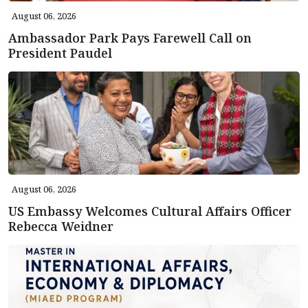
August 06, 2026
Ambassador Park Pays Farewell Call on
President Paudel
August 06, 2026
US Embassy Welcomes Cultural Affairs Officer
Rebecca Weidner