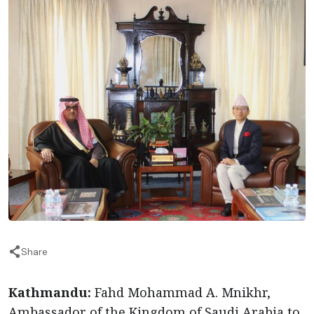
Share
Kathmandu:
Fahd Mohammad A. Mnikhr,
Ambassador of the Kingdom of Saudi Arabia to