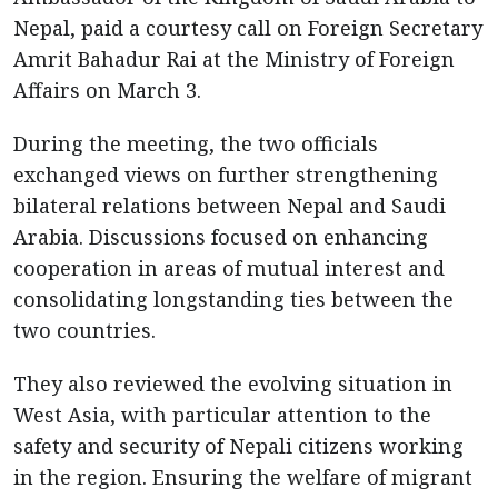
Nepal, paid a courtesy call on Foreign Secretary
Amrit Bahadur Rai at the Ministry of Foreign
Affairs on March 3.
During the meeting, the two officials
exchanged views on further strengthening
bilateral relations between Nepal and Saudi
Arabia. Discussions focused on enhancing
cooperation in areas of mutual interest and
consolidating longstanding ties between the
two countries.
They also reviewed the evolving situation in
West Asia, with particular attention to the
safety and security of Nepali citizens working
in the region. Ensuring the welfare of migrant