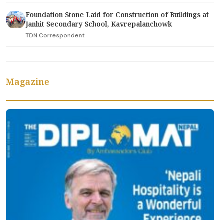
Foundation Stone Laid for Construction of Buildings at
Janhit Secondary School, Kavrepalanchowk
TDN Correspondent
Magazine