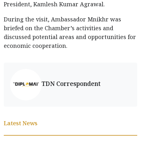
President, Kamlesh Kumar Agrawal.
During the visit, Ambassador Mnikhr was
briefed on the Chamber’s activities and
discussed potential areas and opportunities for
economic cooperation.
TDN Correspondent
Latest News