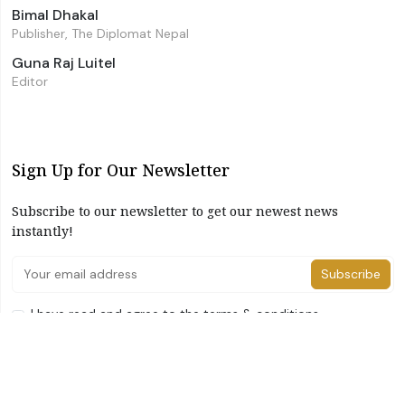
Bimal Dhakal
Publisher, The Diplomat Nepal
Guna Raj Luitel
Editor
Sign Up for Our Newsletter
Subscribe to our newsletter to get our newest news
instantly!
Subscribe
I have read and agree to the terms & conditions
©2026 The Diplomat Nepal. All Right Reserved