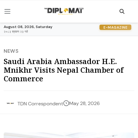
August 08, 2026, Saturday
E-MAGAZINE
२०८३ श्रावण २३ गते
NEWS
Saudi Arabia Ambassador H.E.
Mnikhr Visits Nepal Chamber of
Commerce
May 28, 2026
TDN Correspondent