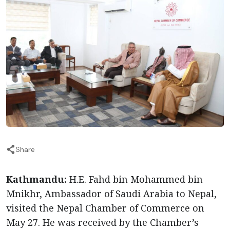
Share
Kathmandu:
H.E. Fahd bin Mohammed bin
Mnikhr, Ambassador of Saudi Arabia to Nepal,
visited the Nepal Chamber of Commerce on
May 27. He was received by the Chamber’s