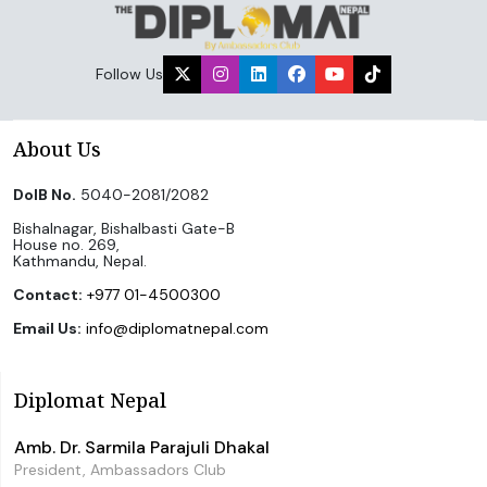
Follow Us
About Us
DoIB No.
5040-2081/2082
Bishalnagar, Bishalbasti Gate-B
House no. 269,
Kathmandu, Nepal.
Contact:
+977 01-4500300
Email Us:
info@diplomatnepal.com
Diplomat Nepal
Amb. Dr. Sarmila Parajuli Dhakal
President, Ambassadors Club