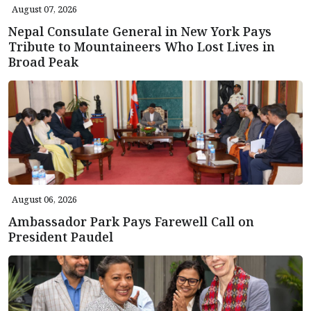
August 07, 2026
Nepal Consulate General in New York Pays
Tribute to Mountaineers Who Lost Lives in
Broad Peak
August 06, 2026
Ambassador Park Pays Farewell Call on
President Paudel