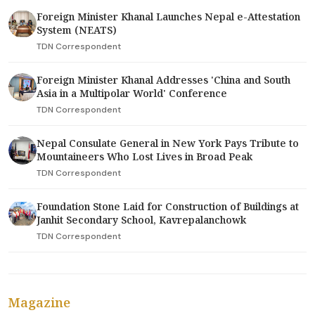
Foreign Minister Khanal Launches Nepal e-Attestation
System (NEATS)
TDN Correspondent
Foreign Minister Khanal Addresses 'China and South
Asia in a Multipolar World' Conference
TDN Correspondent
Nepal Consulate General in New York Pays Tribute to
Mountaineers Who Lost Lives in Broad Peak
TDN Correspondent
Foundation Stone Laid for Construction of Buildings at
Janhit Secondary School, Kavrepalanchowk
TDN Correspondent
Magazine