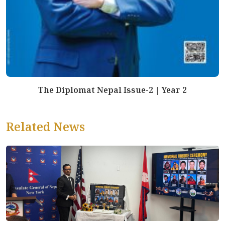
The Diplomat Nepal Issue-2 | Year 2
Related News