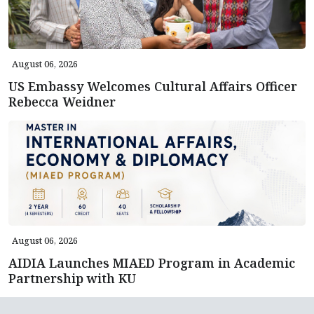
August 06, 2026
US Embassy Welcomes Cultural Affairs Officer
Rebecca Weidner
August 06, 2026
AIDIA Launches MIAED Program in Academic
Partnership with KU