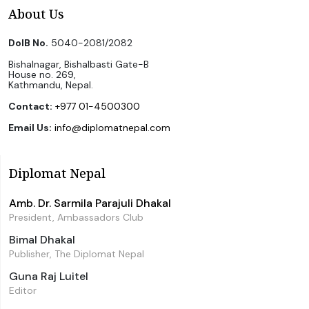
About Us
DoIB No.
5040-2081/2082
Bishalnagar, Bishalbasti Gate-B
House no. 269,
Kathmandu, Nepal.
Contact:
+977 01-4500300
Email Us:
info@diplomatnepal.com
Diplomat Nepal
Amb. Dr. Sarmila Parajuli Dhakal
President, Ambassadors Club
Bimal Dhakal
Publisher, The Diplomat Nepal
Guna Raj Luitel
Editor