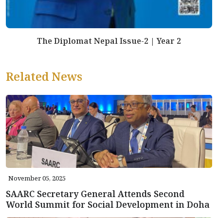
The Diplomat Nepal Issue-2 | Year 2
Related News
November 05, 2025
SAARC Secretary General Attends Second
World Summit for Social Development in Doha