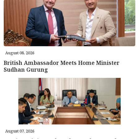
August 08, 2026
British Ambassador Meets Home Minister
Sudhan Gurung
August 07, 2026