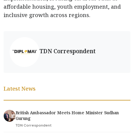
affordable housing, youth employment, and
inclusive growth across regions.
TDN Correspondent
Latest News
British Ambassador Meets Home Minister Sudhan
Gurung
TDN Correspondent