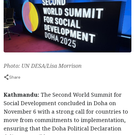
Photo: UN DESA/Lisa Morrison
Share
Kathmandu:
The Second World Summit for
Social Development concluded in Doha on
November 6 with a strong call for countries to
move from commitments to implementation,
ensuring that the Doha Political Declaration