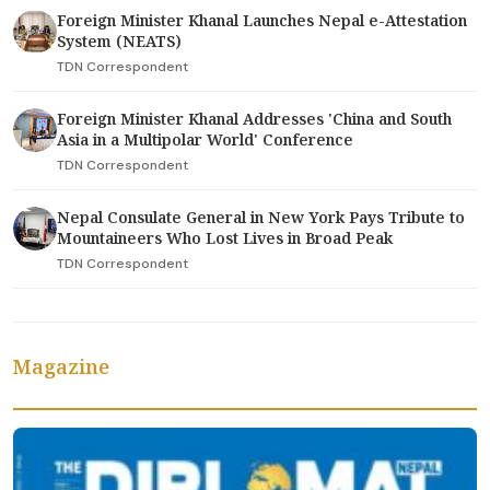
Foreign Minister Khanal Launches Nepal e-Attestation
System (NEATS)
TDN Correspondent
Foreign Minister Khanal Addresses 'China and South
Asia in a Multipolar World' Conference
TDN Correspondent
Nepal Consulate General in New York Pays Tribute to
Mountaineers Who Lost Lives in Broad Peak
TDN Correspondent
Magazine