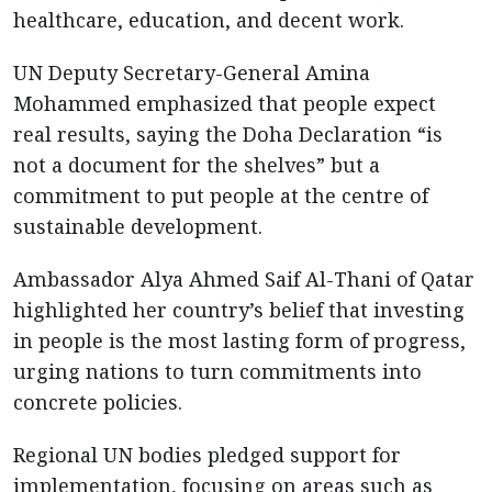
healthcare, education, and decent work.
UN Deputy Secretary-General Amina
Mohammed emphasized that people expect
real results, saying the Doha Declaration “is
not a document for the shelves” but a
commitment to put people at the centre of
sustainable development.
Ambassador Alya Ahmed Saif Al-Thani of Qatar
highlighted her country’s belief that investing
in people is the most lasting form of progress,
urging nations to turn commitments into
concrete policies.
Regional UN bodies pledged support for
implementation, focusing on areas such as