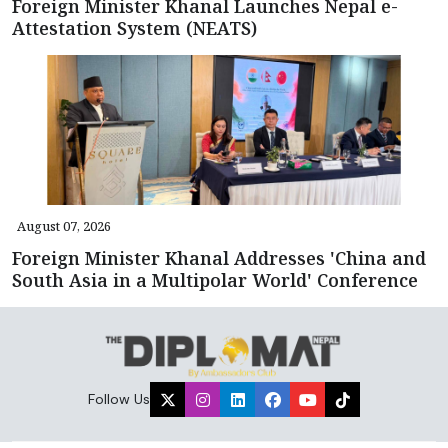
Foreign Minister Khanal Launches Nepal e-
Attestation System (NEATS)
August 07, 2026
Foreign Minister Khanal Addresses 'China and
South Asia in a Multipolar World' Conference
Follow Us