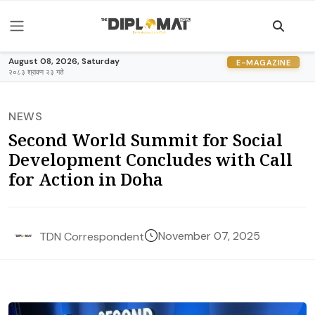
August 08, 2026, Saturday
E-MAGAZINE
२०८३ श्रावण २३ गते
NEWS
Second World Summit for Social
Development Concludes with Call
for Action in Doha
November 07, 2025
TDN Correspondent