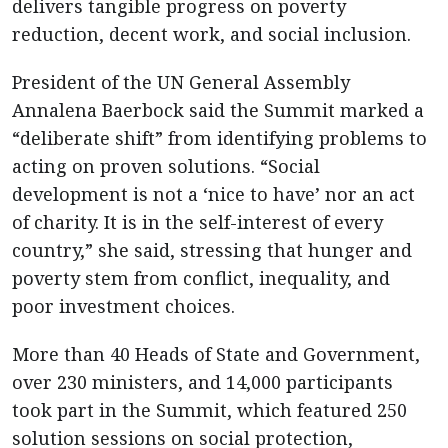
delivers tangible progress on poverty
reduction, decent work, and social inclusion.
President of the UN General Assembly
Annalena Baerbock said the Summit marked a
“deliberate shift” from identifying problems to
acting on proven solutions. “Social
development is not a ‘nice to have’ nor an act
of charity. It is in the self-interest of every
country,” she said, stressing that hunger and
poverty stem from conflict, inequality, and
poor investment choices.
More than 40 Heads of State and Government,
over 230 ministers, and 14,000 participants
took part in the Summit, which featured 250
solution sessions on social protection,