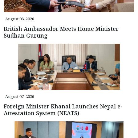
August 08, 2026
British Ambassador Meets Home Minister
Sudhan Gurung
August 07, 2026
Foreign Minister Khanal Launches Nepal e-
Attestation System (NEATS)