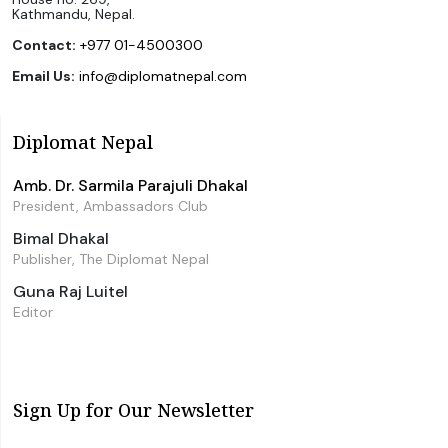
Kathmandu, Nepal.
Contact:
+977 01-4500300
Email Us:
info@diplomatnepal.com
Diplomat Nepal
Amb. Dr. Sarmila Parajuli Dhakal
President, Ambassadors Club
Bimal Dhakal
Publisher, The Diplomat Nepal
Guna Raj Luitel
Editor
Sign Up for Our Newsletter