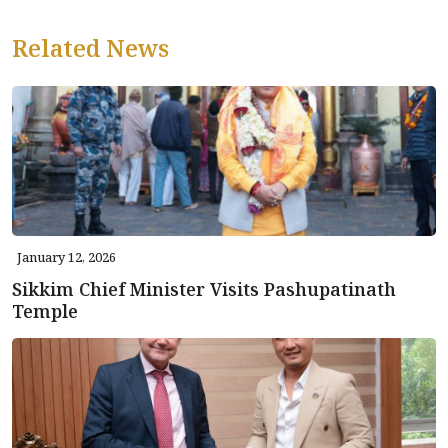
Related News
January 12, 2026
Sikkim Chief Minister Visits Pashupatinath
Temple