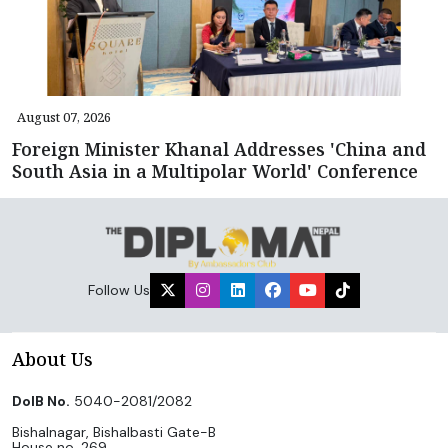
August 07, 2026
Foreign Minister Khanal Addresses 'China and
South Asia in a Multipolar World' Conference
Follow Us
About Us
DoIB No.
5040-2081/2082
Bishalnagar, Bishalbasti Gate-B
House no. 269,