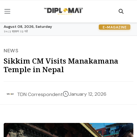
August 08, 2026, Saturday
E-MAGAZINE
२०८३ श्रावण २३ गते
NEWS
Sikkim CM Visits Manakamana
Temple in Nepal
January 12, 2026
TDN Correspondent