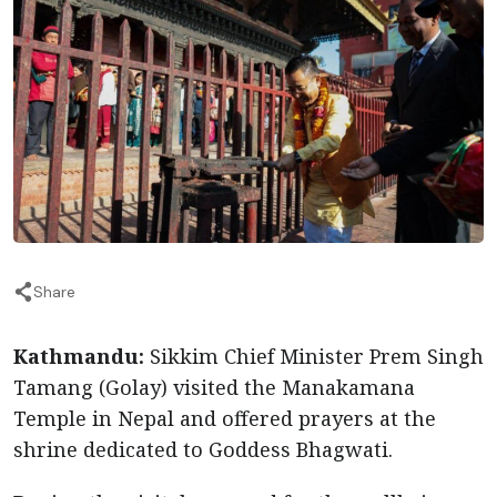
Share
Kathmandu:
Sikkim Chief Minister Prem Singh
Tamang (Golay) visited the Manakamana
Temple in Nepal and offered prayers at the
shrine dedicated to Goddess Bhagwati.