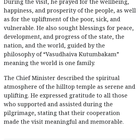
During the visit, he prayed for the wellbeing,
happiness, and prosperity of the people, as well
as for the upliftment of the poor, sick, and
vulnerable. He also sought blessings for peace,
development, and progress of the state, the
nation, and the world, guided by the
philosophy of “Vasudhaiva Kutumbakam”
meaning the world is one family.
The Chief Minister described the spiritual
atmosphere of the hilltop temple as serene and
uplifting. He expressed gratitude to all those
who supported and assisted during the
pilgrimage, stating that their cooperation
made the visit meaningful and memorable.