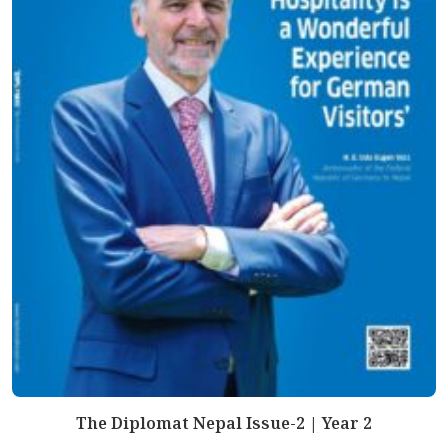
The Diplomat Nepal Issue-2 | Year 2