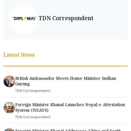
TDN Correspondent
Latest News
British Ambassador Meets Home Minister Sudhan
Gurung
TDN Correspondent
Foreign Minister Khanal Launches Nepal e-Attestation
System (NEATS)
TDN Correspondent
Foreign Minister Khanal Addresses 'China and South