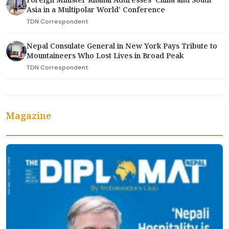
Asia in a Multipolar World' Conference
TDN Correspondent
Nepal Consulate General in New York Pays Tribute to
Mountaineers Who Lost Lives in Broad Peak
TDN Correspondent
Magazine