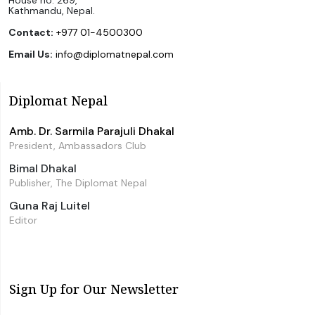
Kathmandu, Nepal.
Contact:
+977 01-4500300
Email Us:
info@diplomatnepal.com
Diplomat Nepal
Amb. Dr. Sarmila Parajuli Dhakal
President, Ambassadors Club
Bimal Dhakal
Publisher, The Diplomat Nepal
Guna Raj Luitel
Editor
Sign Up for Our Newsletter