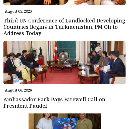
August 05, 2025
Third UN Conference of Landlocked Developing
Countries Begins in Turkmenistan, PM Oli to
Address Today
August 06, 2026
Ambassador Park Pays Farewell Call on
President Paudel