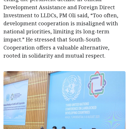
Development Assistance and Foreign Direct
Investment to LLDCs, PM Oli said, “Too often,
development cooperation is misaligned with
national priorities, limiting its long-term
impact.” He stressed that South-South
Cooperation offers a valuable alternative,
rooted in solidarity and mutual respect.