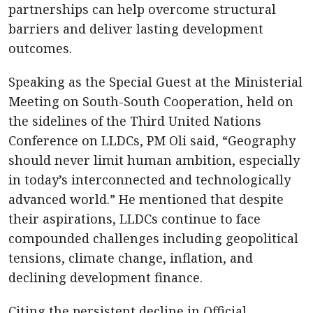
partnerships can help overcome structural
barriers and deliver lasting development
outcomes.
Speaking as the Special Guest at the Ministerial
Meeting on South-South Cooperation, held on
the sidelines of the Third United Nations
Conference on LLDCs, PM Oli said, “Geography
should never limit human ambition, especially
in today’s interconnected and technologically
advanced world.” He mentioned that despite
their aspirations, LLDCs continue to face
compounded challenges including geopolitical
tensions, climate change, inflation, and
declining development finance.
Citing the persistent decline in Official