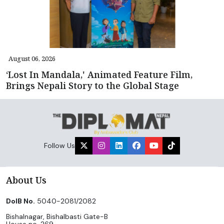
August 06, 2026
‘Lost In Mandala,' Animated Feature Film,
Brings Nepali Story to the Global Stage
Follow Us
About Us
DoIB No.
5040-2081/2082
Bishalnagar, Bishalbasti Gate-B
House no. 269,