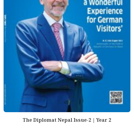
The Diplomat Nepal Issue-2 | Year 2