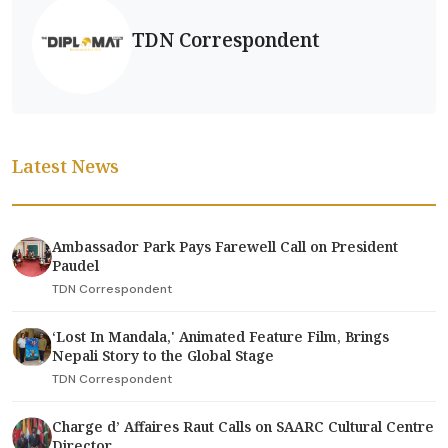
TDN Correspondent
Latest News
Ambassador Park Pays Farewell Call on President
Paudel
TDN Correspondent
‘Lost In Mandala,' Animated Feature Film, Brings
Nepali Story to the Global Stage
TDN Correspondent
Charge d’ Affaires Raut Calls on SAARC Cultural Centre
Director