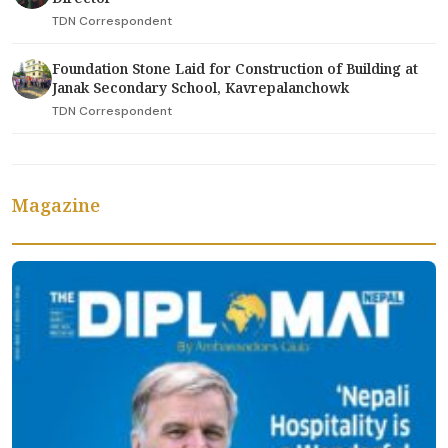
TDN Correspondent
Foundation Stone Laid for Construction of Building at
Janak Secondary School, Kavrepalanchowk
TDN Correspondent
Magazine