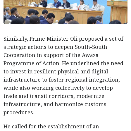
Similarly, Prime Minister Oli proposed a set of
strategic actions to deepen South-South
Cooperation in support of the Awaza
Programme of Action. He underlined the need
to invest in resilient physical and digital
infrastructure to foster regional integration,
while also working collectively to develop
trade and transit corridors, modernize
infrastructure, and harmonize customs
procedures.
He called for the establishment of an