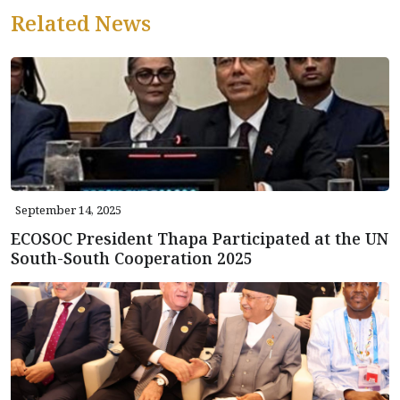
Related News
September 14, 2025
ECOSOC President Thapa Participated at the UN
South-South Cooperation 2025