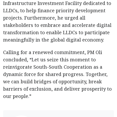
Infrastructure Investment Facility dedicated to
LLDCs, to help finance priority development
projects. Furthermore, he urged all
stakeholders to embrace and accelerate digital
transformation to enable LLDCs to participate
meaningfully in the global digital economy.
Calling for a renewed commitment, PM Oli
concluded, “Let us seize this moment to
reinvigorate South-South Cooperation as a
dynamic force for shared progress. Together,
we can build bridges of opportunity, break
barriers of exclusion, and deliver prosperity to
our people.”