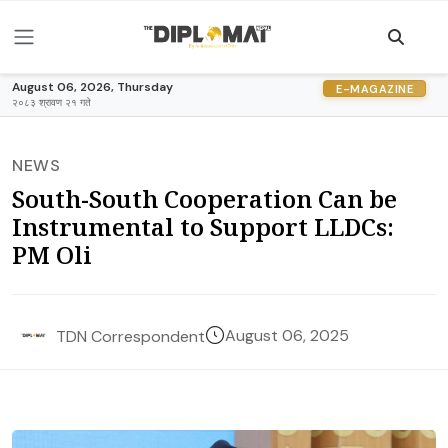
August 06, 2026, Thursday
E-MAGAZINE
२०८३ श्रावण २१ गते
NEWS
South-South Cooperation Can be
Instrumental to Support LLDCs:
PM Oli
August 06, 2025
TDN Correspondent