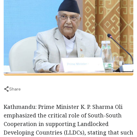
Share
Kathmandu: Prime Minister K. P. Sharma Oli
emphasized the critical role of South-South
Cooperation in supporting Landlocked
Developing Countries (LLDCs), stating that such