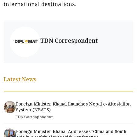
international destinations.
TDN Correspondent
Latest News
Foreign Minister Khanal Launches Nepal e-Attestation
System (NEATS)
TDN Correspondent
Foreign Minister Khanal Addresses 'China and South