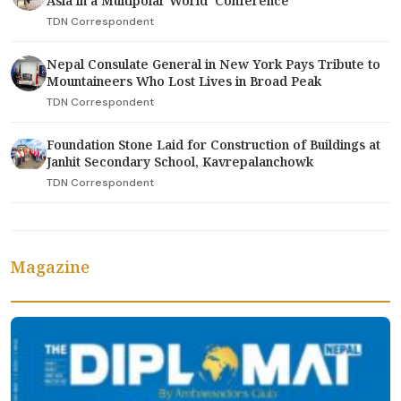
Asia in a Multipolar World' Conference
TDN Correspondent
Nepal Consulate General in New York Pays Tribute to
Mountaineers Who Lost Lives in Broad Peak
TDN Correspondent
Foundation Stone Laid for Construction of Buildings at
Janhit Secondary School, Kavrepalanchowk
TDN Correspondent
Magazine