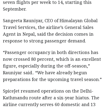
seven flights per week to 14, starting this
September.
Sangeeta Rauniyar, CEO of Himalayan Global
Travel Services, the airline’s General Sales
Agent in Nepal, said the decision comes in
response to strong passenger demand.
“Passenger occupancy in both directions has
now crossed 80 percent, which is an excellent
figure, especially during the off-season,”
Rauniyar said.. “We have already begun
preparations for the upcoming travel season.”
SpiceJet resumed operations on the Delhi-
Kathmandu route after a six-year hiatus. The
airline currently serves 60 domestic and 13