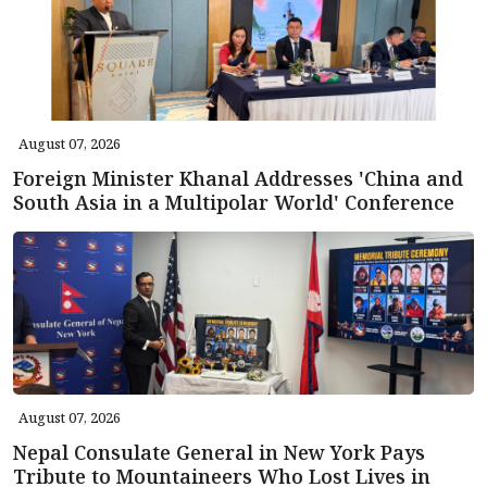
August 07, 2026
Foreign Minister Khanal Addresses 'China and
South Asia in a Multipolar World' Conference
August 07, 2026
Nepal Consulate General in New York Pays
Tribute to Mountaineers Who Lost Lives in