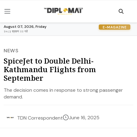
August 07, 2026, Friday
E-MAGAZINE
२०८३ श्रावण २२ गते
NEWS
SpiceJet to Double Delhi-
Kathmandu Flights from
September
The decision comes in response to strong passenger
demand.
June 16, 2025
TDN Correspondent