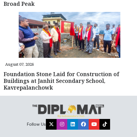
Broad Peak
August 07, 2026
Foundation Stone Laid for Construction of
Buildings at Janhit Secondary School,
Kavrepalanchowk
Follow Us