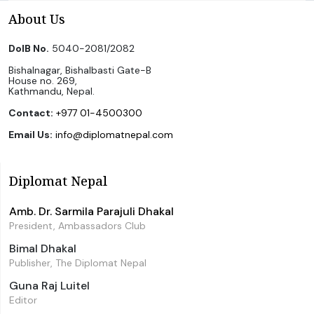
About Us
DoIB No.
5040-2081/2082
Bishalnagar, Bishalbasti Gate-B
House no. 269,
Kathmandu, Nepal.
Contact:
+977 01-4500300
Email Us:
info@diplomatnepal.com
Diplomat Nepal
Amb. Dr. Sarmila Parajuli Dhakal
President, Ambassadors Club
Bimal Dhakal
Publisher, The Diplomat Nepal
Guna Raj Luitel
Editor