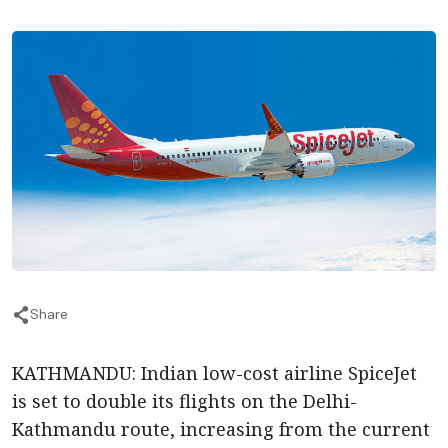
Share
KATHMANDU: Indian low-cost airline SpiceJet
is set to double its flights on the Delhi-
Kathmandu route, increasing from the current