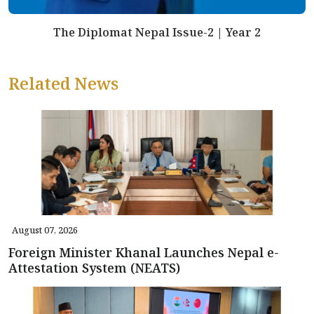
The Diplomat Nepal Issue-2 | Year 2
Related News
August 07, 2026
Foreign Minister Khanal Launches Nepal e-
Attestation System (NEATS)