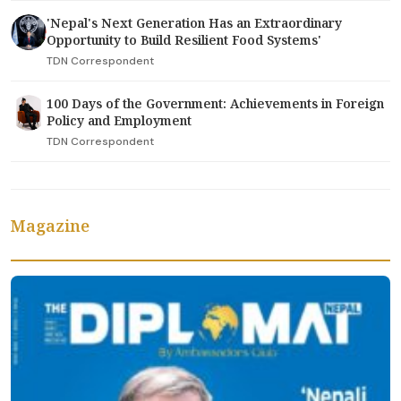
'Nepal's Next Generation Has an Extraordinary
Opportunity to Build Resilient Food Systems'
TDN Correspondent
100 Days of the Government: Achievements in Foreign
Policy and Employment
TDN Correspondent
Magazine