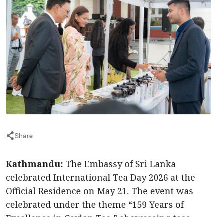
Share
Kathmandu:
The Embassy of Sri Lanka
celebrated International Tea Day 2026 at the
Official Residence on May 21. The event was
celebrated under the theme “159 Years of