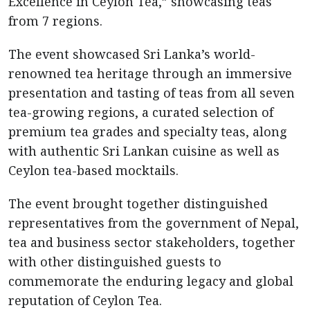
Excellence in Ceylon Tea,” showcasing teas
from 7 regions.
The event showcased Sri Lanka’s world-
renowned tea heritage through an immersive
presentation and tasting of teas from all seven
tea-growing regions, a curated selection of
premium tea grades and specialty teas, along
with authentic Sri Lankan cuisine as well as
Ceylon tea-based mocktails.
The event brought together distinguished
representatives from the government of Nepal,
tea and business sector stakeholders, together
with other distinguished guests to
commemorate the enduring legacy and global
reputation of Ceylon Tea.