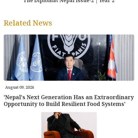
The Diplomat Nepal Issue-2 | Year 2
Related News
August 09, 2026
'Nepal's Next Generation Has an Extraordinary
Opportunity to Build Resilient Food Systems'