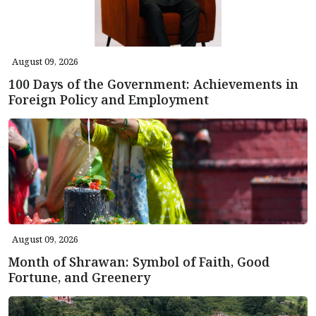
August 09, 2026
100 Days of the Government: Achievements in
Foreign Policy and Employment
August 09, 2026
Month of Shrawan: Symbol of Faith, Good
Fortune, and Greenery