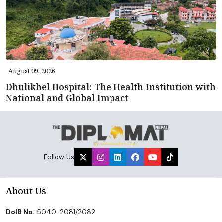
August 09, 2026
Dhulikhel Hospital: The Health Institution with
National and Global Impact
Follow Us
About Us
DoIB No.
5040-2081/2082