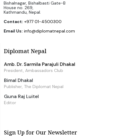
Bishalnagar, Bishalbasti Gate-B
House no. 269,
Kathmandu, Nepal.
Contact:
+977 01-4500300
Email Us:
info@diplomatnepal.com
Diplomat Nepal
Amb. Dr. Sarmila Parajuli Dhakal
President, Ambassadors Club
Bimal Dhakal
Publisher, The Diplomat Nepal
Guna Raj Luitel
Editor
Sign Up for Our Newsletter