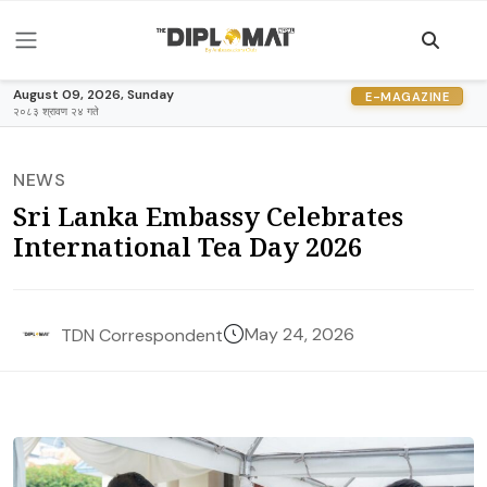
August 09, 2026, Sunday
E-MAGAZINE
२०८३ श्रावण २४ गते
NEWS
Sri Lanka Embassy Celebrates
International Tea Day 2026
May 24, 2026
TDN Correspondent