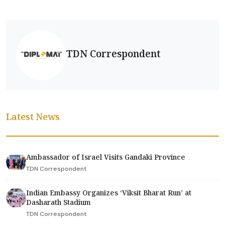
TDN Correspondent
Latest News
Ambassador of Israel Visits Gandaki Province
TDN Correspondent
Indian Embassy Organizes ‘Viksit Bharat Run’ at
Dasharath Stadium
TDN Correspondent