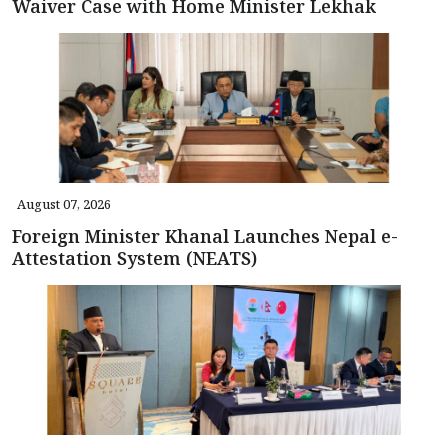
Waiver Case with Home Minister Lekhak
August 07, 2026
Foreign Minister Khanal Launches Nepal e-
Attestation System (NEATS)