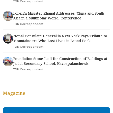
TDN Correspondent
Foreign Minister Khanal Addresses 'China and South
Asia in a Multipolar World' Conference
TDN Correspondent
Nepal Consulate General in New York Pays Tribute to
Mountaineers Who Lost Lives in Broad Peak
TDN Correspondent
Foundation Stone Laid for Construction of Buildings at
Janhit Secondary School, Kavrepalanchowk
TDN Correspondent
Magazine