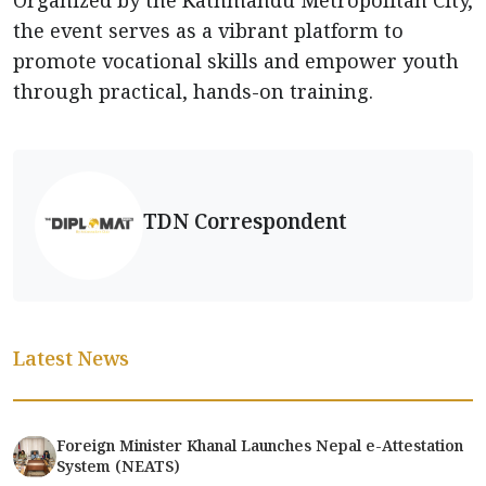
the event serves as a vibrant platform to
promote vocational skills and empower youth
through practical, hands-on training.
TDN Correspondent
Latest News
Foreign Minister Khanal Launches Nepal e-Attestation
System (NEATS)