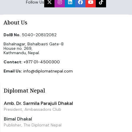
Follow Us
About Us
DoIB No.
5040-2081/2082
Bishalnagar, Bishalbasti Gate-B
House no. 269,
Kathmandu, Nepal.
Contact:
+977 01-4500300
Email Us:
info@diplomatnepal.com
Diplomat Nepal
Amb. Dr. Sarmila Parajuli Dhakal
President, Ambassadors Club
Bimal Dhakal
Publisher, The Diplomat Nepal