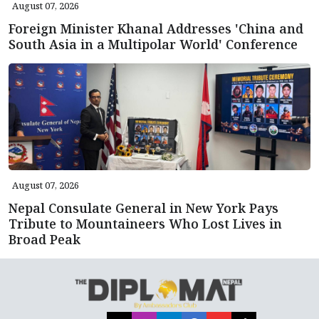
August 07, 2026
Foreign Minister Khanal Addresses 'China and
South Asia in a Multipolar World' Conference
August 07, 2026
Nepal Consulate General in New York Pays
Tribute to Mountaineers Who Lost Lives in
Broad Peak