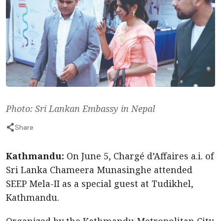
Photo: Sri Lankan Embassy in Nepal
Share
Kathmandu:
On June 5, Chargé d’Affaires a.i. of
Sri Lanka Chameera Munasinghe attended
SEEP Mela-II as a special guest at Tudikhel,
Kathmandu.
Organized by the Kathmandu Metropolitan City,