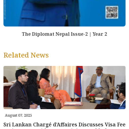
The Diplomat Nepal Issue-2 | Year 2
Related News
August 07, 2025
Sri Lankan Chargé d’Affaires Discusses Visa Fee