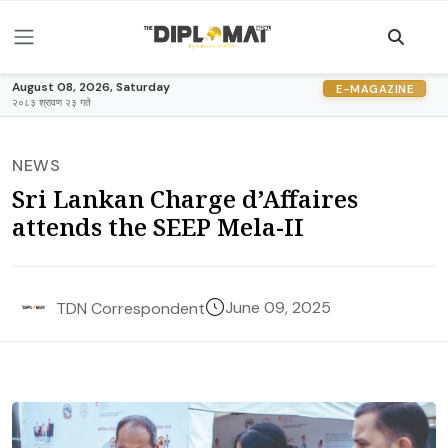
August 08, 2026, Saturday
E-MAGAZINE
२०८३ श्रावण २३ गते
NEWS
Sri Lankan Charge d’Affaires
attends the SEEP Mela-II
June 09, 2025
TDN Correspondent