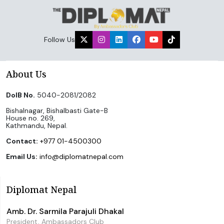
Follow Us
About Us
DoIB No.
5040-2081/2082
Bishalnagar, Bishalbasti Gate-B
House no. 269,
Kathmandu, Nepal.
Contact:
+977 01-4500300
Email Us:
info@diplomatnepal.com
Diplomat Nepal
Amb. Dr. Sarmila Parajuli Dhakal
President, Ambassadors Club