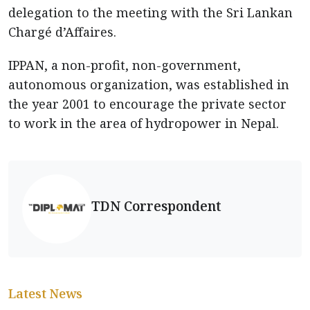
delegation to the meeting with the Sri Lankan
Chargé d’Affaires.
IPPAN, a non-profit, non-government,
autonomous organization, was established in
the year 2001 to encourage the private sector
to work in the area of hydropower in Nepal.
TDN Correspondent
Latest News