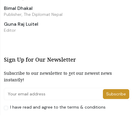
Bimal Dhakal
Publisher, The Diplomat Nepal
Guna Raj Luitel
Editor
Sign Up for Our Newsletter
Subscribe to our newsletter to get our newest news
instantly!
Subscribe
I have read and agree to the terms & conditions