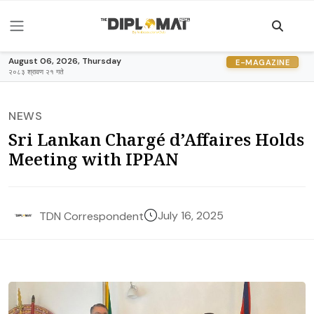
August 06, 2026, Thursday
E-MAGAZINE
२०८३ श्रावण २१ गते
NEWS
Sri Lankan Chargé d’Affaires Holds
Meeting with IPPAN
July 16, 2025
TDN Correspondent