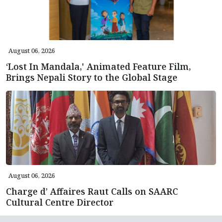
August 06, 2026
‘Lost In Mandala,' Animated Feature Film,
Brings Nepali Story to the Global Stage
August 06, 2026
Charge d’ Affaires Raut Calls on SAARC
Cultural Centre Director