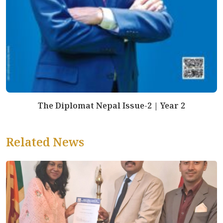
The Diplomat Nepal Issue-2 | Year 2
Related News