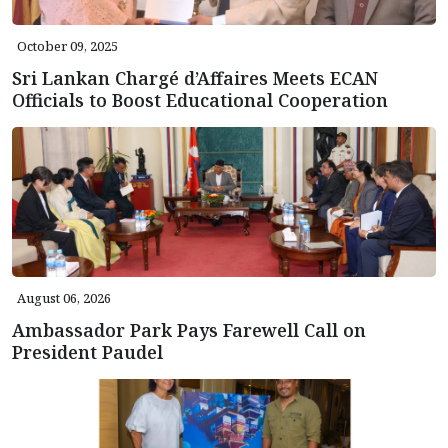
October 09, 2025
Sri Lankan Chargé d’Affaires Meets ECAN
Officials to Boost Educational Cooperation
August 06, 2026
Ambassador Park Pays Farewell Call on
President Paudel