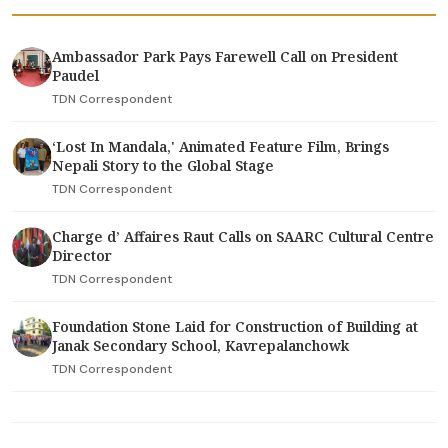
Ambassador Park Pays Farewell Call on President
Paudel
TDN Correspondent
‘Lost In Mandala,' Animated Feature Film, Brings
Nepali Story to the Global Stage
TDN Correspondent
Charge d’ Affaires Raut Calls on SAARC Cultural Centre
Director
TDN Correspondent
Foundation Stone Laid for Construction of Building at
Janak Secondary School, Kavrepalanchowk
TDN Correspondent