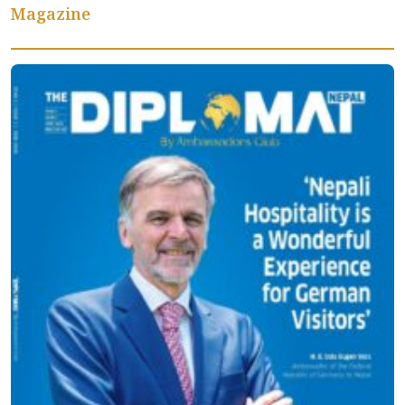
Magazine