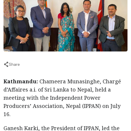
Share
Kathmandu:
Chameera Munasinghe, Chargé
d’Affaires a.i. of Sri Lanka to Nepal, held a
meeting with the Independent Power
Producers’ Association, Nepal (IPPAN) on July
16.
Ganesh Karki, the President of IPPAN, led the