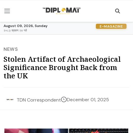
August 09, 2026, Sunday
E-MAGAZINE
२०८३ श्रावण २४ गते
NEWS
Stolen Artifact of Archaeological
Significance Brought Back from
the UK
December 01, 2025
TDN Correspondent