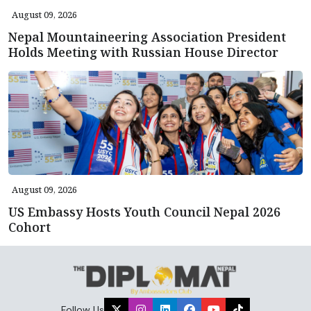
August 09, 2026
Nepal Mountaineering Association President
Holds Meeting with Russian House Director
August 09, 2026
US Embassy Hosts Youth Council Nepal 2026
Cohort
Follow Us