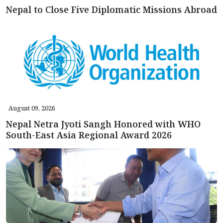
Nepal to Close Five Diplomatic Missions Abroad
August 09, 2026
Nepal Netra Jyoti Sangh Honored with WHO
South-East Asia Regional Award 2026