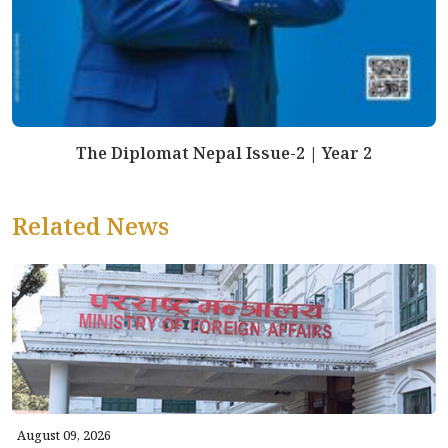
The Diplomat Nepal Issue-2 | Year 2
Related News
August 09, 2026