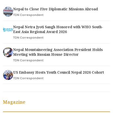
Nepal to Close Five Diplomatic Missions Abroad
TDN Correspondent
Nepal Netra Jyoti Sangh Honored with WHO South-
East Asia Regional Award 2026
TDN Correspondent
Nepal Mountaineering Association President Holds
Meeting with Russian House Director
TDN Correspondent
US Embassy Hosts Youth Council Nepal 2026 Cohort
TDN Correspondent
Magazine