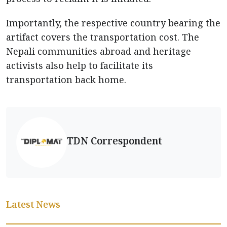
Importantly, the respective country bearing the
artifact covers the transportation cost. The
Nepali communities abroad and heritage
activists also help to facilitate its
transportation back home.
TDN Correspondent
Latest News