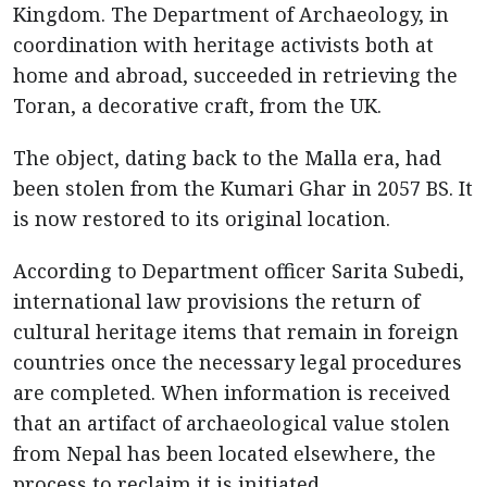
Kingdom. The Department of Archaeology, in
coordination with heritage activists both at
home and abroad, succeeded in retrieving the
Toran, a decorative craft, from the UK.
The object, dating back to the Malla era, had
been stolen from the Kumari Ghar in 2057 BS. It
is now restored to its original location.
According to Department officer Sarita Subedi,
international law provisions the return of
cultural heritage items that remain in foreign
countries once the necessary legal procedures
are completed. When information is received
that an artifact of archaeological value stolen
from Nepal has been located elsewhere, the
process to reclaim it is initiated.