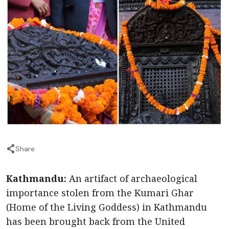
Share
Kathmandu:
An artifact of archaeological
importance stolen from the Kumari Ghar
(Home of the Living Goddess) in Kathmandu
has been brought back from the United