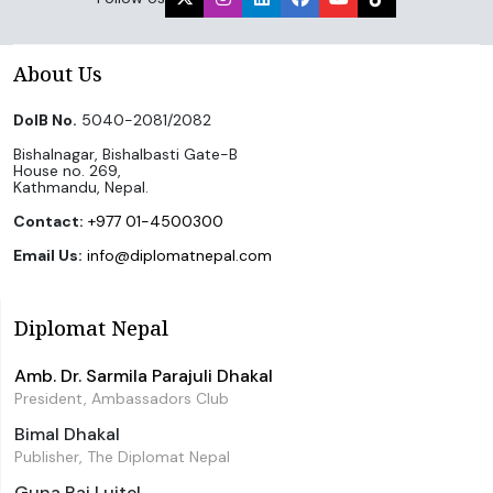
About Us
DoIB No.
5040-2081/2082
Bishalnagar, Bishalbasti Gate-B
House no. 269,
Kathmandu, Nepal.
Contact:
+977 01-4500300
Email Us:
info@diplomatnepal.com
Diplomat Nepal
Amb. Dr. Sarmila Parajuli Dhakal
President, Ambassadors Club
Bimal Dhakal
Publisher, The Diplomat Nepal
Guna Raj Luitel