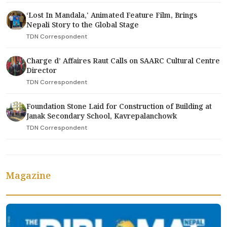
‘Lost In Mandala,' Animated Feature Film, Brings
Nepali Story to the Global Stage
TDN Correspondent
Charge d’ Affaires Raut Calls on SAARC Cultural Centre
Director
TDN Correspondent
Foundation Stone Laid for Construction of Building at
Janak Secondary School, Kavrepalanchowk
TDN Correspondent
Magazine