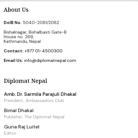
About Us
DoIB No.
5040-2081/2082
Bishalnagar, Bishalbasti Gate-B
House no. 269,
Kathmandu, Nepal.
Contact:
+977 01-4500300
Email Us:
info@diplomatnepal.com
Diplomat Nepal
Amb. Dr. Sarmila Parajuli Dhakal
President, Ambassadors Club
Bimal Dhakal
Publisher, The Diplomat Nepal
Guna Raj Luitel
Editor