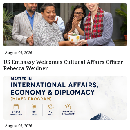
August 06, 2026
US Embassy Welcomes Cultural Affairs Officer
Rebecca Weidner
August 06, 2026