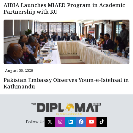
AIDIA Launches MIAED Program in Academic
Partnership with KU
August 06, 2026
Pakistan Embassy Observes Youm-e-Istehsal in
Kathmandu
Follow Us