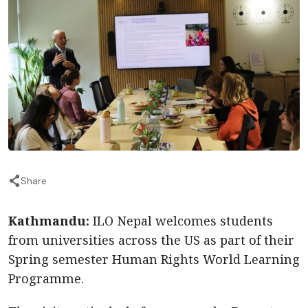
Share
Kathmandu:
ILO Nepal welcomes students
from universities across the US as part of their
Spring semester Human Rights World Learning
Programme.