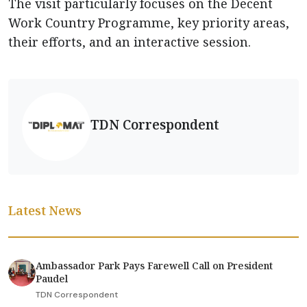
The visit particularly focuses on the Decent
Work Country Programme, key priority areas,
their efforts, and an interactive session.
TDN Correspondent
Latest News
Ambassador Park Pays Farewell Call on President
Paudel
TDN Correspondent