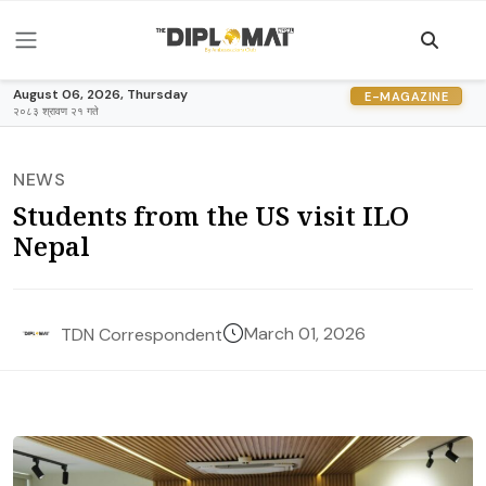
August 06, 2026, Thursday
E-MAGAZINE
२०८३ श्रावण २१ गते
NEWS
Students from the US visit ILO
Nepal
March 01, 2026
TDN Correspondent