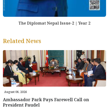
The Diplomat Nepal Issue-2 | Year 2
Related News
August 06, 2026
Ambassador Park Pays Farewell Call on
President Paudel