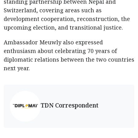
standing partnership between Nepal and
Switzerland, covering areas such as
development cooperation, reconstruction, the
upcoming election, and transitional justice.
Ambassador Meuwly also expressed
enthusiasm about celebrating 70 years of
diplomatic relations between the two countries
next year.
TDN Correspondent