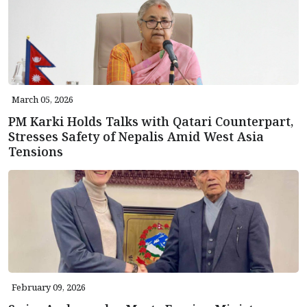
March 05, 2026
PM Karki Holds Talks with Qatari Counterpart,
Stresses Safety of Nepalis Amid West Asia
Tensions
February 09, 2026