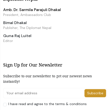
Amb. Dr. Sarmila Parajuli Dhakal
President, Ambassadors Club
Bimal Dhakal
Publisher, The Diplomat Nepal
Guna Raj Luitel
Editor
Sign Up for Our Newsletter
Subscribe to our newsletter to get our newest news
instantly!
Subscribe
I have read and agree to the terms & conditions