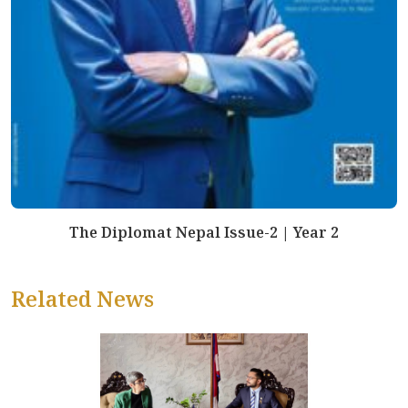
The Diplomat Nepal Issue-2 | Year 2
Related News