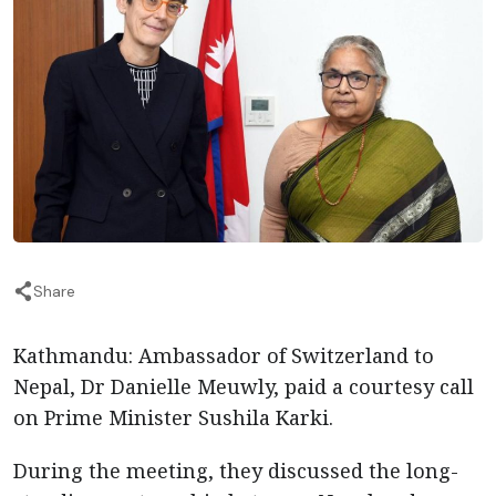
Share
Kathmandu: Ambassador of Switzerland to
Nepal, Dr Danielle Meuwly, paid a courtesy call
on Prime Minister Sushila Karki.
During the meeting, they discussed the long-