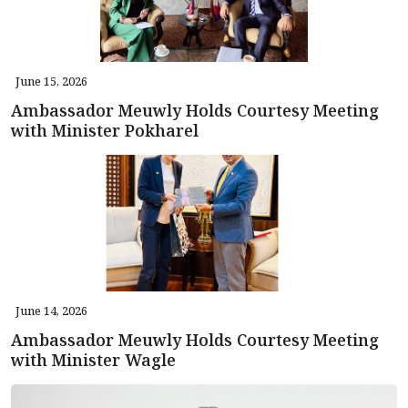
June 15, 2026
Ambassador Meuwly Holds Courtesy Meeting
with Minister Pokharel
June 14, 2026
Ambassador Meuwly Holds Courtesy Meeting
with Minister Wagle