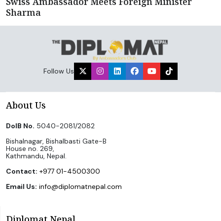
Swiss Ambassador Meets Foreign Minister
Sharma
Follow Us
About Us
DoIB No.
5040-2081/2082
Bishalnagar, Bishalbasti Gate-B
House no. 269,
Kathmandu, Nepal.
Contact:
+977 01-4500300
Email Us:
info@diplomatnepal.com
Diplomat Nepal