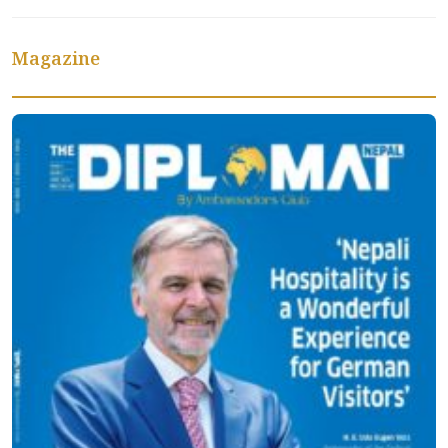
Magazine