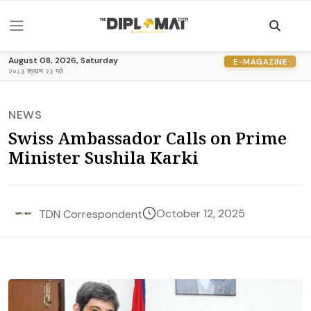
August 08, 2026, Saturday
E-MAGAZINE
२०८३ श्रावण २३ गते
NEWS
Swiss Ambassador Calls on Prime
Minister Sushila Karki
October 12, 2025
TDN Correspondent