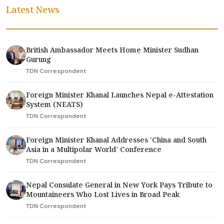
Latest News
British Ambassador Meets Home Minister Sudhan
Gurung
TDN Correspondent
Foreign Minister Khanal Launches Nepal e-Attestation
System (NEATS)
TDN Correspondent
Foreign Minister Khanal Addresses 'China and South
Asia in a Multipolar World' Conference
TDN Correspondent
Nepal Consulate General in New York Pays Tribute to
Mountaineers Who Lost Lives in Broad Peak
TDN Correspondent