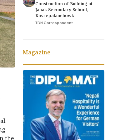
Construction of Building at
Janak Secondary School,
Kavrepalanchowk
TDN Correspondent
Magazine
t
al.
ng
n the