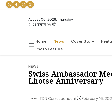
August 06, 2026, Thursday
२०८३ श्रावण २१ गते
Home
News
Cover Story
Featu
Photo Feature
NEWS
Swiss Ambassador Mee
Lhotse Anniversary
February 16, 20
TDN Correspondent