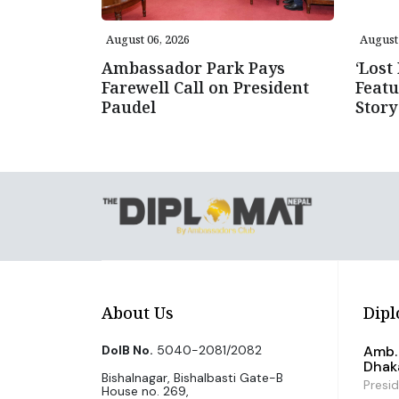
August 06, 2026
August 
Ambassador Park Pays
‘Lost
Farewell Call on President
Featu
Paudel
Story
About Us
Dipl
DoIB No.
5040-2081/2082
Amb. 
Dhak
Bishalnagar, Bishalbasti Gate-B
Presi
House no. 269,