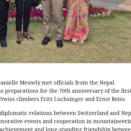
anielle Meuwly met officials from the Nepal
 preparations for the 70th anniversary of the firs
Swiss climbers Fritz Luchsinger and Ernst Reiss.
diplomatic relations between Switzerland and Nep
morative events and cooperation in mountaineeri
c achievement and long-standing friendship betwee