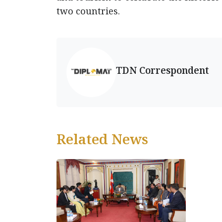
two countries.
TDN Correspondent
Related News