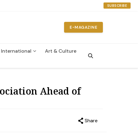
SUBSCRIBE
E-MAGAZINE
International
Art & Culture
n
ociation Ahead of
Share