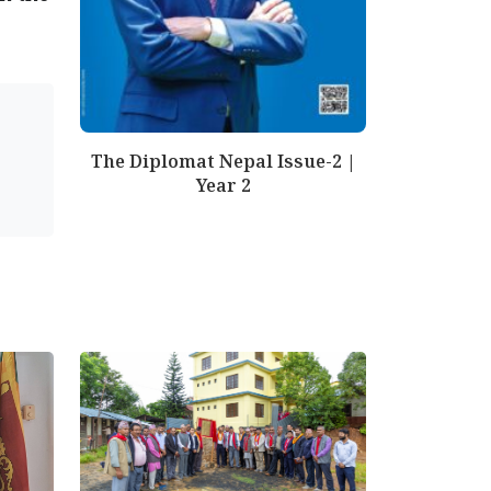
The Diplomat Nepal Issue-2 |
Year 2