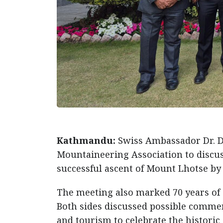
Kathmandu:
Swiss Ambassador Dr. D
Mountaineering Association to discuss
successful ascent of Mount Lhotse by 
The meeting also marked 70 years of 
Both sides discussed possible comme
and tourism to celebrate the histori