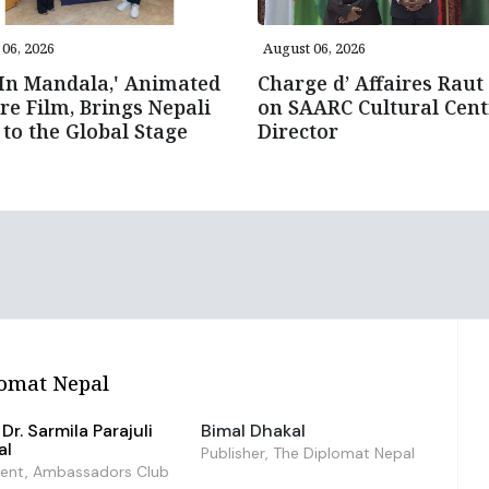
06, 2026
August 06, 2026
 In Mandala,' Animated
Charge d’ Affaires Raut 
re Film, Brings Nepali
on SAARC Cultural Cent
 to the Global Stage
Director
omat Nepal
Dr. Sarmila Parajuli
Bimal Dhakal
al
Publisher, The Diplomat Nepal
dent, Ambassadors Club