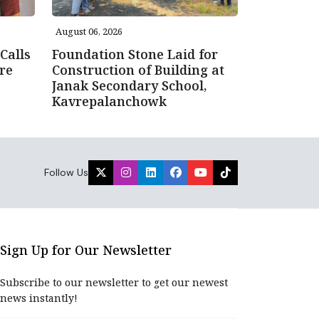
August 06, 2026
Calls
Foundation Stone Laid for
re
Construction of Building at
Janak Secondary School,
Kavrepalanchowk
Follow Us
Sign Up for Our Newsletter
Subscribe to our newsletter to get our newest
news instantly!