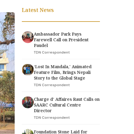
Latest News
Ambassador Park Pays
Farewell Call on President
Paudel
TDN Correspondent
‘Lost In Mandala,' Animated
Feature Film, Brings Nepali
Story to the Global Stage
TDN Correspondent
Charge d’ Affaires Raut Calls on
SAARC Cultural Centre
Director
TDN Correspondent
Foundation Stone Laid for