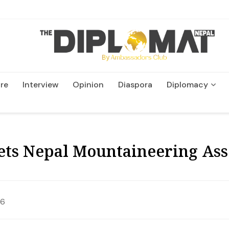
re
Interview
Opinion
Diaspora
Diplomacy
Wildlife and Conservatio
ts Nepal Mountaineering Ass
26