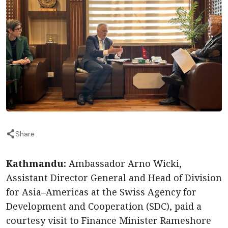
Share
Kathmandu:
Ambassador Arno Wicki,
Assistant Director General and Head of Division
for Asia–Americas at the Swiss Agency for
Development and Cooperation (SDC), paid a
courtesy visit to Finance Minister Rameshore