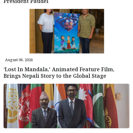
President Paudel
August 06, 2026
‘Lost In Mandala,' Animated Feature Film,
Brings Nepali Story to the Global Stage