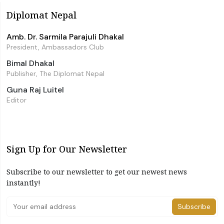
Diplomat Nepal
Amb. Dr. Sarmila Parajuli Dhakal
President, Ambassadors Club
Bimal Dhakal
Publisher, The Diplomat Nepal
Guna Raj Luitel
Editor
Sign Up for Our Newsletter
Subscribe to our newsletter to get our newest news
instantly!
Subscribe