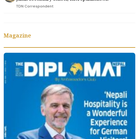
TDN Correspondent
Magazine