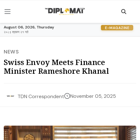
August 06, 2026, Thursday
E-MAGAZINE
२०८३ श्रावण २१ गते
NEWS
Swiss Envoy Meets Finance
Minister Rameshore Khanal
November 05, 2025
TDN Correspondent