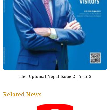
The Diplomat Nepal Issue-2 | Year 2
Related News