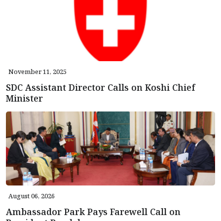
November 11, 2025
SDC Assistant Director Calls on Koshi Chief
Minister
August 06, 2026
Ambassador Park Pays Farewell Call on