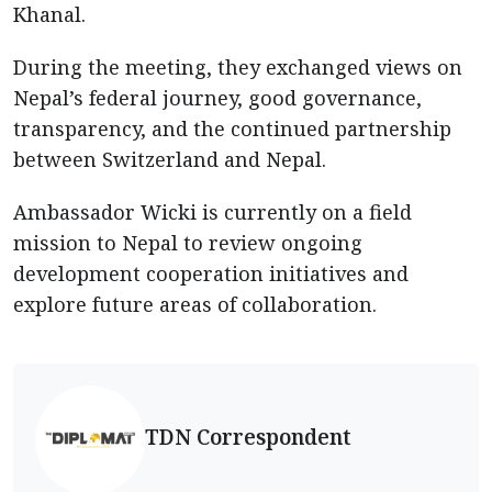
Khanal.
During the meeting, they exchanged views on
Nepal’s federal journey, good governance,
transparency, and the continued partnership
between Switzerland and Nepal.
Ambassador Wicki is currently on a field
mission to Nepal to review ongoing
development cooperation initiatives and
explore future areas of collaboration.
TDN Correspondent