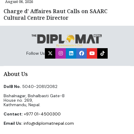
August 06, 2026
Charge d’ Affaires Raut Calls on SAARC
Cultural Centre Director
Follow Us
About Us
DoIB No.
5040-2081/2082
Bishalnagar, Bishalbasti Gate-B
House no. 269,
Kathmandu, Nepal.
Contact:
+977 01-4500300
Email Us:
info@diplomatnepal.com