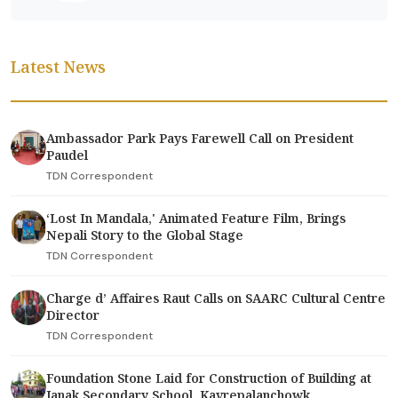
Latest News
Ambassador Park Pays Farewell Call on President
Paudel
TDN Correspondent
‘Lost In Mandala,' Animated Feature Film, Brings
Nepali Story to the Global Stage
TDN Correspondent
Charge d’ Affaires Raut Calls on SAARC Cultural Centre
Director
TDN Correspondent
Foundation Stone Laid for Construction of Building at
Janak Secondary School, Kavrepalanchowk