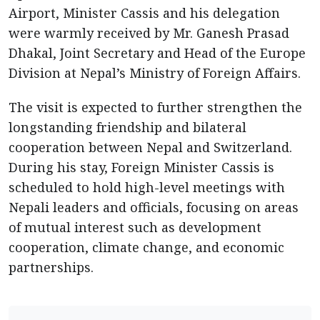
Airport, Minister Cassis and his delegation
were warmly received by Mr. Ganesh Prasad
Dhakal, Joint Secretary and Head of the Europe
Division at Nepal’s Ministry of Foreign Affairs.
The visit is expected to further strengthen the
longstanding friendship and bilateral
cooperation between Nepal and Switzerland.
During his stay, Foreign Minister Cassis is
scheduled to hold high-level meetings with
Nepali leaders and officials, focusing on areas
of mutual interest such as development
cooperation, climate change, and economic
partnerships.