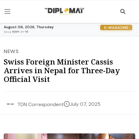
August 06, 2026, Thursday
E-MAGAZINE
२०८३ श्रावण २१ गते
NEWS
Swiss Foreign Minister Cassis
Arrives in Nepal for Three-Day
Official Visit
July 07, 2025
TDN Correspondent