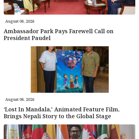
August 06, 2026
Ambassador Park Pays Farewell Call on
President Paudel
August 06, 2026
‘Lost In Mandala,' Animated Feature Film,
Brings Nepali Story to the Global Stage