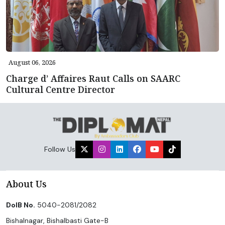
August 06, 2026
Charge d’ Affaires Raut Calls on SAARC
Cultural Centre Director
Follow Us
About Us
DoIB No.
5040-2081/2082
Bishalnagar, Bishalbasti Gate-B