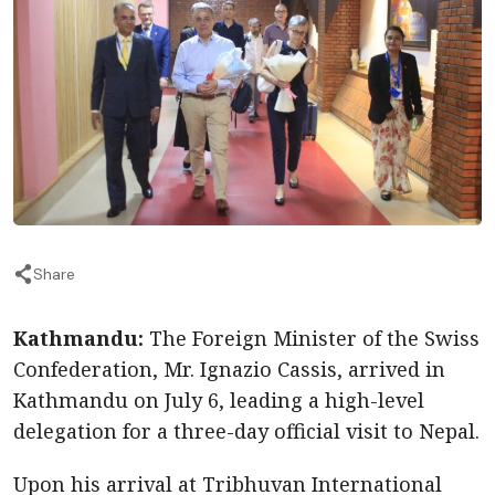
Share
Kathmandu:
The Foreign Minister of the Swiss
Confederation, Mr. Ignazio Cassis, arrived in
Kathmandu on July 6, leading a high-level
delegation for a three-day official visit to Nepal.
Upon his arrival at Tribhuvan International