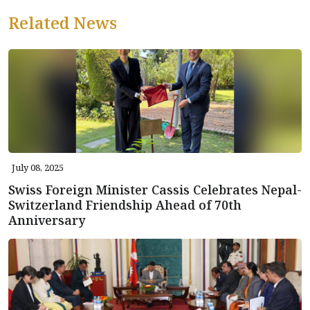
Related News
July 08, 2025
Swiss Foreign Minister Cassis Celebrates Nepal-
Switzerland Friendship Ahead of 70th
Anniversary