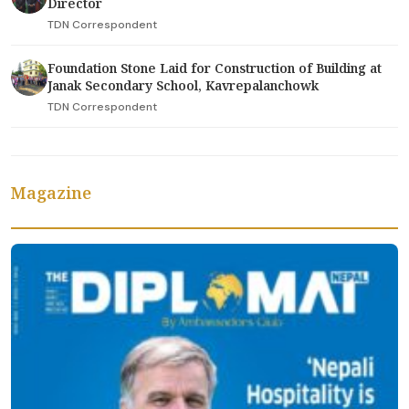
Director
TDN Correspondent
Foundation Stone Laid for Construction of Building at
Janak Secondary School, Kavrepalanchowk
TDN Correspondent
Magazine