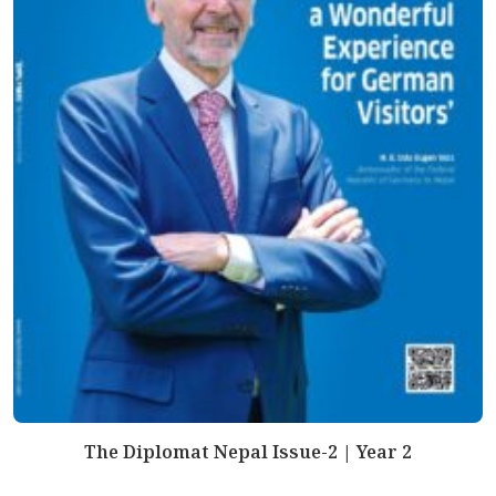
The Diplomat Nepal Issue-2 | Year 2