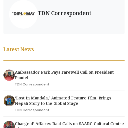
TDN Correspondent
Latest News
Ambassador Park Pays Farewell Call on President
Paudel
TDN Correspondent
‘Lost In Mandala,' Animated Feature Film, Brings
Nepali Story to the Global Stage
TDN Correspondent
Charge d’ Affaires Raut Calls on SAARC Cultural Centre