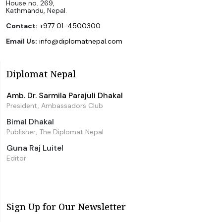
House no. 269,
Kathmandu, Nepal.
Contact:
+977 01-4500300
Email Us:
info@diplomatnepal.com
Diplomat Nepal
Amb. Dr. Sarmila Parajuli Dhakal
President, Ambassadors Club
Bimal Dhakal
Publisher, The Diplomat Nepal
Guna Raj Luitel
Editor
Sign Up for Our Newsletter