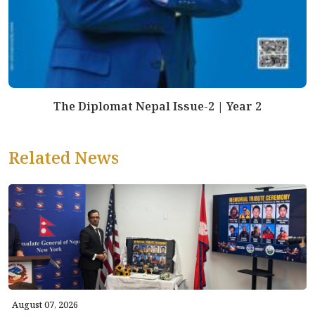
The Diplomat Nepal Issue-2 | Year 2
Related News
August 07, 2026