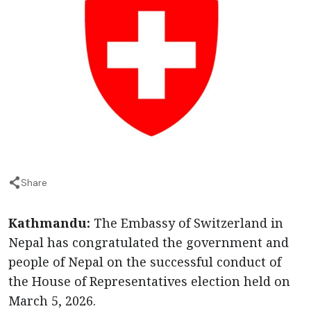
Share
Kathmandu:
The Embassy of Switzerland in
Nepal has congratulated the government and
people of Nepal on the successful conduct of
the House of Representatives election held on
March 5, 2026.