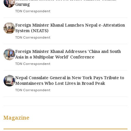
Gurung
TDN Correspondent
Foreign Minister Khanal Launches Nepal e-Attestation
System (NEATS)
TDN Correspondent
Foreign Minister Khanal Addresses 'China and South
Asia in a Multipolar World' Conference
TDN Correspondent
Nepal Consulate General in New York Pays Tribute to
Mountaineers Who Lost Lives in Broad Peak
TDN Correspondent
Magazine