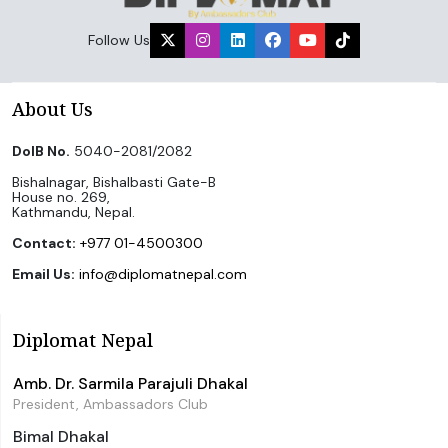
Follow Us
About Us
DoIB No.
5040-2081/2082
Bishalnagar, Bishalbasti Gate-B
House no. 269,
Kathmandu, Nepal.
Contact:
+977 01-4500300
Email Us:
info@diplomatnepal.com
Diplomat Nepal
Amb. Dr. Sarmila Parajuli Dhakal
President, Ambassadors Club
Bimal Dhakal