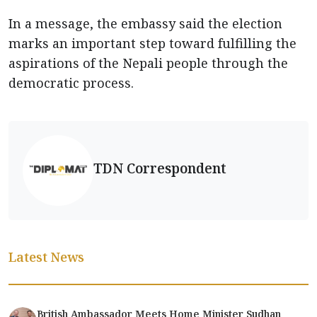
In a message, the embassy said the election
marks an important step toward fulfilling the
aspirations of the Nepali people through the
democratic process.
TDN Correspondent
Latest News
British Ambassador Meets Home Minister Sudhan