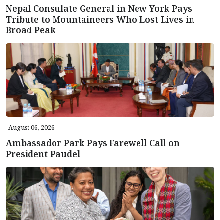
Nepal Consulate General in New York Pays
Tribute to Mountaineers Who Lost Lives in
Broad Peak
August 06, 2026
Ambassador Park Pays Farewell Call on
President Paudel