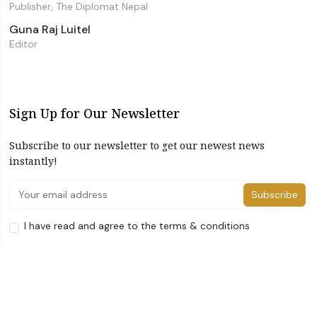
Publisher, The Diplomat Nepal
Guna Raj Luitel
Editor
Sign Up for Our Newsletter
Subscribe to our newsletter to get our newest news
instantly!
Subscribe
I have read and agree to the terms & conditions
©2026 The Diplomat Nepal. All Right Reserved
Home
About Us
Advertise