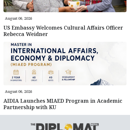
August 06, 2026
US Embassy Welcomes Cultural Affairs Officer
Rebecca Weidner
August 06, 2026
AIDIA Launches MIAED Program in Academic
Partnership with KU