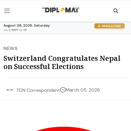
August 08, 2026, Saturday
E-MAGAZINE
२०८३ श्रावण २३ गते
NEWS
Switzerland Congratulates Nepal
on Successful Elections
March 05, 2026
TDN Correspondent