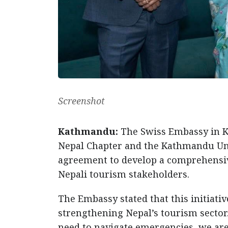
Screenshot
Kathmandu:
The Swiss Embassy in 
Nepal Chapter and the Kathmandu Un
agreement to develop a comprehensi
Nepali tourism stakeholders.
The Embassy stated that this initiat
strengthening Nepal’s tourism sector.
need to navigate emergencies, we are 