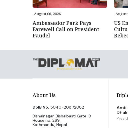
August 06, 2026
August 
Ambassador Park Pays
US E
Farewell Call on President
Cultu
Paudel
Rebe
About Us
Dipl
DoIB No.
5040-2081/2082
Amb. 
Dhak
Bishalnagar, Bishalbasti Gate-B
Presi
House no. 269,
Kathmandu, Nepal.