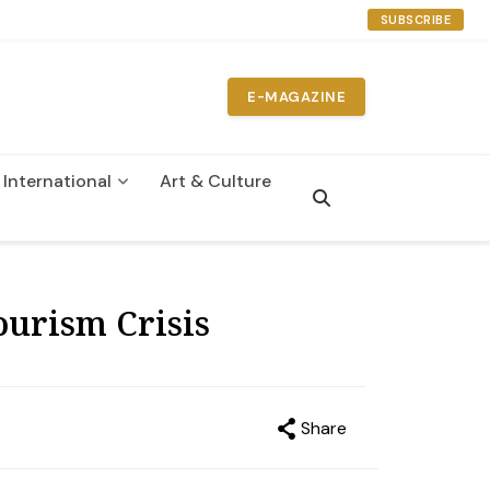
SUBSCRIBE
E-MAGAZINE
International
Art & Culture
n
urism Crisis
Share