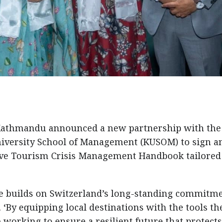
Kathmandu announced a new partnership with the
iversity School of Management (KUSOM) to sign a
ve Tourism Crisis Management Handbook tailored
ive builds on Switzerland’s long-standing commitme
 ‘By equipping local destinations with the tools th
working to ensure a resilient future that protect