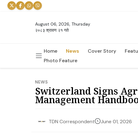
August 06, 2026, Thursday
२०८३ श्रावण २१ गते
Home
News
Cover Story
Featu
Photo Feature
NEWS
Switzerland Signs Ag
Management Handbo
June 01, 2026
TDN Correspondent