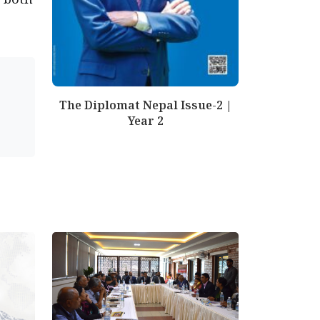
The Diplomat Nepal Issue-2 |
Year 2