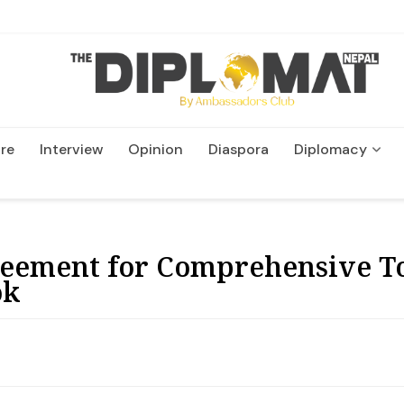
re
Interview
Opinion
Diaspora
Diplomacy
Wildlife and Conservatio
reement for Comprehensive To
ok