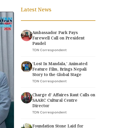
Latest News
Ambassador Park Pays
Farewell Call on President
Paudel
TDN Correspondent
‘Lost In Mandala,' Animated
Feature Film, Brings Nepali
Story to the Global Stage
TDN Correspondent
Charge d’ Affaires Raut Calls on
SAARC Cultural Centre
Director
TDN Correspondent
Foundation Stone Laid for