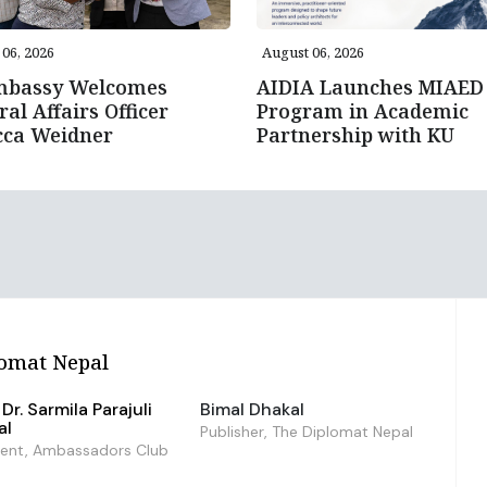
06, 2026
August 06, 2026
mbassy Welcomes
AIDIA Launches MIAED
ral Affairs Officer
Program in Academic
cca Weidner
Partnership with KU
omat Nepal
Dr. Sarmila Parajuli
Bimal Dhakal
al
Publisher, The Diplomat Nepal
dent, Ambassadors Club