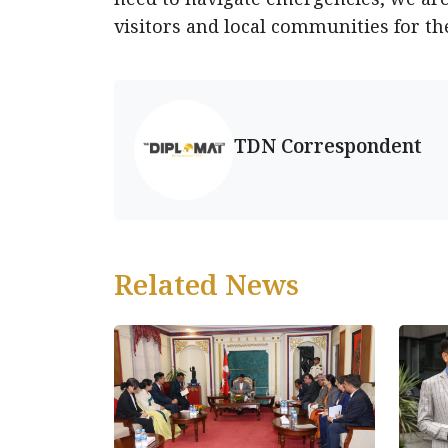
visitors and local communities for th
TDN Correspondent
Related News