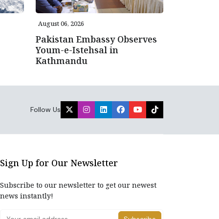
August 06, 2026
Pakistan Embassy Observes
Youm-e-Istehsal in
Kathmandu
Follow Us
Sign Up for Our Newsletter
Subscribe to our newsletter to get our newest
news instantly!
Subscribe