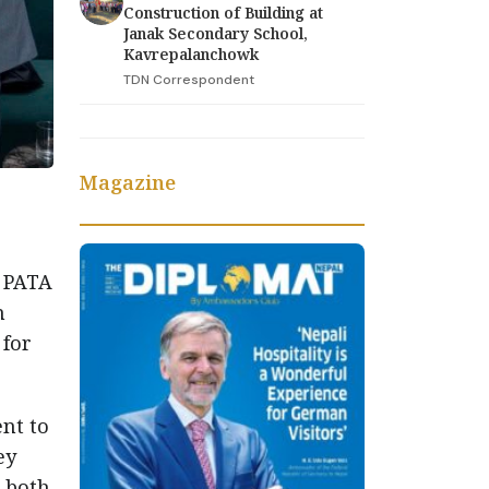
Construction of Building at
Janak Secondary School,
Kavrepalanchowk
TDN Correspondent
Magazine
 PATA
n
 for
nt to
ey
s both