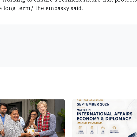
e long term,’ the embassy said.