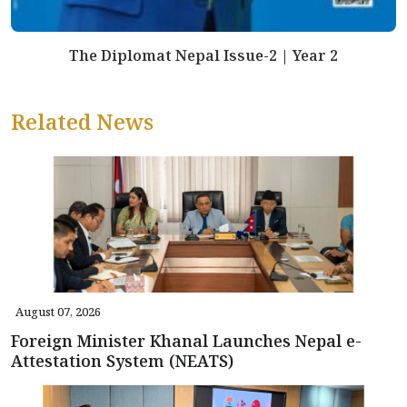
The Diplomat Nepal Issue-2 | Year 2
Related News
August 07, 2026
Foreign Minister Khanal Launches Nepal e-
Attestation System (NEATS)