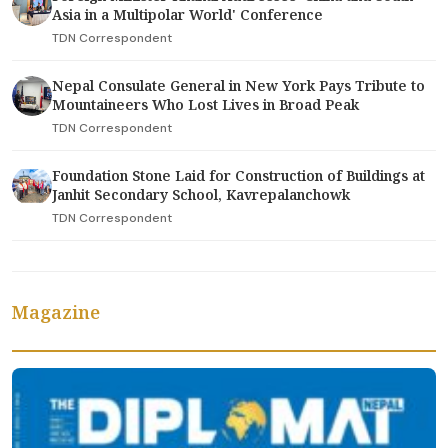
Asia in a Multipolar World' Conference
TDN Correspondent
Nepal Consulate General in New York Pays Tribute to
Mountaineers Who Lost Lives in Broad Peak
TDN Correspondent
Foundation Stone Laid for Construction of Buildings at
Janhit Secondary School, Kavrepalanchowk
TDN Correspondent
Magazine