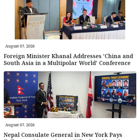
August 07, 2026
Foreign Minister Khanal Addresses 'China and
South Asia in a Multipolar World' Conference
August 07, 2026
Nepal Consulate General in New York Pays