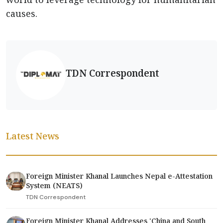
causes.
TDN Correspondent
Latest News
Foreign Minister Khanal Launches Nepal e-Attestation
System (NEATS)
TDN Correspondent
Foreign Minister Khanal Addresses 'China and South