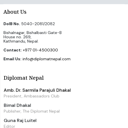
About Us
DoIB No.
5040-2081/2082
Bishalnagar, Bishalbasti Gate-B
House no. 269,
Kathmandu, Nepal.
Contact:
+977 01-4500300
Email Us:
info@diplomatnepal.com
Diplomat Nepal
Amb. Dr. Sarmila Parajuli Dhakal
President, Ambassadors Club
Bimal Dhakal
Publisher, The Diplomat Nepal
Guna Raj Luitel
Editor