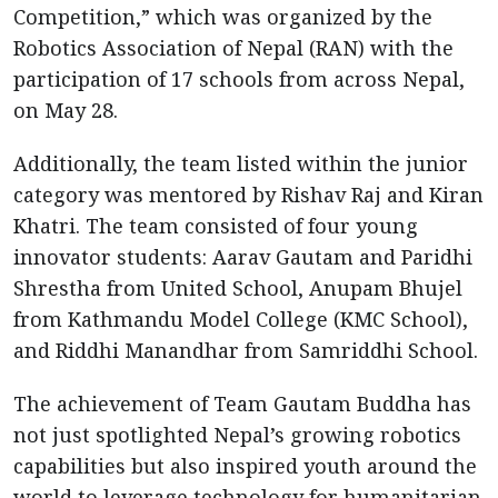
Competition,” which was organized by the
Robotics Association of Nepal (RAN) with the
participation of 17 schools from across Nepal,
on May 28.
Additionally, the team listed within the junior
category was mentored by Rishav Raj and Kiran
Khatri. The team consisted of four young
innovator students: Aarav Gautam and Paridhi
Shrestha from United School, Anupam Bhujel
from Kathmandu Model College (KMC School),
and Riddhi Manandhar from Samriddhi School.
The achievement of Team Gautam Buddha has
not just spotlighted Nepal’s growing robotics
capabilities but also inspired youth around the
world to leverage technology for humanitarian