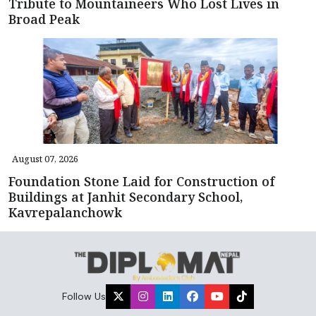
Tribute to Mountaineers Who Lost Lives in
Broad Peak
August 07, 2026
Foundation Stone Laid for Construction of
Buildings at Janhit Secondary School,
Kavrepalanchowk
Follow Us