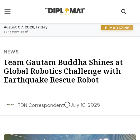
August 07, 2026, Friday
E-MAGAZINE
२०८३ श्रावण २२ गते
NEWS
Team Gautam Buddha Shines at
Global Robotics Challenge with
Earthquake Rescue Robot
July 10, 2025
TDN Correspondent