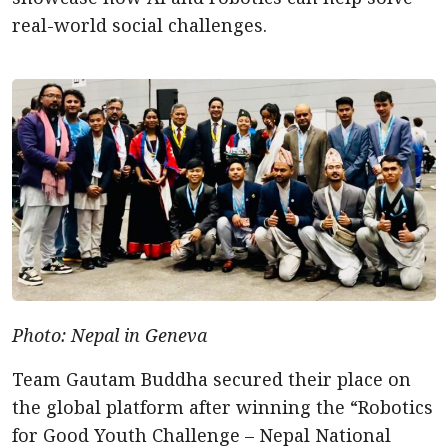
real-world social challenges.
Photo: Nepal in Geneva
Team Gautam Buddha secured their place on
the global platform after winning the “Robotics
for Good Youth Challenge – Nepal National