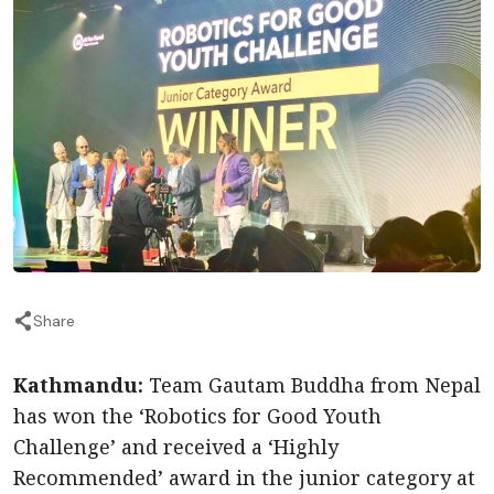
Share
Kathmandu:
Team Gautam Buddha from Nepal
has won the ‘Robotics for Good Youth
Challenge’ and received a ‘Highly
Recommended’ award in the junior category at