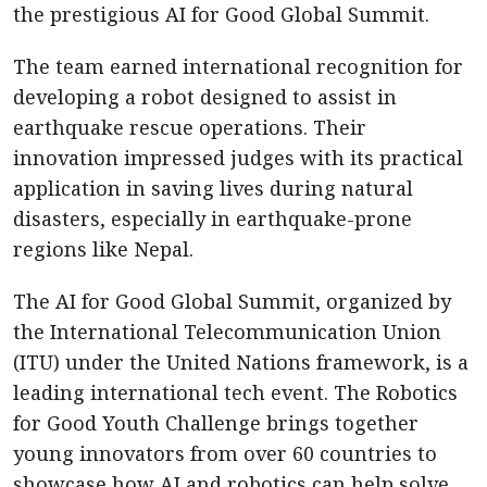
the prestigious AI for Good Global Summit.
The team earned international recognition for
developing a robot designed to assist in
earthquake rescue operations. Their
innovation impressed judges with its practical
application in saving lives during natural
disasters, especially in earthquake-prone
regions like Nepal.
The AI for Good Global Summit, organized by
the International Telecommunication Union
(ITU) under the United Nations framework, is a
leading international tech event. The Robotics
for Good Youth Challenge brings together
young innovators from over 60 countries to
showcase how AI and robotics can help solve