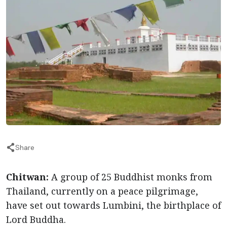
Share
Chitwan:
A group of 25 Buddhist monks from
Thailand, currently on a peace pilgrimage,
have set out towards Lumbini, the birthplace of
Lord Buddha.