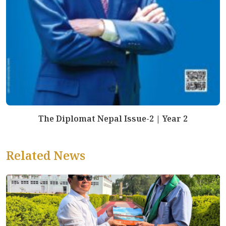
The Diplomat Nepal Issue-2 | Year 2
Related News