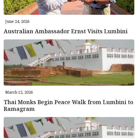
June 24, 2026
Australian Ambassador Ernst Visits Lumbini
March 12, 2026
Thai Monks Begin Peace Walk from Lumbini to
Ramagram