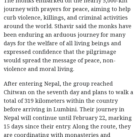
The monks embarked on the nearly 5,000-km
journey with prayers for peace, aiming to help
curb violence, killings, and criminal activities
around the world. Sthavir said the monks have
been enduring an arduous journey for many
days for the welfare of all living beings and
expressed confidence that the pilgrimage
would spread the message of peace, non-
violence and moral living.
After entering Nepal, the group reached
Chitwan on the seventh day and plans to walk a
total of 319 kilometers within the country
before arriving in Lumbini. Their journey in
Nepal will continue until February 22, marking
15 days since their entry. Along the route, they
are coordinating with monasteries and