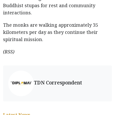
Buddhist stupas for rest and community
interactions.
The monks are walking approximately 35
kilometers per day as they continue their
spiritual mission.
(RSS)
TDN Correspondent
Latest News