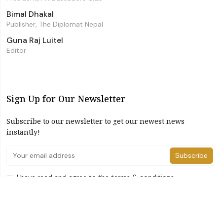
Bimal Dhakal
Publisher, The Diplomat Nepal
Guna Raj Luitel
Editor
Sign Up for Our Newsletter
Subscribe to our newsletter to get our newest news
instantly!
Subscribe
I have read and agree to the terms & conditions