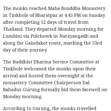
The monks reached Maha Bouddha Monastery
in Tinkhole of Bharatpur at 4:45 PM on Sunday
after completing 52 days of travel from
Thailand. They departed Monday morning for
Lumbini via Pulchowk in Narayangadh and
along the Gaindakot route, marking the 53rd
day of their journey.
The Buddhist Dharma Service Committee at
Tinkhole welcomed the monks upon their
arrival and hosted them overnight at the
monastery. Committee Chairperson Dal
Bahadur Gurung formally bid them farewell on
Monday morning.
According to Gurung, the monks travelled