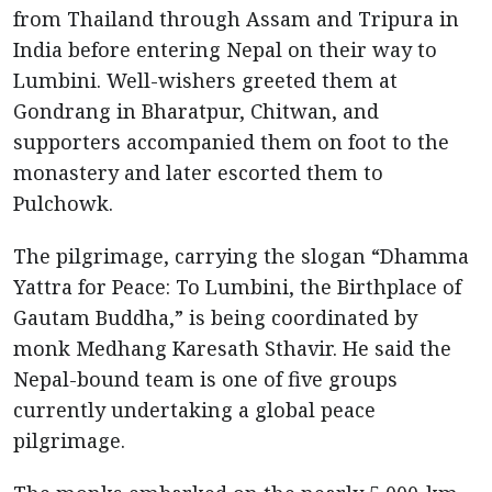
from Thailand through Assam and Tripura in
India before entering Nepal on their way to
Lumbini. Well-wishers greeted them at
Gondrang in Bharatpur, Chitwan, and
supporters accompanied them on foot to the
monastery and later escorted them to
Pulchowk.
The pilgrimage, carrying the slogan “Dhamma
Yattra for Peace: To Lumbini, the Birthplace of
Gautam Buddha,” is being coordinated by
monk Medhang Karesath Sthavir. He said the
Nepal-bound team is one of five groups
currently undertaking a global peace
pilgrimage.