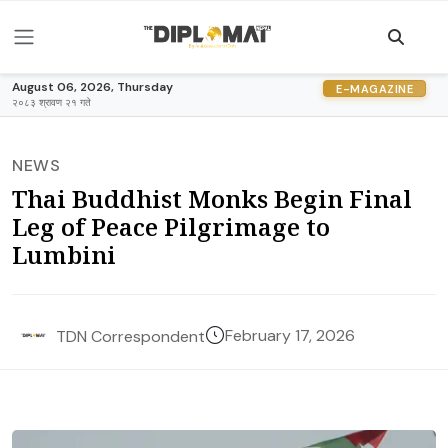
August 06, 2026, Thursday
E-MAGAZINE
२०८३ श्रावण २१ गते
NEWS
Thai Buddhist Monks Begin Final
Leg of Peace Pilgrimage to
Lumbini
February 17, 2026
TDN Correspondent