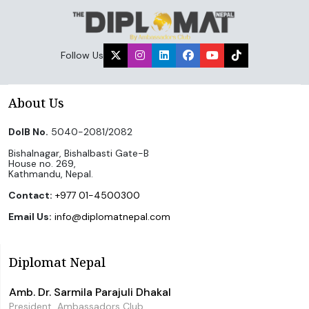
Follow Us
About Us
DoIB No.
5040-2081/2082
Bishalnagar, Bishalbasti Gate-B
House no. 269,
Kathmandu, Nepal.
Contact:
+977 01-4500300
Email Us:
info@diplomatnepal.com
Diplomat Nepal
Amb. Dr. Sarmila Parajuli Dhakal
President, Ambassadors Club