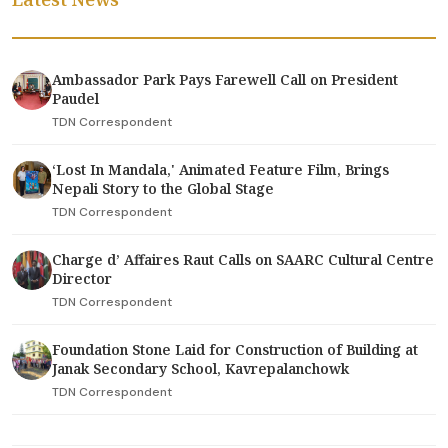
Ambassador Park Pays Farewell Call on President
Paudel
TDN Correspondent
‘Lost In Mandala,' Animated Feature Film, Brings
Nepali Story to the Global Stage
TDN Correspondent
Charge d’ Affaires Raut Calls on SAARC Cultural Centre
Director
TDN Correspondent
Foundation Stone Laid for Construction of Building at
Janak Secondary School, Kavrepalanchowk
TDN Correspondent