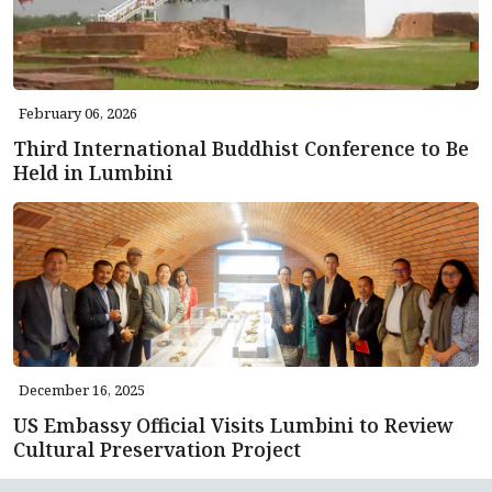
February 06, 2026
Third International Buddhist Conference to Be
Held in Lumbini
December 16, 2025
US Embassy Official Visits Lumbini to Review
Cultural Preservation Project