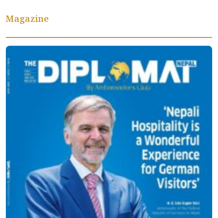
Magazine