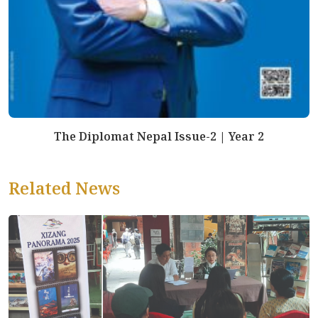
The Diplomat Nepal Issue-2 | Year 2
Related News