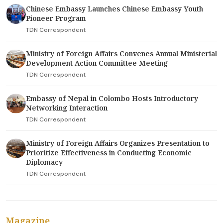
Chinese Embassy Launches Chinese Embassy Youth
Pioneer Program
TDN Correspondent
Ministry of Foreign Affairs Convenes Annual Ministerial
Development Action Committee Meeting
TDN Correspondent
Embassy of Nepal in Colombo Hosts Introductory
Networking Interaction
TDN Correspondent
Ministry of Foreign Affairs Organizes Presentation to
Prioritize Effectiveness in Conducting Economic
Diplomacy
TDN Correspondent
Magazine