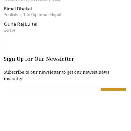
Bimal Dhakal
Publisher, The Diplomat Nepal
Guna Raj Luitel
Editor
Sign Up for Our Newsletter
Subscribe to our newsletter to get our newest news
instantly!
Subscribe
I have read and agree to the terms & conditions