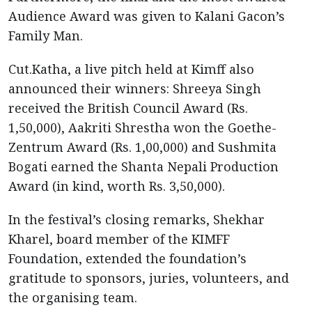
Audience Award was given to Kalani Gacon’s
Family Man.
Cut.Katha, a live pitch held at Kimff also
announced their winners: Shreeya Singh
received the British Council Award (Rs.
1,50,000), Aakriti Shrestha won the Goethe-
Zentrum Award (Rs. 1,00,000) and Sushmita
Bogati earned the Shanta Nepali Production
Award (in kind, worth Rs. 3,50,000).
In the festival’s closing remarks, Shekhar
Kharel, board member of the KIMFF
Foundation, extended the foundation’s
gratitude to sponsors, juries, volunteers, and
the organising team.