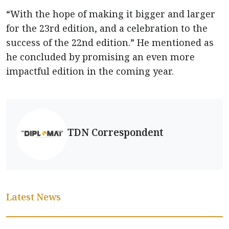
“With the hope of making it bigger and larger
for the 23rd edition, and a celebration to the
success of the 22nd edition.” He mentioned as
he concluded by promising an even more
impactful edition in the coming year.
TDN Correspondent
Latest News