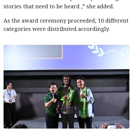
stories that need to be heard ,” she added.
As the award ceremony proceeded, 10 different
categories were distributed accordingly.