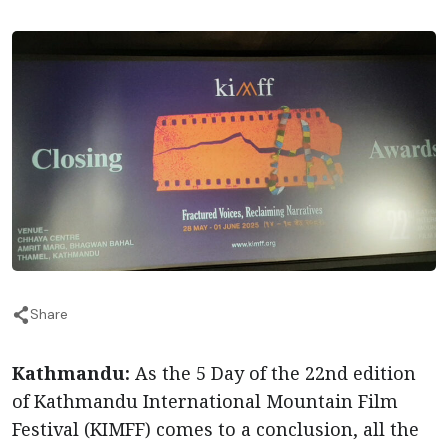
Share
Kathmandu:
As the 5 Day of the 22nd edition
of Kathmandu International Mountain Film
Festival (KIMFF) comes to a conclusion, all the