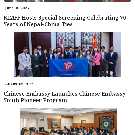
June 01, 2025
KIMFF Hosts Special Screening Celebrating 70
Years of Nepal-China Ties
August 05, 2026
Chinese Embassy Launches Chinese Embassy
Youth Pioneer Program