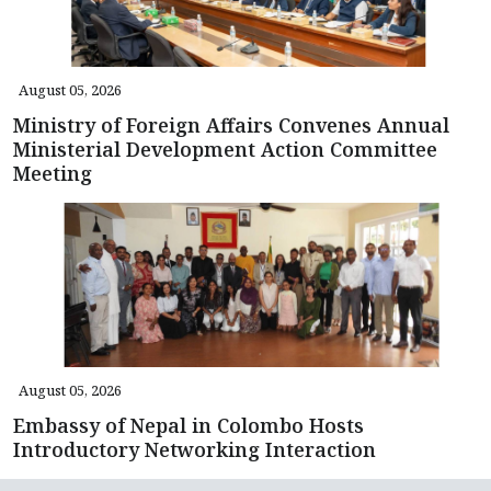
August 05, 2026
Ministry of Foreign Affairs Convenes Annual
Ministerial Development Action Committee
Meeting
August 05, 2026
Embassy of Nepal in Colombo Hosts
Introductory Networking Interaction