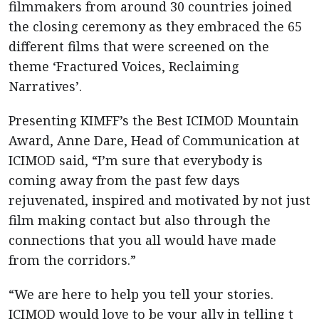
filmmakers from around 30 countries joined
the closing ceremony as they embraced the 65
different films that were screened on the
theme ‘Fractured Voices, Reclaiming
Narratives’.
Presenting KIMFF’s the Best ICIMOD Mountain
Award, Anne Dare, Head of Communication at
ICIMOD said, “I’m sure that everybody is
coming away from the past few days
rejuvenated, inspired and motivated by not just
film making contact but also through the
connections that you all would have made
from the corridors.”
“We are here to help you tell your stories.
ICIMOD would love to be your ally in telling t