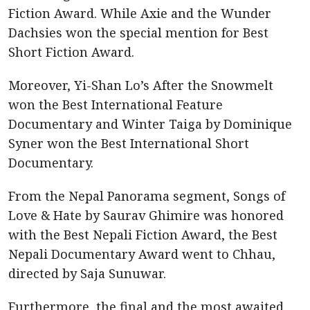
Fiction Award. While Axie and the Wunder
Dachsies won the special mention for Best
Short Fiction Award.
Moreover, Yi-Shan Lo’s After the Snowmelt
won the Best International Feature
Documentary and Winter Taiga by Dominique
Syner won the Best International Short
Documentary.
From the Nepal Panorama segment, Songs of
Love & Hate by Saurav Ghimire was honored
with the Best Nepali Fiction Award, the Best
Nepali Documentary Award went to Chhau,
directed by Saja Sunuwar.
Furthermore, the final and the most awaited