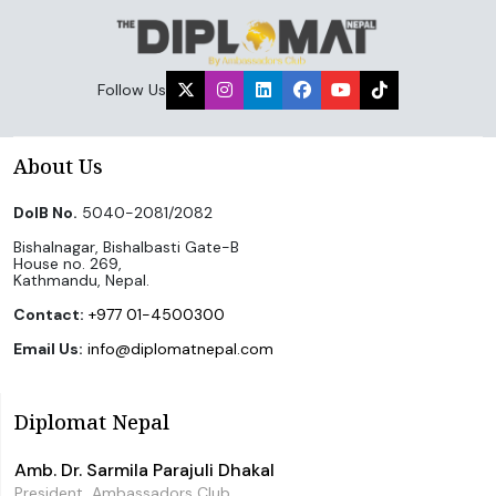
Follow Us
About Us
DoIB No.
5040-2081/2082
Bishalnagar, Bishalbasti Gate-B
House no. 269,
Kathmandu, Nepal.
Contact:
+977 01-4500300
Email Us:
info@diplomatnepal.com
Diplomat Nepal
Amb. Dr. Sarmila Parajuli Dhakal
President, Ambassadors Club