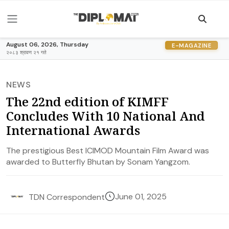
August 06, 2026, Thursday
E-MAGAZINE
२०८३ श्रावण २१ गते
NEWS
The 22nd edition of KIMFF
Concludes With 10 National And
International Awards
The prestigious Best ICIMOD Mountain Film Award was
awarded to Butterfly Bhutan by Sonam Yangzom.
June 01, 2025
TDN Correspondent