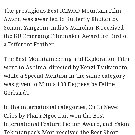
The prestigious Best ICIMOD Mountain Film
Award was awarded to Butterfly Bhutan by
Sonam Yangzom. India’s Manohar K received
the KU Emerging Filmmaker Award for Bird of
a Different Feather.
The Best Mountaineering and Exploration Film
went to Ashima, directed by Kenzi Tsukamoto,
while a Special Mention in the same category
was given to Minus 103 Degrees by Feline
Gerhardt.
In the international categories, Cu Li Never
Cries by Pham Ngoc Lan won the Best
International Feature Fiction Award, and Yakin
Tekintangac’s Mori received the Best Short