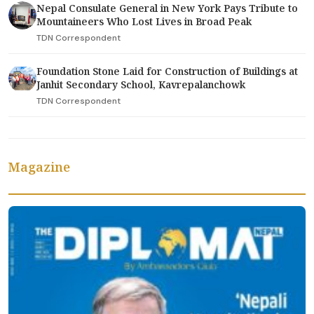
Nepal Consulate General in New York Pays Tribute to
Mountaineers Who Lost Lives in Broad Peak
TDN Correspondent
Foundation Stone Laid for Construction of Buildings at
Janhit Secondary School, Kavrepalanchowk
TDN Correspondent
Magazine