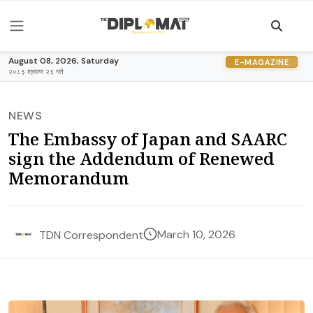
August 08, 2026, Saturday
E-MAGAZINE
२०८३ श्रावण २३ गते
NEWS
The Embassy of Japan and SAARC
sign the Addendum of Renewed
Memorandum
March 10, 2026
TDN Correspondent