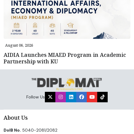
August 06, 2026
AIDIA Launches MIAED Program in Academic
Partnership with KU
Follow Us
About Us
DoIB No.
5040-2081/2082