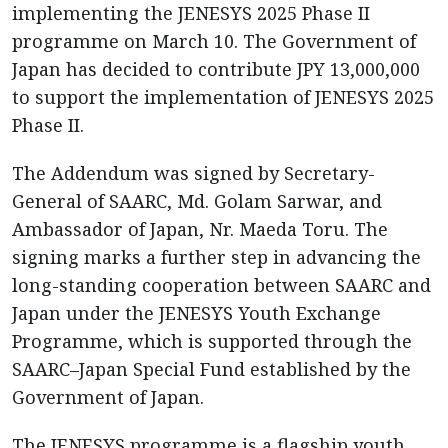
implementing the JENESYS 2025 Phase II
programme on March 10. The Government of
Japan has decided to contribute JPY 13,000,000
to support the implementation of JENESYS 2025
Phase II.
The Addendum was signed by Secretary-
General of SAARC, Md. Golam Sarwar, and
Ambassador of Japan, Nr. Maeda Toru. The
signing marks a further step in advancing the
long-standing cooperation between SAARC and
Japan under the JENESYS Youth Exchange
Programme, which is supported through the
SAARC–Japan Special Fund established by the
Government of Japan.
The JENESYS programme is a flagship youth