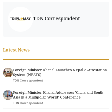
TDN Correspondent
Latest News
Foreign Minister Khanal Launches Nepal e-Attestation
System (NEATS)
TDN Correspondent
Foreign Minister Khanal Addresses 'China and South
Asia in a Multipolar World' Conference
TDN Correspondent