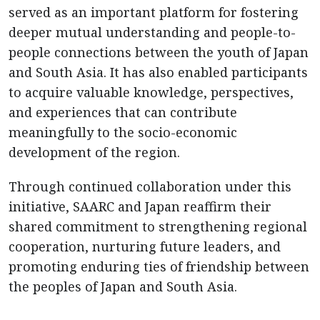
served as an important platform for fostering
deeper mutual understanding and people-to-
people connections between the youth of Japan
and South Asia. It has also enabled participants
to acquire valuable knowledge, perspectives,
and experiences that can contribute
meaningfully to the socio-economic
development of the region.
Through continued collaboration under this
initiative, SAARC and Japan reaffirm their
shared commitment to strengthening regional
cooperation, nurturing future leaders, and
promoting enduring ties of friendship between
the peoples of Japan and South Asia.