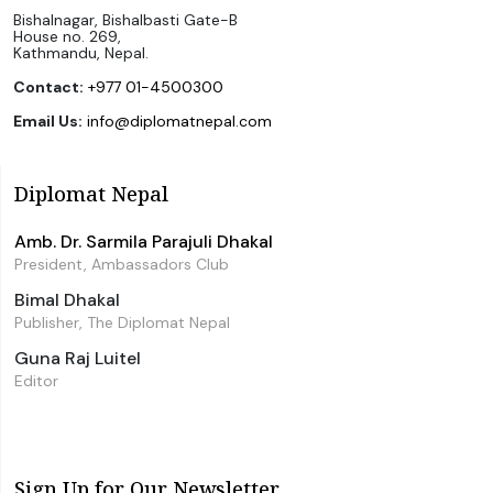
Bishalnagar, Bishalbasti Gate-B
House no. 269,
Kathmandu, Nepal.
Contact:
+977 01-4500300
Email Us:
info@diplomatnepal.com
Diplomat Nepal
Amb. Dr. Sarmila Parajuli Dhakal
President, Ambassadors Club
Bimal Dhakal
Publisher, The Diplomat Nepal
Guna Raj Luitel
Editor
Sign Up for Our Newsletter