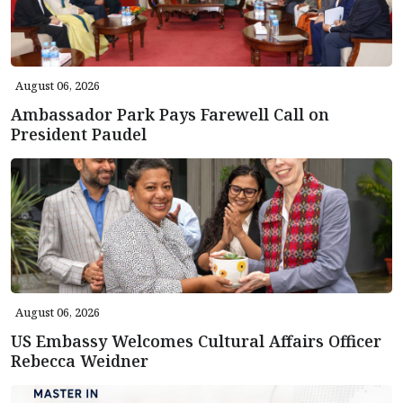
August 06, 2026
Ambassador Park Pays Farewell Call on
President Paudel
August 06, 2026
US Embassy Welcomes Cultural Affairs Officer
Rebecca Weidner