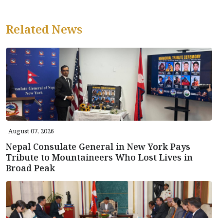
Related News
August 07, 2026
Nepal Consulate General in New York Pays
Tribute to Mountaineers Who Lost Lives in
Broad Peak