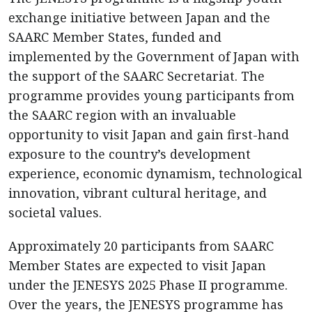
exchange initiative between Japan and the
SAARC Member States, funded and
implemented by the Government of Japan with
the support of the SAARC Secretariat. The
programme provides young participants from
the SAARC region with an invaluable
opportunity to visit Japan and gain first-hand
exposure to the country’s development
experience, economic dynamism, technological
innovation, vibrant cultural heritage, and
societal values.
Approximately 20 participants from SAARC
Member States are expected to visit Japan
under the JENESYS 2025 Phase II programme.
Over the years, the JENESYS programme has