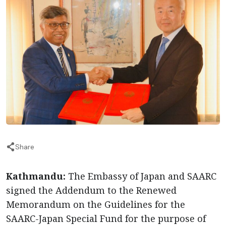
Share
Kathmandu:
The Embassy of Japan and SAARC
signed the Addendum to the Renewed
Memorandum on the Guidelines for the
SAARC-Japan Special Fund for the purpose of