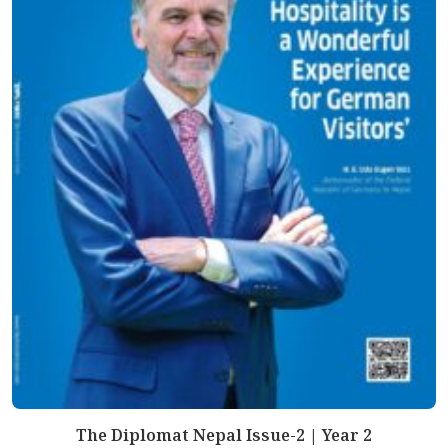
The Diplomat Nepal Issue-2 | Year 2