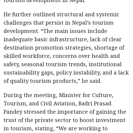
He further outlined structural and systemic
challenges that persist in Nepal’s tourism
development. “The main issues include
inadequate basic infrastructure, lack of clear
destination promotion strategies, shortage of
skilled workforce, concerns over health and
safety, seasonal tourism trends, institutional
sustainability gaps, policy instability, and a lack
of quality tourism products,” he said.
During the meeting, Minister for Culture,
Tourism, and Civil Aviation, Badri Prasad
Pandey stressed the importance of gaining the
trust of the private sector to boost investment
in tourism, stating, “We are working to