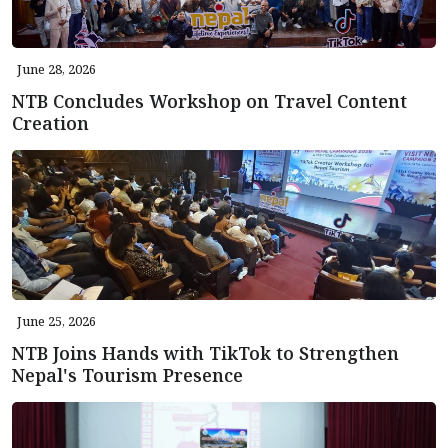
June 28, 2026
NTB Concludes Workshop on Travel Content
Creation
June 25, 2026
NTB Joins Hands with TikTok to Strengthen
Nepal's Tourism Presence