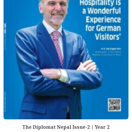
The Diplomat Nepal Issue-2 | Year 2