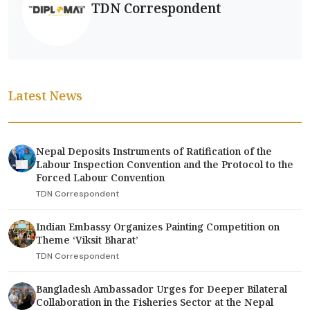
TDN Correspondent
Latest News
Nepal Deposits Instruments of Ratification of the
Labour Inspection Convention and the Protocol to the
Forced Labour Convention
TDN Correspondent
Indian Embassy Organizes Painting Competition on
Theme ‘Viksit Bharat’
TDN Correspondent
Bangladesh Ambassador Urges for Deeper Bilateral
Collaboration in the Fisheries Sector at the Nepal