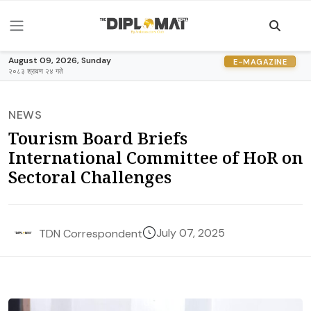
August 09, 2026, Sunday
E-MAGAZINE
२०८३ श्रावण २४ गते
NEWS
Tourism Board Briefs
International Committee of HoR on
Sectoral Challenges
July 07, 2025
TDN Correspondent