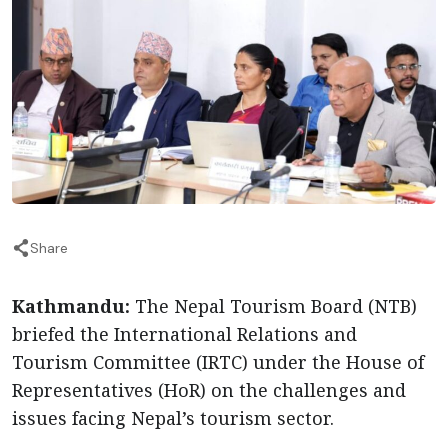
Share
Kathmandu:
The Nepal Tourism Board (NTB)
briefed the International Relations and
Tourism Committee (IRTC) under the House of
Representatives (HoR) on the challenges and
issues facing Nepal’s tourism sector.