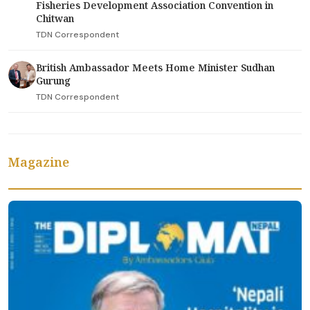
Fisheries Development Association Convention in
Chitwan
TDN Correspondent
British Ambassador Meets Home Minister Sudhan
Gurung
TDN Correspondent
Magazine