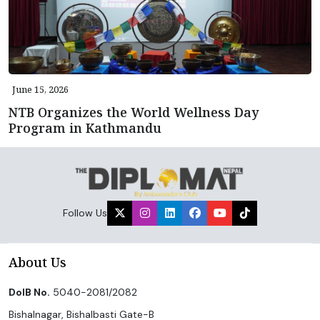
June 15, 2026
NTB Organizes the World Wellness Day
Program in Kathmandu
Follow Us
About Us
DoIB No.
5040-2081/2082
Bishalnagar, Bishalbasti Gate-B