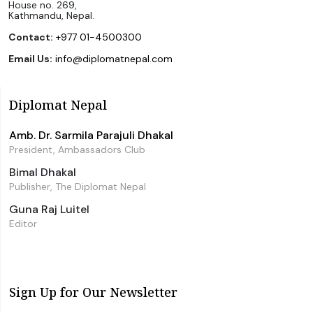
House no. 269,
Kathmandu, Nepal.
Contact:
+977 01-4500300
Email Us:
info@diplomatnepal.com
Diplomat Nepal
Amb. Dr. Sarmila Parajuli Dhakal
President, Ambassadors Club
Bimal Dhakal
Publisher, The Diplomat Nepal
Guna Raj Luitel
Editor
Sign Up for Our Newsletter