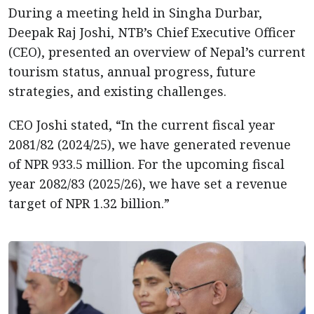
During a meeting held in Singha Durbar,
Deepak Raj Joshi, NTB’s Chief Executive Officer
(CEO), presented an overview of Nepal’s current
tourism status, annual progress, future
strategies, and existing challenges.
CEO Joshi stated, “In the current fiscal year
2081/82 (2024/25), we have generated revenue
of NPR 933.5 million. For the upcoming fiscal
year 2082/83 (2025/26), we have set a revenue
target of NPR 1.32 billion.”