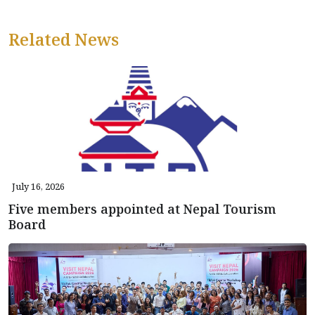
Related News
July 16, 2026
Five members appointed at Nepal Tourism
Board