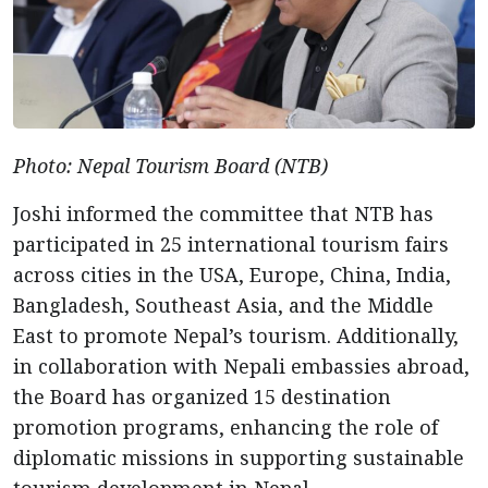
Photo: Nepal Tourism Board (NTB)
Joshi informed the committee that NTB has
participated in 25 international tourism fairs
across cities in the USA, Europe, China, India,
Bangladesh, Southeast Asia, and the Middle
East to promote Nepal’s tourism. Additionally,
in collaboration with Nepali embassies abroad,
the Board has organized 15 destination
promotion programs, enhancing the role of
diplomatic missions in supporting sustainable
tourism development in Nepal.