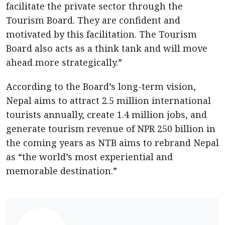
facilitate the private sector through the
Tourism Board. They are confident and
motivated by this facilitation. The Tourism
Board also acts as a think tank and will move
ahead more strategically.”
According to the Board’s long-term vision,
Nepal aims to attract 2.5 million international
tourists annually, create 1.4 million jobs, and
generate tourism revenue of NPR 250 billion in
the coming years as NTB aims to rebrand Nepal
as “the world’s most experiential and
memorable destination.”