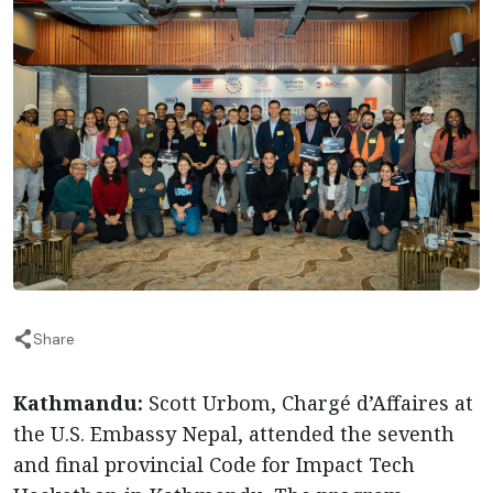
Share
Kathmandu:
Scott Urbom, Chargé d’Affaires at
the U.S. Embassy Nepal, attended the seventh
and final provincial Code for Impact Tech