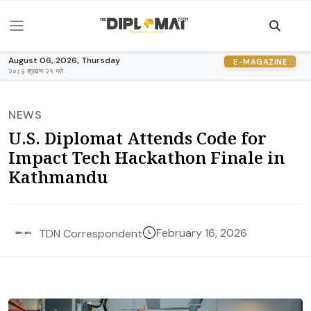
August 06, 2026, Thursday
E-MAGAZINE
२०८३ श्रावण २१ गते
NEWS
U.S. Diplomat Attends Code for
Impact Tech Hackathon Finale in
Kathmandu
February 16, 2026
TDN Correspondent