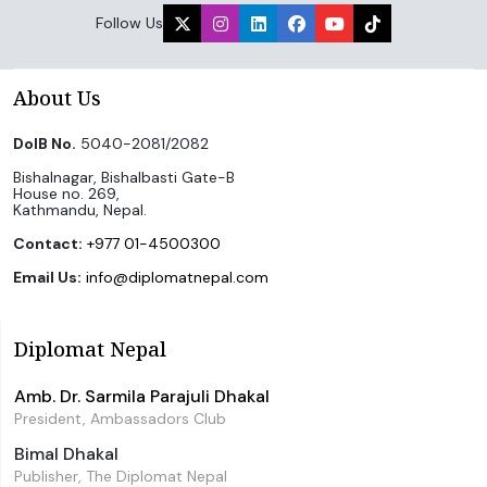
Follow Us
About Us
DoIB No.
5040-2081/2082
Bishalnagar, Bishalbasti Gate-B
House no. 269,
Kathmandu, Nepal.
Contact:
+977 01-4500300
Email Us:
info@diplomatnepal.com
Diplomat Nepal
Amb. Dr. Sarmila Parajuli Dhakal
President, Ambassadors Club
Bimal Dhakal
Publisher, The Diplomat Nepal