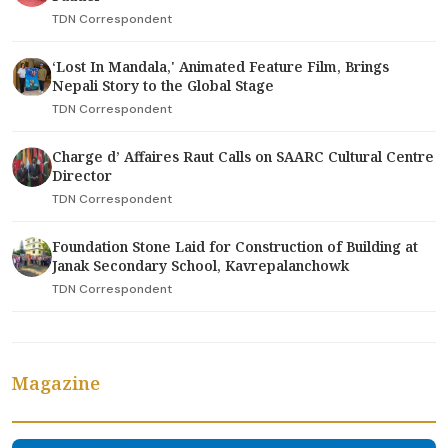
TDN Correspondent
‘Lost In Mandala,' Animated Feature Film, Brings
Nepali Story to the Global Stage
TDN Correspondent
Charge d’ Affaires Raut Calls on SAARC Cultural Centre
Director
TDN Correspondent
Foundation Stone Laid for Construction of Building at
Janak Secondary School, Kavrepalanchowk
TDN Correspondent
Magazine