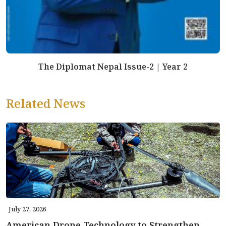
The Diplomat Nepal Issue-2 | Year 2
Related News
July 27, 2026
American Drone Technology to Strengthen