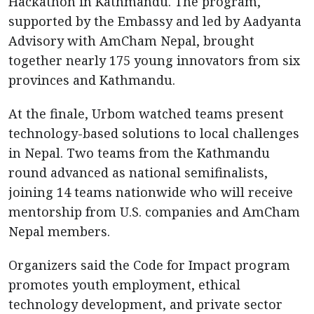
Hackathon in Kathmandu. The program,
supported by the Embassy and led by Aadyanta
Advisory with AmCham Nepal, brought
together nearly 175 young innovators from six
provinces and Kathmandu.
At the finale, Urbom watched teams present
technology-based solutions to local challenges
in Nepal. Two teams from the Kathmandu
round advanced as national semifinalists,
joining 14 teams nationwide who will receive
mentorship from U.S. companies and AmCham
Nepal members.
Organizers said the Code for Impact program
promotes youth employment, ethical
technology development, and private sector