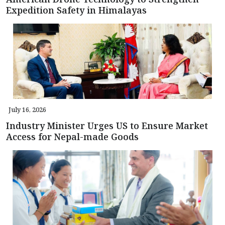
Expedition Safety in Himalayas
July 16, 2026
Industry Minister Urges US to Ensure Market
Access for Nepal-made Goods