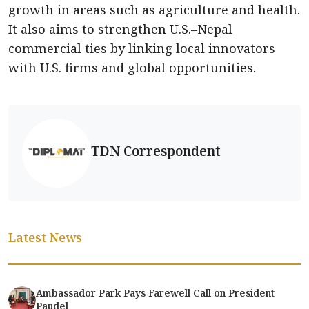
growth in areas such as agriculture and health.
It also aims to strengthen U.S.–Nepal
commercial ties by linking local innovators
with U.S. firms and global opportunities.
TDN Correspondent
Latest News
Ambassador Park Pays Farewell Call on President
Paudel