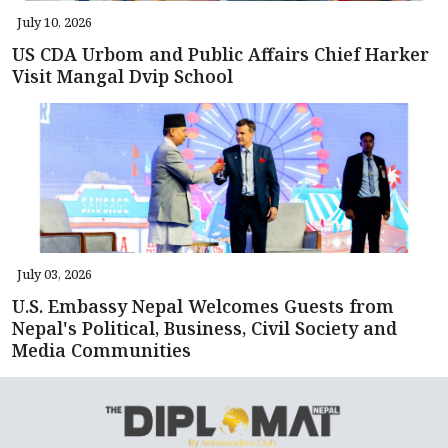
July 10, 2026
US CDA Urbom and Public Affairs Chief Harker
Visit Mangal Dvip School
July 03, 2026
U.S. Embassy Nepal Welcomes Guests from
Nepal's Political, Business, Civil Society and
Media Communities